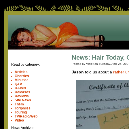
News: Hair Today,
Posted by Violet on
Tuesday, April 24, 200
Read by category:
Jason
told us about a
rather u
Articles
Cherries
Minutiae
Q&A
RAINN
Releases
Reviews
Site News
Them
Toriphiles
Touring
TV/Radio/Web
Video
News Archives