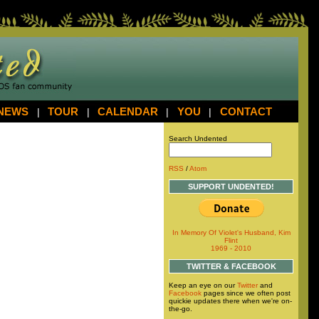
NEWS
|
TOUR
|
CALENDAR
|
YOU
|
CONTACT
Search Undented
RSS
/
Atom
SUPPORT UNDENTED!
In Memory Of Violet's Husband, Kim
Flint
1969 - 2010
TWITTER & FACEBOOK
Keep an eye on our
Twitter
and
Facebook
pages since we often post
quickie updates there when we're on-
the-go.