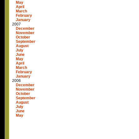
May
April
March
February
January
2007
December
November
October
September
August
July
June
May
April
March
February
January
2006
December
November
October
September
August
July
June
May