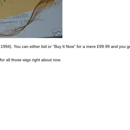
rom 1994). You can either bid or “Buy It Now” for a mere £99.99 and you ge
or all those wigs right about now.