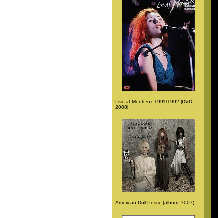
Live at Montreux 1991/1992 (DVD,
2008)
American Doll Posse (album, 2007)