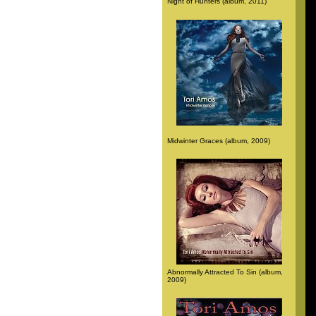
Night of Hunters (album, 2011)
Midwinter Graces (album, 2009)
Abnormally Attracted To Sin (album,
2009)