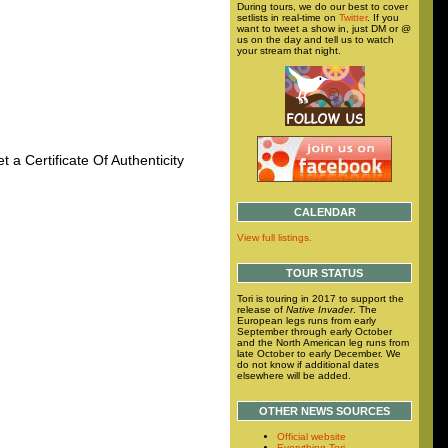
During tours, we do our best to cover
setlists in real-time on
Twitter
. If you
want to tweet a show in, just DM or @
us on the day and tell us to watch
your stream that night.
t a Certificate Of Authenticity
CALENDAR
View full listings.
TOUR STATUS
Tori is touring in 2017 to support the
release of
Native Invader
. The
European legs runs from early
September through early October
and the North American leg runs from
late October to early December. We
do not know if additional dates
elsewhere will be added.
OTHER NEWS SOURCES
Official website
Everything Tori