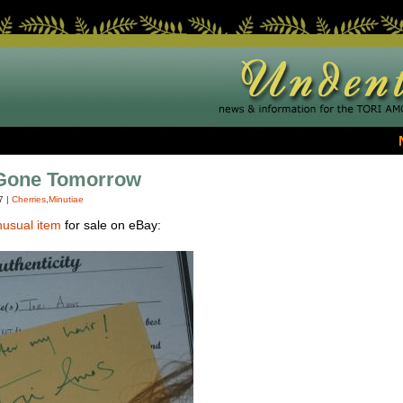
 Gone Tomorrow
7
|
Cherries
,
Minutiae
nusual item
for sale on eBay: