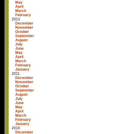
May
April
March
February
2012
December
November
October
September
August
July
June
May
April
March
February
January
2011
December
November
October
September
August
July
June
May
April
March
February
January
2010
December