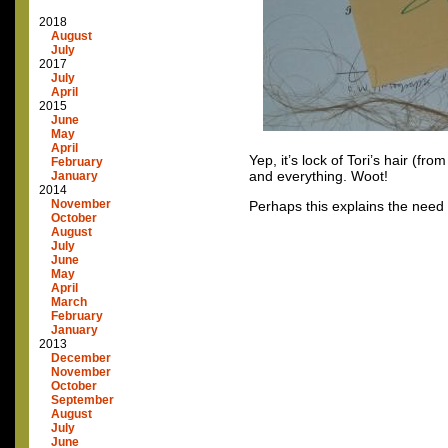
2018
August
July
2017
July
April
2015
June
May
April
Yep, it’s lock of Tori’s hair (f
February
and everything. Woot!
January
2014
November
Perhaps this explains the need f
October
August
July
June
May
April
March
February
January
2013
December
November
October
September
August
July
June