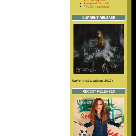
Universal Republic
TheDent (archive)
CURRENT RELEASE
Native Invader
(album, 2017)
RECENT RELEASES