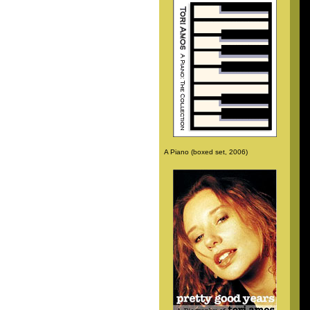
A Piano (boxed set, 2006)