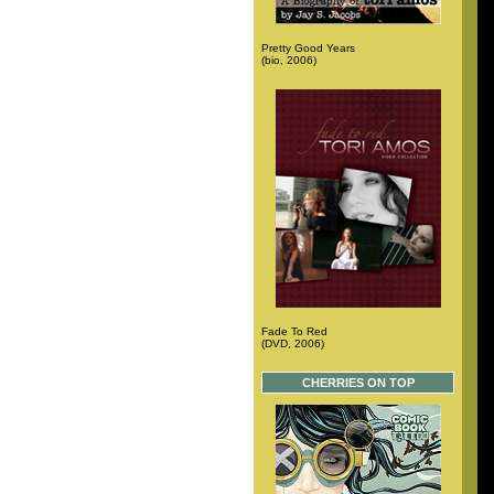
Pretty Good Years
(bio, 2006)
Fade To Red
(DVD, 2006)
CHERRIES ON TOP