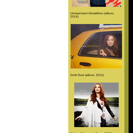
Unrepentant Geraldines
(album,
2014)
Gold Dust (album, 2012)