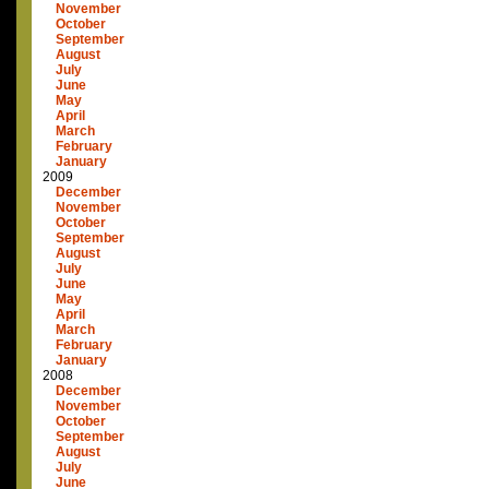
November
October
September
August
July
June
May
April
March
February
January
2009
December
November
October
September
August
July
June
May
April
March
February
January
2008
December
November
October
September
August
July
June