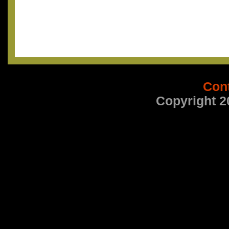
Con
Copyright 