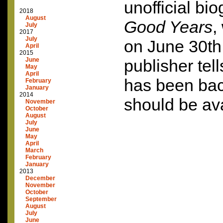
unofficial bi
2018
August
Good Years
,
July
2017
July
on June 30th
April
2015
June
publisher tel
May
April
has been ba
February
January
2014
should be ava
November
October
August
July
June
May
April
March
February
January
2013
December
November
October
September
August
July
June