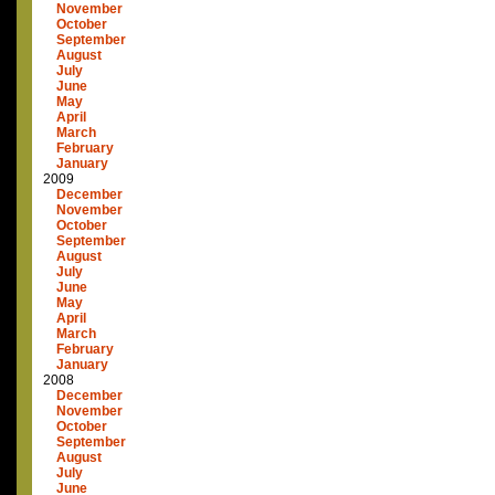
November
October
September
August
July
June
May
April
March
February
January
2009
December
November
October
September
August
July
June
May
April
March
February
January
2008
December
November
October
September
August
July
June