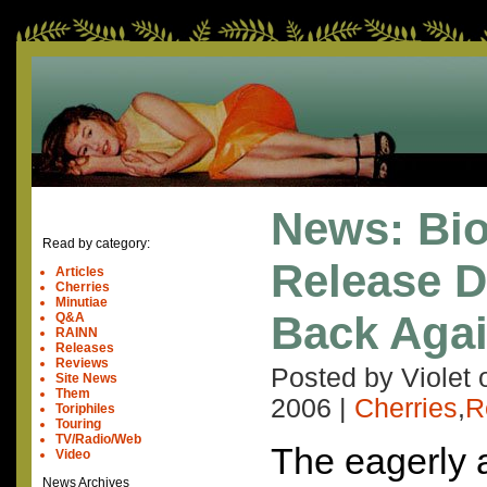
News: Bi
Read by category:
Release 
Articles
Cherries
Minutiae
Back Aga
Q&A
RAINN
Releases
Reviews
Posted by Violet
Site News
Them
2006
|
Cherries
,
R
Toriphiles
Touring
TV/Radio/Web
The eagerly 
Video
News Archives