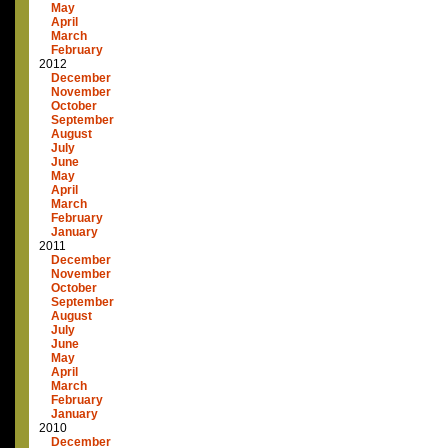
May
April
March
February
2012
December
November
October
September
August
July
June
May
April
March
February
January
2011
December
November
October
September
August
July
June
May
April
March
February
January
2010
December