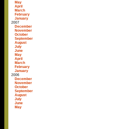
May
April
March
February
January
2007
December
November
October
September
August
July
June
May
April
March
February
January
2006
December
November
October
September
August
July
June
May