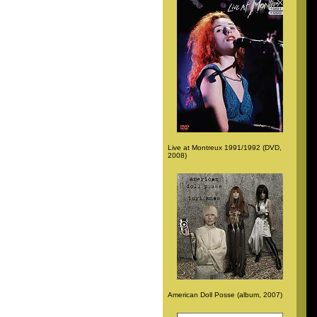
Live at Montreux 1991/1992 (DVD,
2008)
American Doll Posse (album, 2007)