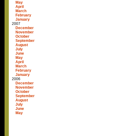
May
April
March
February
January
2007
December
November
October
September
August
July
June
May
April
March
February
January
2006
December
November
October
September
August
July
June
May