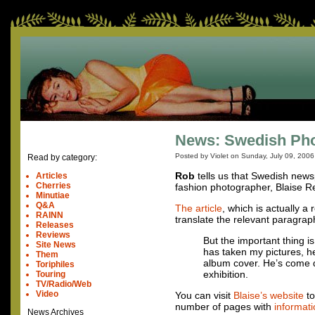
News: Swedish Pho
Posted by Violet on
Sunday, July 09, 2006
Read by category:
Rob
tells us that Swedish new
Articles
Cherries
fashion photographer, Blaise R
Minutiae
Q&A
The article
, which is actually a
RAINN
translate the relevant paragraph
Releases
Reviews
But the important thing 
Site News
has taken my pictures, h
Them
album cover. He’s come d
Toriphiles
exhibition.
Touring
TV/Radio/Web
Video
You can visit
Blaise’s website
to
number of pages with
informati
News Archives