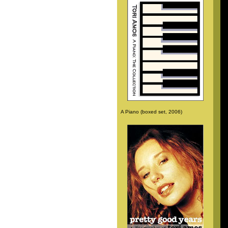
A Piano (boxed set, 2006)