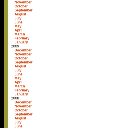
November
October
September
August
July
June
May
April
March
February
January
2009
December
November
October
September
August
July
June
May
April
March
February
January
2008
December
November
October
September
August
July
June