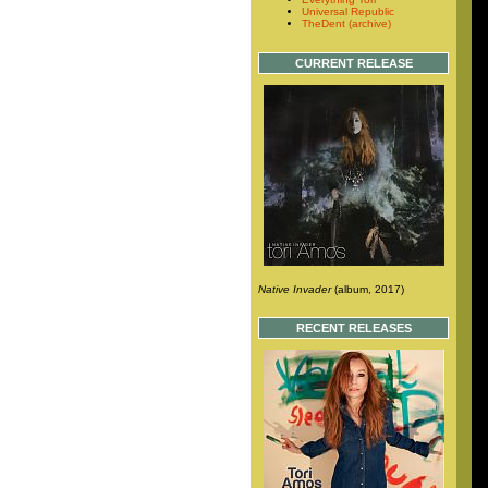
Universal Republic
TheDent (archive)
CURRENT RELEASE
Native Invader
(album, 2017)
RECENT RELEASES