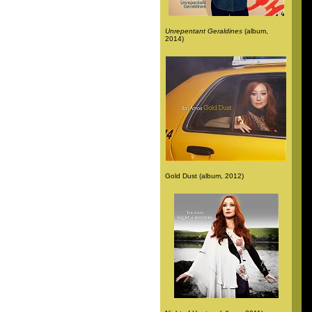
Unrepentant Geraldines
(album,
2014)
Gold Dust (album, 2012)