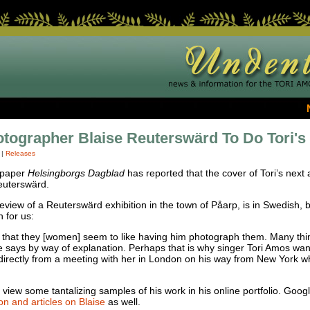
tographer Blaise Reuterswärd To Do Tori's
|
Releases
spaper
Helsingborgs Dagblad
has reported that the cover of Tori’s next
euterswärd.
 review of a Reuterswärd exhibition in the town of Påarp, is in Swedish
 for us:
is that they [women] seem to like having him photograph them. Many thi
e says by way of explanation. Perhaps that is why singer Tori Amos wan
irectly from a meeting with her in London on his way from New York w
 view some tantalizing samples of his work in his online portfolio. Googl
on and articles on Blaise
as well.