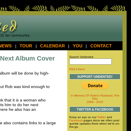
NEWS
|
TOUR
|
CALENDAR
|
YOU
|
CONTACT
 Next Album Cover
Search Undented
RSS
/
Atom
 album will be done by high-
SUPPORT UNDENTED!
, but Rob was kind enough to
In Memory Of Violet's Husband, Kim
Flint
nk that it is a woman who
1969 - 2010
ts him to do her next
here he also has an
TWITTER & FACEBOOK
Keep an eye on our
Twitter
and
Facebook
pages since we often post
e also contains links to a large
quickie updates there when we're on-
the-go.