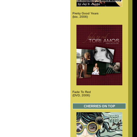
Pretty Good Years
(bio, 2006)
Fade To Red
(DVD, 2006)
CHERRIES ON TOP