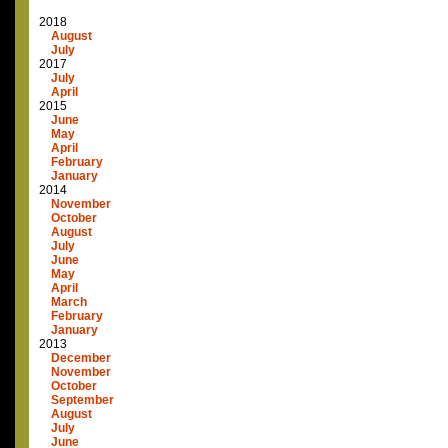
2018
August
July
2017
July
April
2015
June
May
April
February
January
2014
November
October
August
July
June
May
April
March
February
January
2013
December
November
October
September
August
July
June