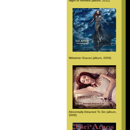
Night of Hunters (album, 2011)
Midwinter Graces (album, 2009)
Abnormally Attracted To Sin (album,
2009)