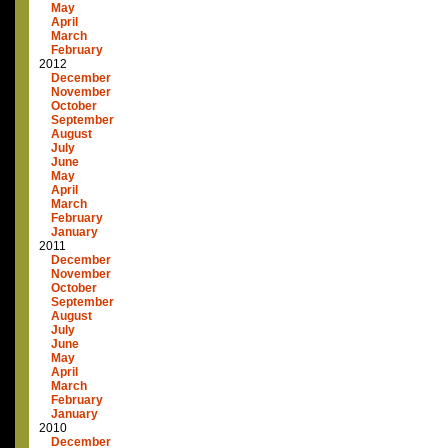
May
April
March
February
2012
December
November
October
September
August
July
June
May
April
March
February
January
2011
December
November
October
September
August
July
June
May
April
March
February
January
2010
December