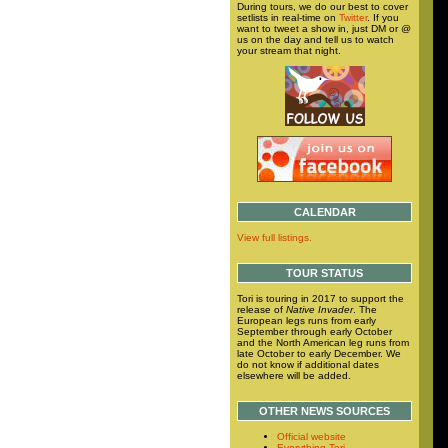
During tours, we do our best to cover
setlists in real-time on
Twitter
. If you
want to tweet a show in, just DM or @
us on the day and tell us to watch
your stream that night.
CALENDAR
View full listings.
TOUR STATUS
Tori is touring in 2017 to support the
release of
Native Invader
. The
European legs runs from early
September through early October
and the North American leg runs from
late October to early December. We
do not know if additional dates
elsewhere will be added.
OTHER NEWS SOURCES
Official website
Everything Tori