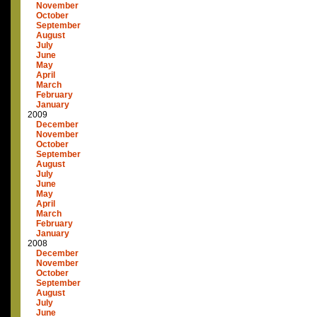
November
October
September
August
July
June
May
April
March
February
January
2009
December
November
October
September
August
July
June
May
April
March
February
January
2008
December
November
October
September
August
July
June