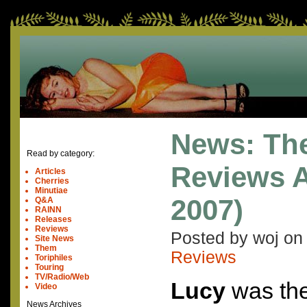
News: Th
Read by category:
Reviews A
Articles
Cherries
Minutiae
2007)
Q&A
RAINN
Releases
Reviews
Posted by woj o
Site News
Them
Reviews
Toriphiles
Touring
TV/Radio/Web
Lucy
was the 
Video
News Archives