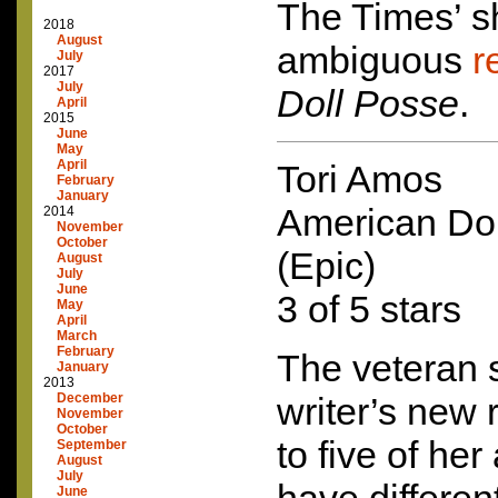
The Times’ s
2018
August
ambiguous
r
July
2017
July
Doll Posse
.
April
2015
June
May
April
Tori Amos
February
January
American Do
2014
November
October
(Epic)
August
July
June
3 of 5 stars
May
April
March
February
The veteran 
January
2013
December
writer’s new 
November
October
to five of her
September
August
July
June