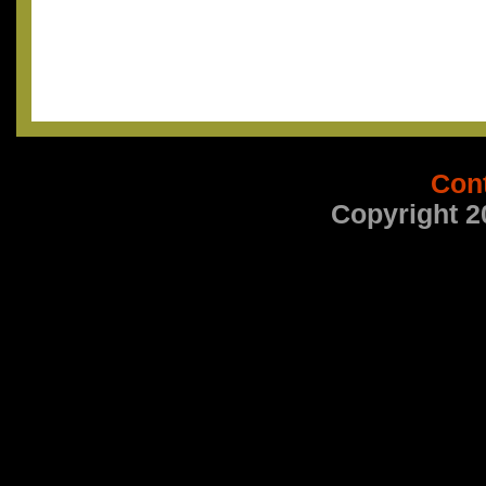
Con
Copyright 