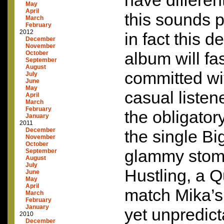
have differen
May
April
this sounds p
March
February
2012
in fact this 
December
November
album will fa
October
September
August
committed wi
July
June
May
casual listen
April
March
February
the obligator
January
2011
December
the single B
November
October
glammy stom
September
August
July
Hustling, a Q
June
May
April
match Mika’s
March
February
January
yet unpredict
2010
December