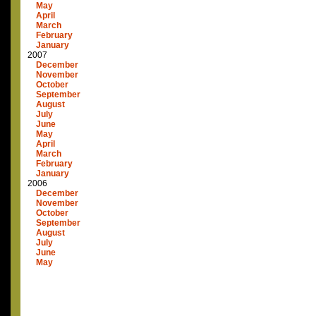
May
April
March
February
January
2007
December
November
October
September
August
July
June
May
April
March
February
January
2006
December
November
October
September
August
July
June
May