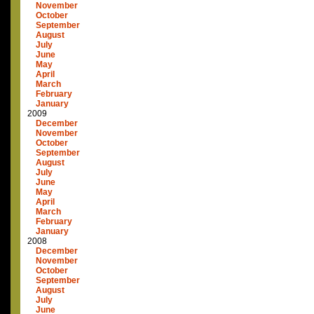
November
October
September
August
July
June
May
April
March
February
January
2009
December
November
October
September
August
July
June
May
April
March
February
January
2008
December
November
October
September
August
July
June