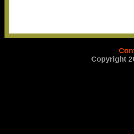
Con
Copyright 