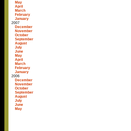
May
April
March
February
January
2007
December
November
October
September
August
July
June
May
April
March
February
January
2006
December
November
October
September
August
July
June
May