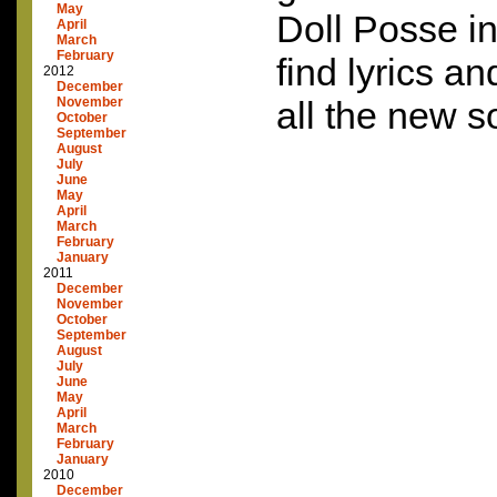
May
Doll Posse in
April
March
February
find lyrics an
2012
December
November
all the new s
October
September
August
July
June
May
April
March
February
January
2011
December
November
October
September
August
July
June
May
April
March
February
January
2010
December