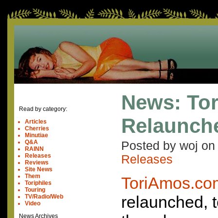
News: To
Read by category:
Relaunch
Articles
Cherries
Minutiae
Q&A
Posted by woj o
RAINN
Releases
Releases
Reviews
Site News
Them
ToriAmos.co
Toriphiles
Touring
relaunched, t
TV/Radio/Web
Video
News Archives