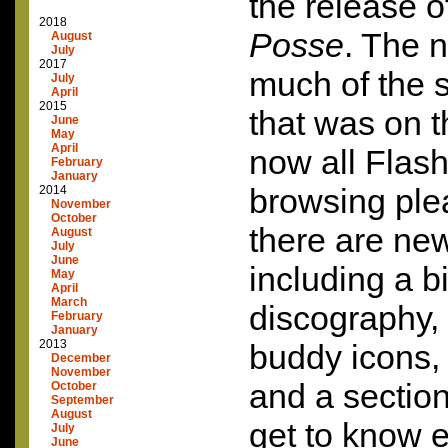
the release o
2018
Posse
. The 
August
July
2017
much of the 
July
April
2015
that was on t
June
May
April
now all Flash
February
January
browsing plea
2014
November
October
there are ne
August
July
June
including a b
May
April
March
discography, 
February
January
2013
buddy icons,
December
November
and a sectio
October
September
August
get to know 
July
June