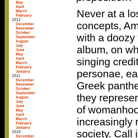
May
April
Never at a lo
March
February
2012
concepts, A
December
November
October
with a doozy 
September
August
July
album, on wh
June
May
singing credi
April
March
February
personae, ea
January
2011
December
Greek pantheo
November
October
September
they represen
August
July
June
of womanhoo
May
April
increasingly r
March
February
January
society. Call i
2010
December