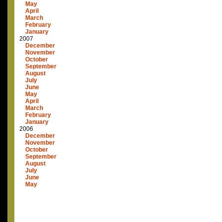
May
April
March
February
January
2007
December
November
October
September
August
July
June
May
April
March
February
January
2006
December
November
October
September
August
July
June
May