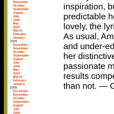
November
inspiration, b
October
September
August
predictable 
July
June
lovely, the ly
May
April
March
As usual, Am
February
January
2009
and under-edi
December
November
October
her distincti
September
August
July
passionate m
June
May
results compe
April
March
February
than not. — 
January
2008
December
November
October
September
August
July
June