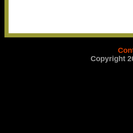
Con
Copyright 