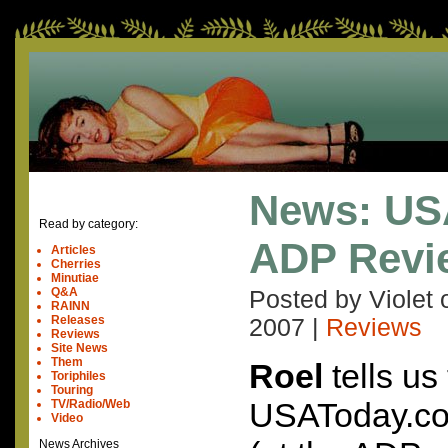
News: US
Read by category:
ADP Revi
Articles
Cherries
Minutiae
Q&A
Posted by Violet
RAINN
Releases
2007
|
Reviews
Reviews
Site News
Them
Roel
tells us
Toriphiles
Touring
USAToday.com
TV/Radio/Web
Video
News Archives