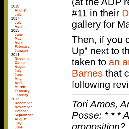
(at the
ADP
r
2018
#11 in their
D
August
July
2017
gallery for M
July
April
2015
June
Then, if you c
May
April
February
Up” next to t
January
2014
taken to
an a
November
October
August
Barnes
that c
July
June
May
following rev
April
March
February
January
2013
Tori Amos, A
December
November
October
Posse: * * * A
September
August
proposition?
July
June