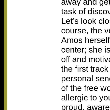
away and get
task of discov
Let’s look clo
course, the 
Amos herself
center; she is
off and motiv
the first track
personal send
of the free w
allergic to yo
proud, aware,