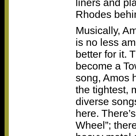
liners and pl
Rhodes behi
Musically, A
is no less am
better for it
become a Tow
song, Amos h
the tightest,
diverse songs
here. There’
Wheel”; there