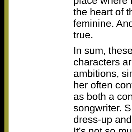
place where 
the heart of t
feminine. And 
true.
In sum, thes
characters a
ambitions, si
her often con
as both a con
songwriter. S
dress-up and 
It’s not so m