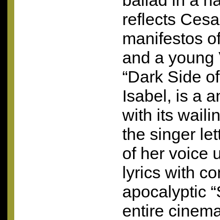
ballad in a na
reflects Cesa
manifestos of
and a young 
“Dark Side of
Isabel, is a 
with its wail
the singer let
of her voice 
lyrics with co
apocalyptic 
entire cinema