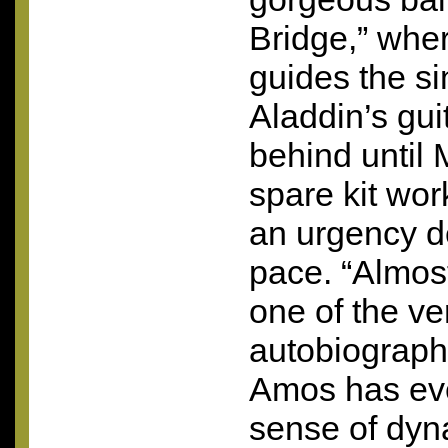
Bridge,” whe
guides the s
Aladdin’s gui
behind until
spare kit wor
an urgency d
pace. “Almost
one of the v
autobiograph
Amos has ever
sense of dyn