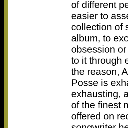
of different 
easier to as
collection of
album, to exo
obsession or 
to it through
the reason, 
Posse is exh
exhausting, 
of the finest
offered on re
songwriter he