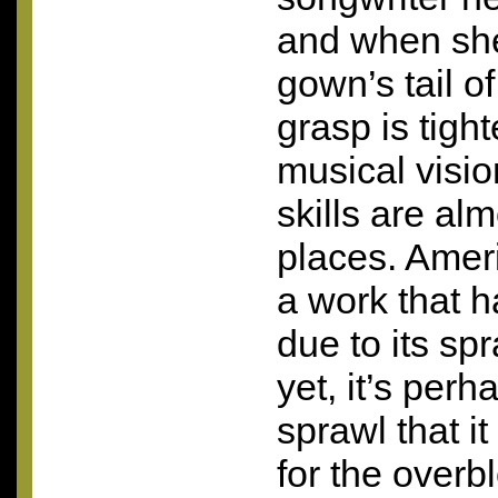
and when she
gown’s tail o
grasp is tigh
musical visi
skills are al
places. Amer
a work that h
due to its sp
yet, it’s per
sprawl that i
for the overb