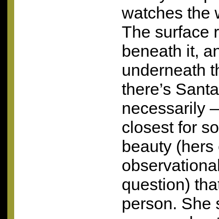
watches the 
The surface 
beneath it, a
underneath t
there’s Sant
necessarily 
closest for 
beauty (hers 
observational
question) that
person. She 