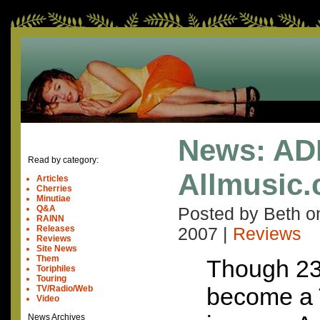
News: AD
Read by category:
Allmusic
Articles
Cherries
Minutiae
Q&A
Posted by Beth 
RAINN
Releases
2007
|
Reviews
Reviews
Site News
Them
Though 23
Toriphiles
Touring
become a 
TV/Radio/Web
Video
News Archives