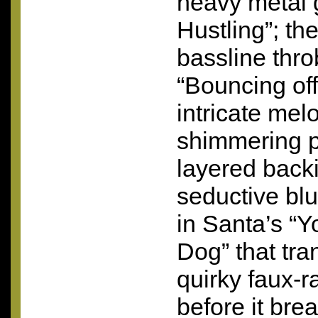
heavy metal 
Hustling”; th
bassline thro
“Bouncing off
intricate mel
shimmering 
layered backi
seductive bl
in Santa’s “
Dog” that tran
quirky faux-
before it bre