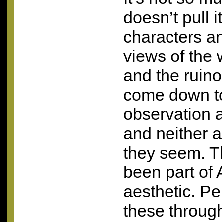
doesn’t pull i
characters an
views of the w
and the ruin
come down to
observation 
and neither 
they seem. 
been part of
aesthetic. P
these throug