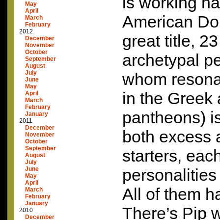
is working ha
May
April
American Doll
March
February
2012
great title, 2
December
November
October
archetypal per
September
August
July
whom resona
June
May
in the Gree
April
March
February
pantheons) is
January
2011
December
both excess 
November
October
September
starters, eac
August
July
June
personalities
May
April
All of them ha
March
February
January
There’s Pip w
2010
December