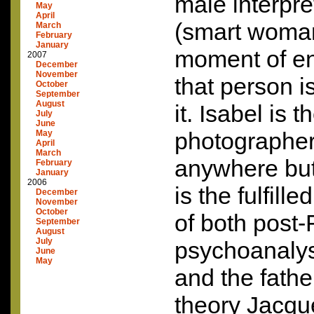
male interpre
May
April
(smart woman
March
February
January
moment of en
2007
December
November
that person i
October
September
August
it. Isabel is
July
June
photographer.
May
April
March
anywhere but
February
January
2006
is the fulfill
December
November
October
of both post
September
August
July
psychoanaly
June
May
and the fathe
theory Jacqu