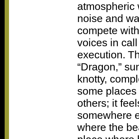
atmospheric w
noise and was
compete with
voices in cal
execution. Th
“Dragon,” sun
knotty, comple
some places 
others; it fee
somewhere el
where the beau