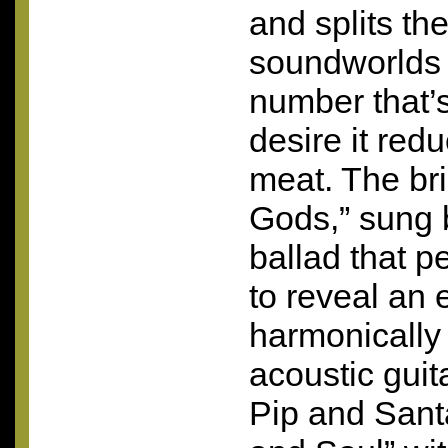
and splits th
soundworlds in
number that’s
desire it redu
meat. The bri
Gods,” sung b
ballad that p
to reveal an e
harmonically
acoustic guit
Pip and Sant