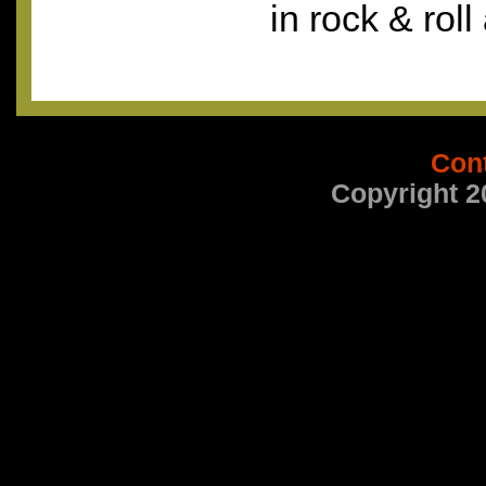
in rock & roll
Con
Copyright 