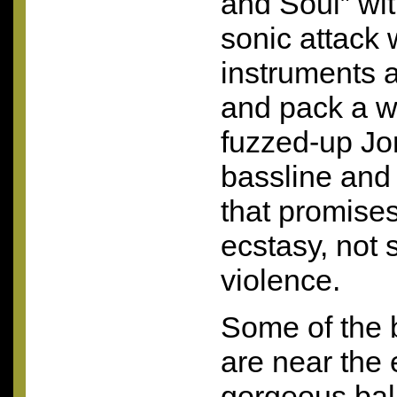
and Soul” wi
sonic attack 
instruments a
and pack a w
fuzzed-up Jon
bassline and
that promises
ecstasy, not
violence.
Some of the 
are near the 
gorgeous bal