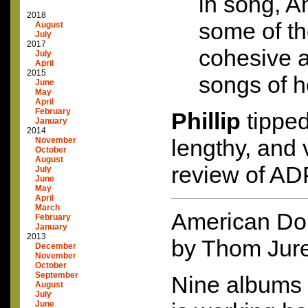
in song, A
2018
some of th
August
July
2017
cohesive 
July
April
2015
songs of h
June
May
April
February
Phillip
tipped
January
2014
lengthy, and 
November
October
August
review of
AD
July
June
May
April
March
American Do
February
January
2013
by Thom Jur
December
November
October
September
Nine albums 
August
July
June