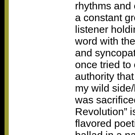
rhythms and
a constant g
listener hold
word with the
and syncopat
once tried to
authority tha
my wild side/b
was sacrifice
Revolution” 
flavored poet