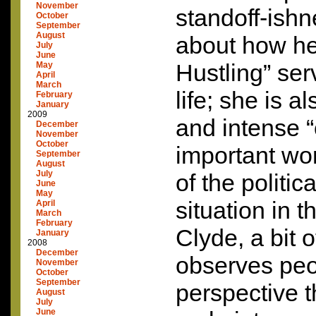
November
standoff-ish
October
September
August
about how h
July
June
Hustling” ser
May
April
March
life; she is a
February
January
2009
and intense “
December
November
October
important wor
September
August
July
of the politic
June
May
situation in t
April
March
February
Clyde, a bit 
January
2008
December
observes peo
November
October
September
perspective th
August
July
June