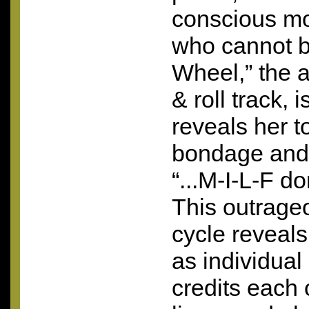
conscious mo
who cannot b
Wheel,” the 
& roll track, 
reveals her to
bondage and 
“...
M-I-L-F
don
This outrage
cycle reveals
as individual
credits each o