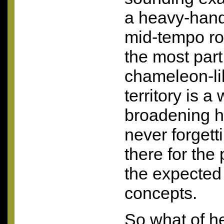
a heavy-hand
mid-tempo ro
the most par
chameleon-lik
territory is 
broadening he
never forgett
there for the
the expected 
concepts.
So what of he