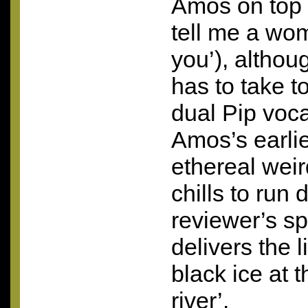
Amos on top l
tell me a wom
you’), altho
has to take t
dual Pip vocal
Amos’s earlie
ethereal wei
chills to run 
reviewer’s s
delivers the 
black ice at 
river’.