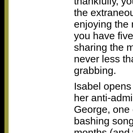
thankfully, y
the extraneous
enjoying the
you have five 
sharing the m
never less th
grabbing.
Isabel opens
her anti-admi
George, one 
bashing songs
months (and 