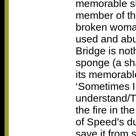
memorable sl
member of th
broken woma
used and abu
Bridge is not
sponge (a sh
its memorable
‘Sometimes I t
understand/Th
the fire in t
of Speed’s du
save it from 