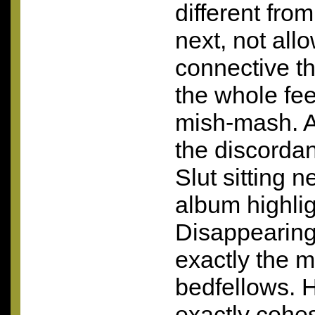
different from
next, not allo
connective t
the whole feel
mish-mash. A 
the discordan
Slut sitting n
album highlig
Disappearing:
exactly the m
bedfellows. H
exactly cohes