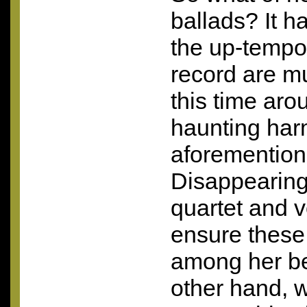
ballads? It ha
the up-tempo
record are 
this time aro
haunting har
aforemention
Disappearing’
quartet and 
ensure these
among her be
other hand, 