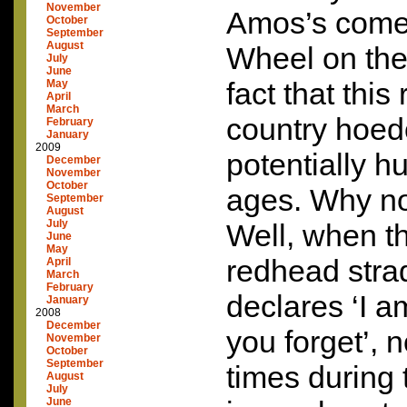
November
Amos’s come
October
September
August
Wheel on the 
July
June
fact that this 
May
April
March
country hoed
February
January
2009
potentially h
December
November
October
ages. Why no
September
August
July
Well, when t
June
May
redhead stra
April
March
February
declares ‘I a
January
2008
December
you forget’, 
November
October
September
times during 
August
July
June