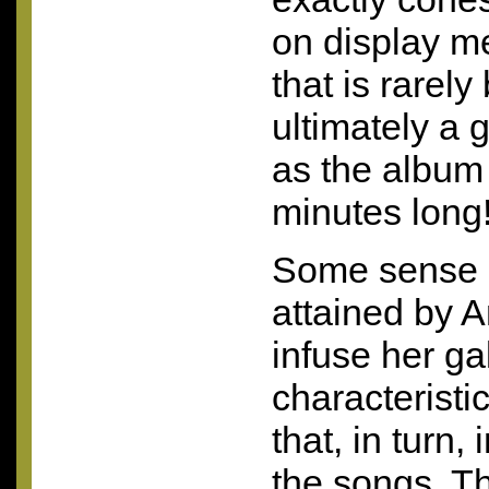
on display me
that is rarely
ultimately a 
as the album 
minutes long
Some sense o
attained by A
infuse her ga
characterist
that, in turn,
the songs. T