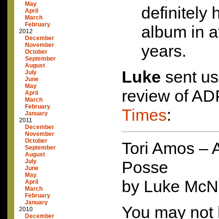
May
definitely 
April
March
February
album in at
2012
December
November
years.
October
September
August
Luke
sent us
July
June
May
review of
AD
April
March
February
Times
:
January
2011
December
November
October
Tori Amos – 
September
August
July
Posse
June
May
by Luke Mc
April
March
February
January
You may not 
2010
December