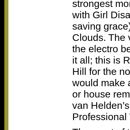
strongest mo
with Girl Dis
saving grace
Clouds. The 
the electro b
it all; this i
Hill for the 
would make a
or house rem
van Helden’
Professional