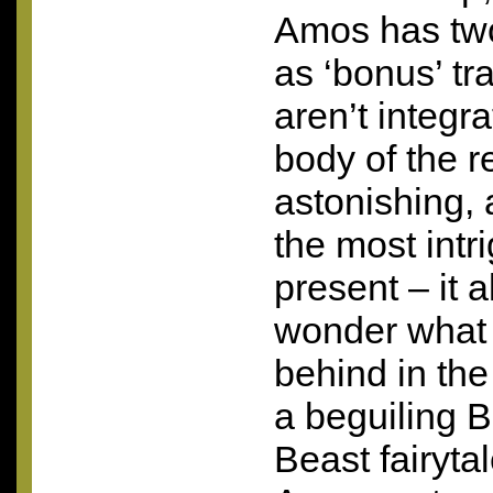
Amos has two
as ‘bonus’ t
aren’t integr
body of the r
astonishing, 
the most intr
present – it
wonder what 
behind in the
a beguiling 
Beast fairytal