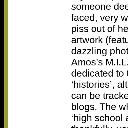
someone dee
faced, very wi
piss out of h
artwork (fea
dazzling pho
Amos’s M.I.L.
dedicated to 
‘histories’, a
can be track
blogs. The w
‘high school a