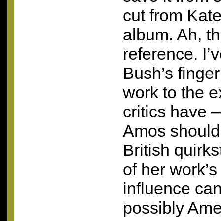
cut from Kate
album. Ah, t
reference. I’
Bush’s finger
work to the e
critics have –
Amos should 
British quirk
of her work’s 
influence can
possibly Ame