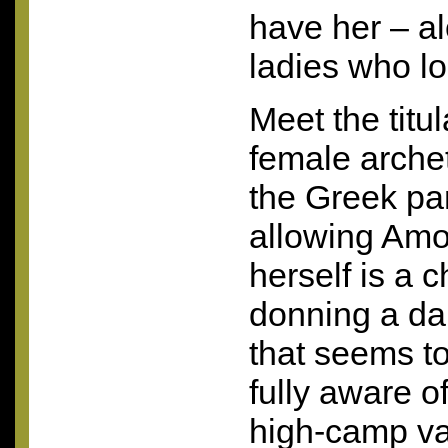
have her – al
ladies who lo
Meet the titul
female arche
the Greek p
allowing Amos
herself is a c
donning a da
that seems to
fully aware o
high-camp va