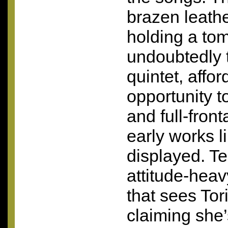
brazen leath
holding a to
undoubtedly t
quintet, affo
opportunity t
and full-front
early works l
displayed. T
attitude-hea
that sees Tor
claiming she’