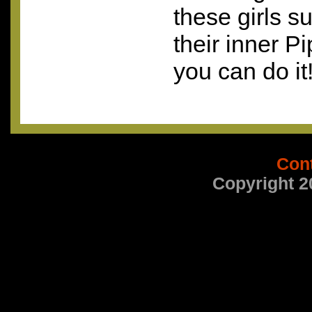
these girls s
their inner P
you can do it
Con
Copyright 