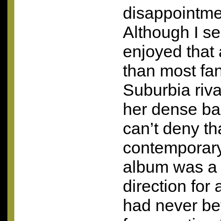
disappointme
Although I s
enjoyed that
than most fa
Suburbia riva
her dense ba
can’t deny tha
contemporary’
album was a 
direction for
had never be