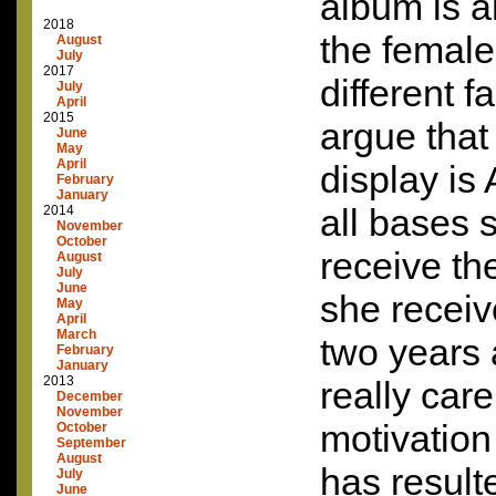
album is a
2018
the female
August
July
2017
different f
July
April
2015
argue that 
June
May
April
display is
February
January
all bases s
2014
November
October
receive the
August
July
June
she receiv
May
April
March
two years 
February
January
2013
really car
December
November
motivation 
October
September
August
has result
July
June