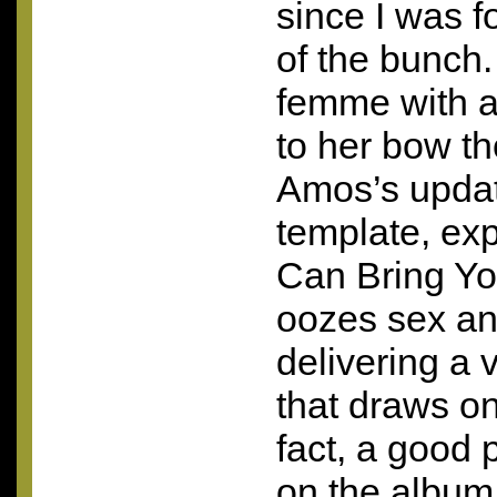
since I was fo
of the bunch.
femme with a 
to her bow t
Amos’s updat
template, ex
Can Bring You
oozes sex an
delivering a
that draws on
fact, a good 
on the album