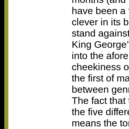
have been a 
clever in its b
stand agains
King George’.
into the afo
cheekiness of
the first of m
between genr
The fact that
the five diffe
means the ton