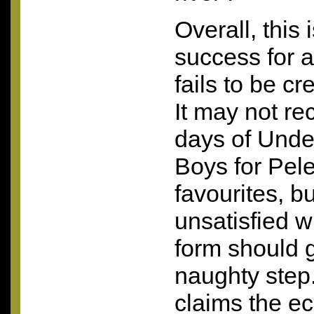
Overall, this i
success for a
fails to be cr
It may not re
days of Unde
Boys for Pel
favourites, b
unsatisfied wi
form should g
naughty step
claims the ec