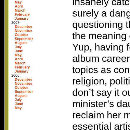
insanely catc
May
April
surely a dang
March
February
January
questioning t
2007
December
November
the meaning 
October
September
August
Yup, having f
July
June
album career 
May
April
March
topics as con
February
January
2006
religion, poli
December
November
October
don’t say it o
September
August
July
minister’s da
June
May
reclaim her 
essential arti