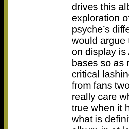
drives this a
exploration o
psyche’s diffe
would argue t
on display is
bases so as n
critical lash
from fans two
really care w
true when it 
what is defini