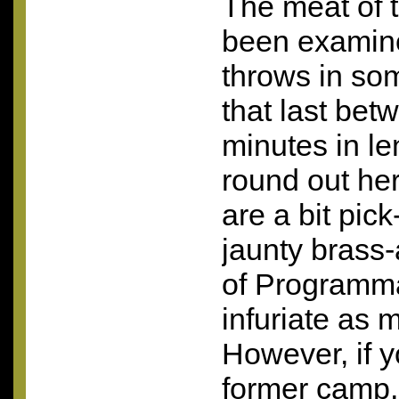
The meat of 
been examin
throws in som
that last be
minutes in len
round out he
are a bit pic
jaunty brass
of Programma
infuriate as m
However, if yo
former camp,