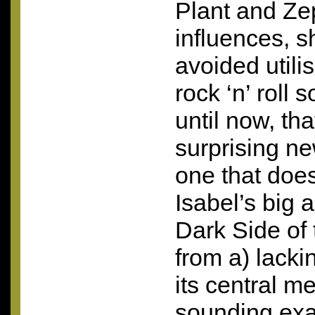
Plant and Ze
influences, s
avoided utili
rock ‘n’ roll 
until now, that
surprising ne
one that doe
Isabel’s big 
Dark Side of 
from a) lacki
its central m
sounding exact