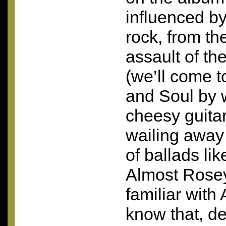
influenced by
rock, from th
assault of th
(we’ll come t
and Soul by 
cheesy guita
wailing away
of ballads li
Almost Rosey
familiar with
know that, de