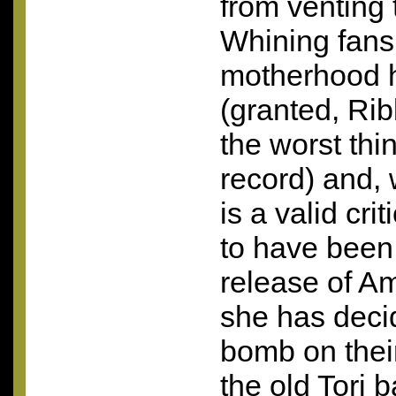
from venting t
Whining fans
motherhood h
(granted, Ri
the worst thi
record) and, 
is a valid cr
to have been 
release of A
she has deci
bomb on thei
the old Tori 