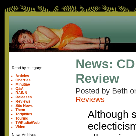
News: CD
Read by category:
Review
Articles
Cherries
Minutiae
Q&A
Posted by Beth 
RAINN
Releases
Reviews
Reviews
Site News
Them
Although s
Toriphiles
Touring
eclecticism
TV/Radio/Web
Video
News Archives