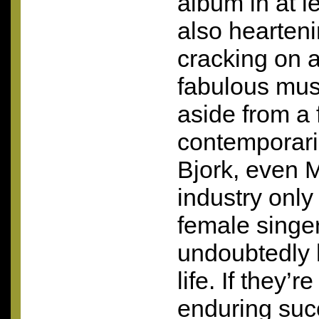
album in at le
also hearteni
cracking on 
fabulous mus
aside from a 
contemporari
Bjork, even 
industry only
female singe
undoubtedly 
life. If they’r
enduring suc