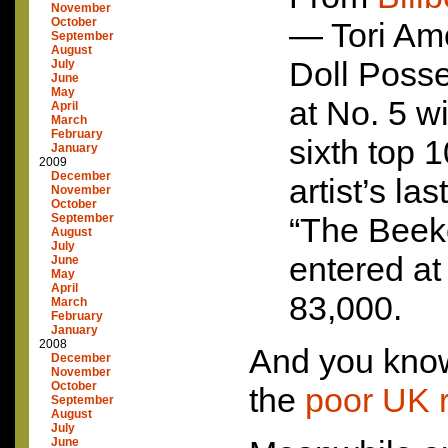
November
October
— Tori Am
September
August
Doll Posse
July
June
May
at No. 5 w
April
March
February
sixth top 
January
2009
December
artist’s la
November
October
September
“The Beek
August
July
entered at
June
May
April
83,000.
March
February
January
2008
And you know
December
November
October
the
poor UK 
September
August
July
June