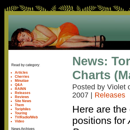
News: Tor
Read by category:
Charts (M
Articles
Cherries
Minutiae
Q&A
Posted by Violet
RAINN
Releases
2007
|
Releases
Reviews
Site News
Them
Here are the 
Toriphiles
Touring
positions for
TV/Radio/Web
Video
News Archives