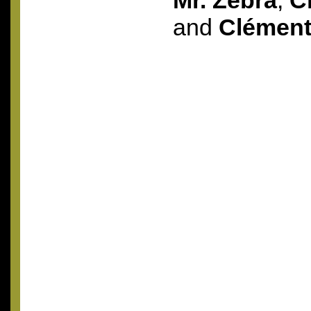
Mr. Zebra
,
C
and
Clémen