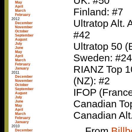
UK: #50
May
April
Finland: #7
March
February
2012
Ultratop Alt.
December
November
October
#42
September
August
Ultratop 50 (
July
June
May
Sweden: #24
April
March
February
RIANZ
Top 1
January
2011
December
(NZ): #2
November
October
IFOP
(France
September
August
July
Canadian To
June
May
April
Canadian Alt
March
February
January
2010
From
Bill
December