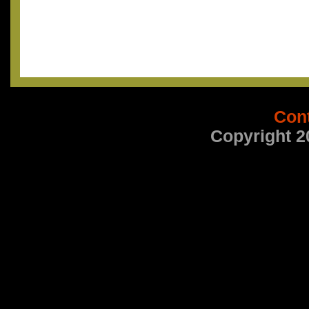
Con
Copyright 