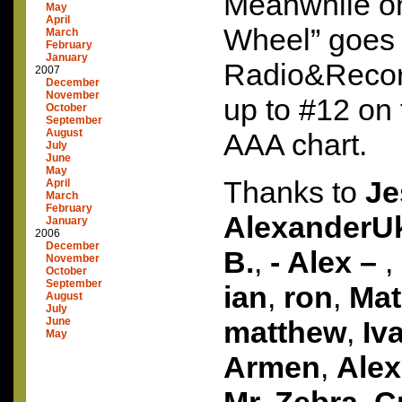
Meanwhile on
May
April
Wheel” goes 
March
February
January
Radio&Reco
2007
December
November
up to #12 on
October
September
August
AAA
chart.
July
June
May
Thanks to
Je
April
March
February
AlexanderU
January
2006
December
B.
,
- Alex –
,
November
October
September
ian
,
ron
,
Ma
August
July
June
matthew
,
Iv
May
Armen
,
Alex