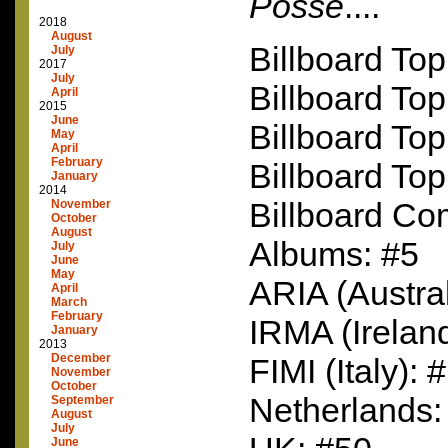
Posse
....
2018
August
Billboard Top
July
2017
July
Billboard Top
April
2015
June
Billboard To
May
April
February
Billboard Top
January
2014
Billboard C
November
October
August
Albums: #5
July
June
May
ARIA
(Austral
April
March
February
IRMA
(Irelan
January
2013
December
FIMI
(Italy): 
November
October
Netherlands:
September
August
July
June