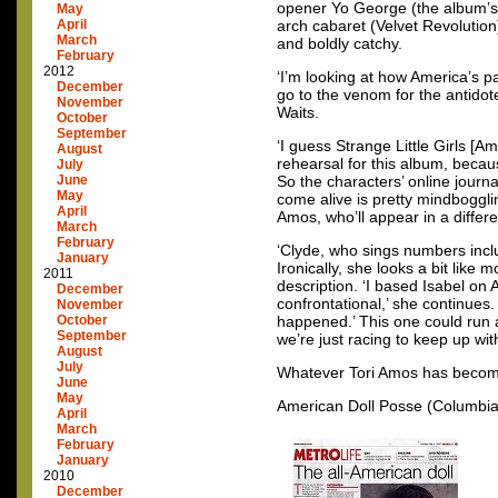
opener Yo George (the album’s m
May
April
arch cabaret (Velvet Revolutio
March
and boldly catchy.
February
2012
‘I’m looking at how America’s p
December
go to the venom for the antidot
November
Waits.
October
September
‘I guess Strange Little Girls [
August
rehearsal for this album, becau
July
June
So the characters’ online journ
May
come alive is pretty mindboggli
April
Amos, who’ll appear in a differe
March
February
‘Clyde, who sings numbers inclu
January
Ironically, she looks a bit like
2011
description. ‘I based Isabel on 
December
confrontational,’ she continues.
November
October
happened.’ This one could run a
September
we’re just racing to keep up with
August
July
Whatever Tori Amos has become
June
May
American Doll Posse (Columbia) 
April
March
February
January
2010
December