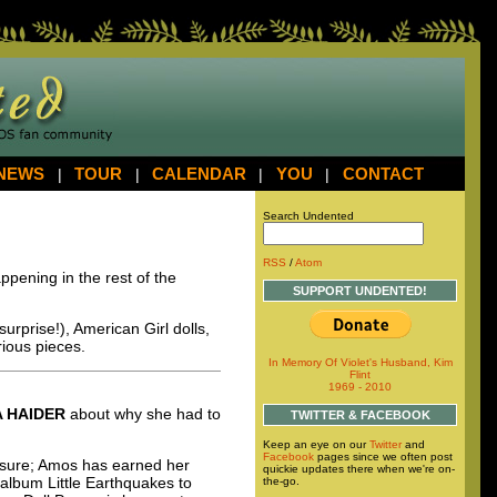
NEWS
|
TOUR
|
CALENDAR
|
YOU
|
CONTACT
Search Undented
RSS
/
Atom
ppening in the rest of the
SUPPORT UNDENTED!
surprise!), American Girl dolls,
rious pieces.
In Memory Of Violet's Husband, Kim
Flint
1969 - 2010
A
HAIDER
about why she had to
TWITTER & FACEBOOK
Keep an eye on our
Twitter
and
Facebook
pages since we often post
oo sure; Amos has earned her
quickie updates there when we're on-
 album Little Earthquakes to
the-go.