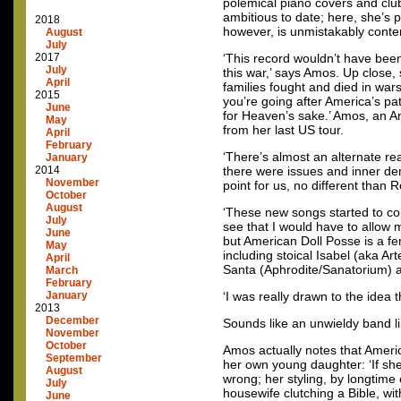
polemical piano covers and clu
ambitious to date; here, she’s 
2018
however, is unmistakably cont
August
July
2017
‘This record wouldn’t have bee
July
this war,’ says Amos. Up close,
April
families fought and died in wars
2015
you’re going after America’s pa
June
for Heaven’s sake.’ Amos, an A
May
from her last US tour.
April
February
‘There’s almost an alternate rea
January
2014
there were issues and inner dem
November
point for us, no different than 
October
August
‘These new songs started to come
July
see that I would have to allow
June
but American Doll Posse is a fe
May
including stoical Isabel (aka Ar
April
Santa (Aphrodite/Sanatorium) and
March
February
January
‘I was really drawn to the idea 
2013
December
Sounds like an unwieldy band 
November
October
Amos actually notes that Ameri
September
her own young daughter: ‘If she
August
wrong; her styling, by longtime
July
housewife clutching a Bible, wit
June