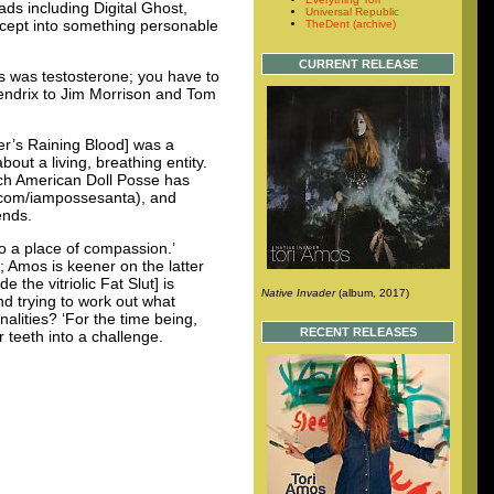
ads including Digital Ghost,
Universal Republic
ncept into something personable
TheDent (archive)
CURRENT RELEASE
ts was testosterone; you have to
 Hendrix to Jim Morrison and Tom
yer’s Raining Blood] was a
ut a living, breathing entity.
hich American Doll Posse has
om/iampossesanta), and
ends.
o a place of compassion.’
; Amos is keener on the latter
the vitriolic Fat Slut] is
Native Invader
(album, 2017)
nd trying to work out what
alities? ‘For the time being,
RECENT RELEASES
r teeth into a challenge.