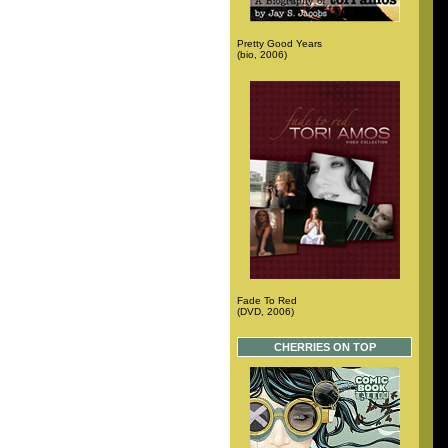
Pretty Good Years
(bio, 2006)
Fade To Red
(DVD, 2006)
CHERRIES ON TOP