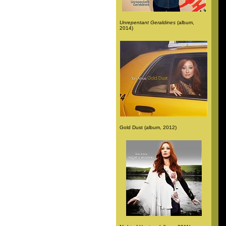
Unrepentant Geraldines
(album,
2014)
Gold Dust (album, 2012)