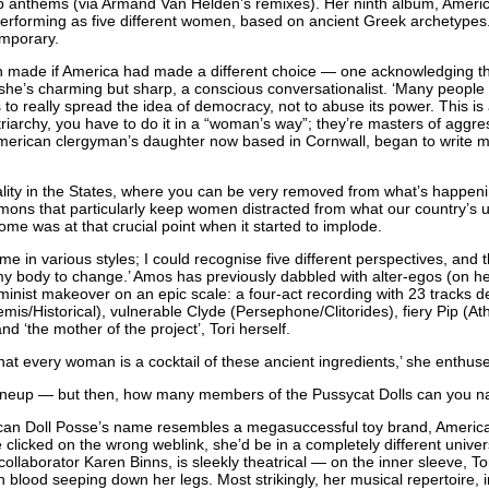
b anthems (via Armand Van Helden’s remixes). Her ninth album, Americ
performing as five different women, based on ancient Greek archetypes. 
emporary.
n made if America had made a different choice — one acknowledging th
 she’s charming but sharp, a conscious conversationalist. ‘Many people
 to really spread the idea of democracy, not to abuse its power. This is a
triarchy, you have to do it in a “woman’s way”; they’re masters of aggr
merican clergyman’s daughter now based in Cornwall, began to write m
lity in the States, where you can be very removed from what’s happening 
ons that particularly keep women distracted from what our country’s up 
Rome was at that crucial point when it started to implode.
 in various styles; I could recognise five different perspectives, and t
 my body to change.’ Amos has previously dabbled with alter-egos (on h
minist makeover on an epic scale: a four-act recording with 23 tracks de
temis/Historical), vulnerable Clyde (Persephone/Clitorides), fiery Pip (At
 ‘the mother of the project’, Tori herself.
that every woman is a cocktail of these ancient ingredients,’ she enthus
lineup — but then, how many members of the Pussycat Dolls can you 
can Doll Posse’s name resembles a megasuccessful toy brand, American
 clicked on the wrong weblink, she’d be in a completely different univer
 collaborator Karen Binns, is sleekly theatrical — on the inner sleeve, 
h blood seeping down her legs. Most strikingly, her musical repertoire, i