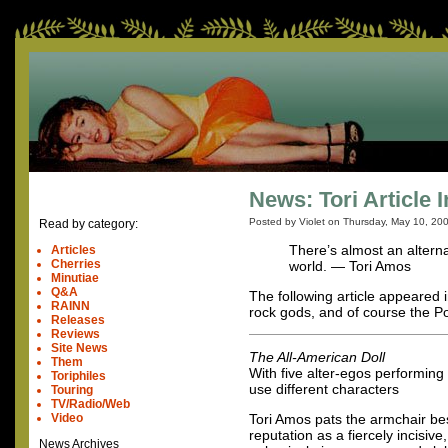
News: Tori Article 
Posted by Violet on
Thursday, May 10, 20
Read by category:
There’s almost an alterna
Articles
Cherries
world. — Tori Amos
Minutiae
Q&A
The following article appeared 
RAINN
rock gods, and of course the 
Releases
Reviews
Site News
The All-American Doll
Them
With five alter-egos performing 
Toriphiles
use different characters
Touring
TV/Radio/Web
Video
Tori Amos pats the armchair besi
reputation as a fiercely incisi
News Archives