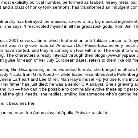
ost explicitly political number, performed as Isabel), heavy metal ball
n) and a blast of honky tonk sermons, has transformed an indulgent co
atriarchy has betrayed the masses, so one of my big musical ingredien
e,’ she says. ‘I reschooled myself in all the great rock gods, from Jimi
Amos’s 2001 covers album, which featured an anti-Taliban version of Sla
se it wasn’t my own material. American Doll Posse became very much abo
als have started, and they’re coming on tour with me.’ The extent to w
ng. The characters already interact through their blogs (
www.myspace.c
nt guise for each of her July European dates, refers to them like old fri
ding Girl Disappearing, is the wounded female; she brings the others t
 moody Nicola from Girls Aloud — while Isabel resembles Anita Pallenberg
Amelia Earheart and Lee Miller, Man Ray’s muse! Pip [whose turns include 
 ‘Her father has just died; he was a senior
CIA
analyst. She’s grieving a
nd run — how can it be possible to continually evolve these split person
 all the girls’ needs,’ she replies, smiling like someone who’s getting he
, it becomes her.
is out now. Tori Amos plays at Apollo, Ardwick on Jul 5.