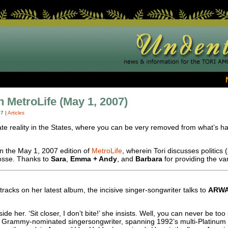
In MetroLife (May 1, 2007)
07
|
Articles
te reality in the States, where you can be very removed from what’s ha
in the May 1, 2007 edition of
MetroLife
, wherein Tori discusses politics (
Posse. Thanks to
Sara
,
Emma + Andy
, and
Barbara
for providing the va
tracks on her latest album, the incisive singer-songwriter talks to
ARW
de her. ‘Sit closer, I don’t bite!’ she insists. Well, you can never be t
ve, Grammy-nominated singersongwriter, spanning 1992’s multi-Platinum