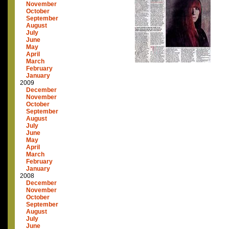
November
October
September
August
July
June
May
April
March
February
January
2009
December
November
October
September
August
July
June
May
April
March
February
January
2008
December
November
October
September
August
July
June