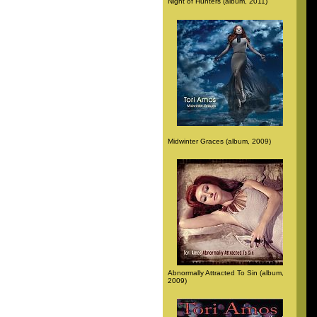
Night of Hunters (album, 2011)
Midwinter Graces (album, 2009)
Abnormally Attracted To Sin (album,
2009)