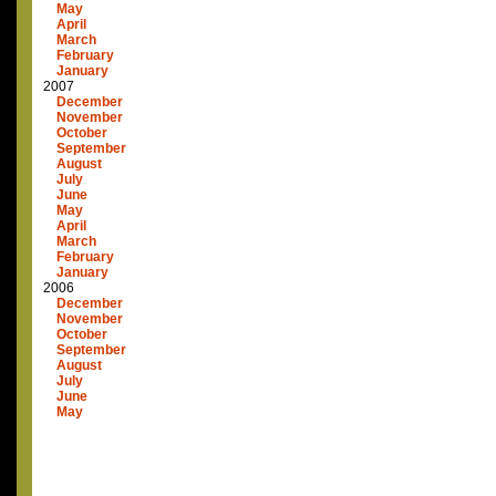
May
April
March
February
January
2007
December
November
October
September
August
July
June
May
April
March
February
January
2006
December
November
October
September
August
July
June
May