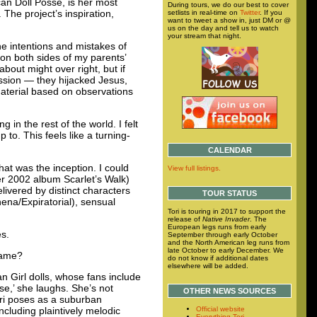
an Doll Posse, is her most
During tours, we do our best to cover
The project’s inspiration,
setlists in real-time on
Twitter
. If you
want to tweet a show in, just DM or @
us on the day and tell us to watch
your stream that night.
e intentions and mistakes of
 on both sides of my parents’
bout might over right, but if
ession — they hijacked Jesus,
aterial based on observations
in the rest of the world. I felt
to. This feels like a turning-
CALENDAR
hat was the inception. I could
View full listings.
er 2002 album Scarlet’s Walk)
livered by distinct characters
TOUR STATUS
hena/Expiratorial), sensual
Tori is touring in 2017 to support the
release of
Native Invader
. The
European legs runs from early
es.
September through early October
and the North American leg runs from
late October to early December. We
name?
do not know if additional dates
elsewhere will be added.
 Girl dolls, whose fans include
se,’ she laughs. She’s not
OTHER NEWS SOURCES
Tori poses as a suburban
ncluding plaintively melodic
Official website
Everything Tori