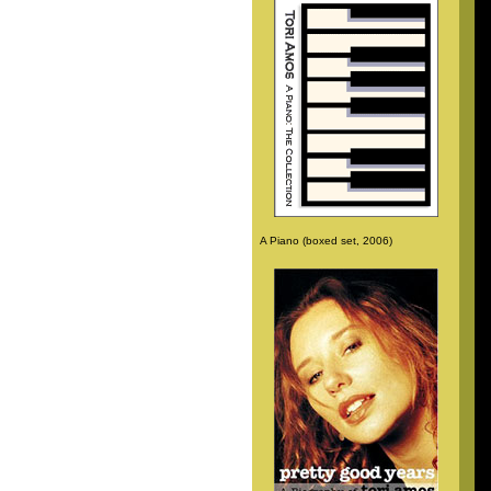
A Piano (boxed set, 2006)