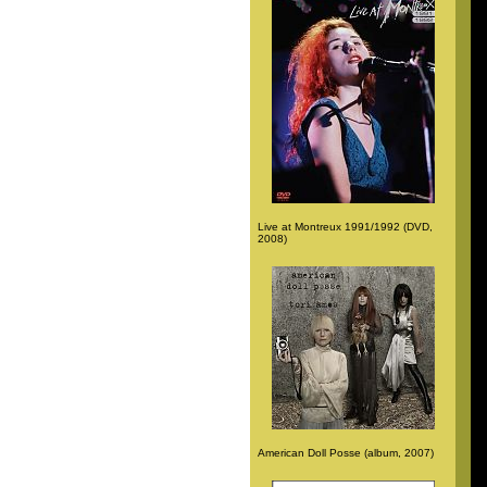
Live at Montreux 1991/1992 (DVD,
2008)
American Doll Posse (album, 2007)