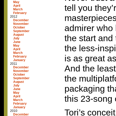
May
tell you they’r
April
March
February
masterpieces.
2012
December
November
admirer who 
October
September
August
the start and
July
June
the less-insp
May
April
March
is as great a
February
January
2011
And the least
December
November
October
the multiplat
September
August
July
packaging th
June
May
this 23-song 
April
March
February
January
Tori’s conceit
2010
December