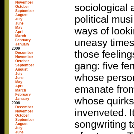
November
sociological 
October
September
August
political mus
July
June
ways of looki
May
April
March
uneasy times
February
January
2009
those feelings
December
November
October
gang: five fe
September
August
July
whose persona
June
May
emanate fro
April
March
February
whose quirks a
January
2008
December
invenveted. I
November
October
September
songwriting 
August
July
June