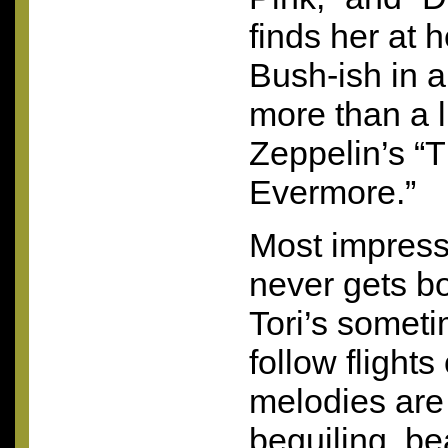
finds her at 
Bush-ish in a
more than a li
Zeppelin’s “T
Evermore.”
Most impressi
never gets 
Tori’s sometim
follow flights
melodies are 
beguiling, be