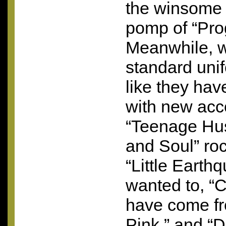
the winsome
pomp of “Pr
Meanwhile, w
standard uni
like they hav
with new acc
“Teenage Hus
and Soul” roc
“Little Earth
wanted to, “
have come fr
Pink,” and “