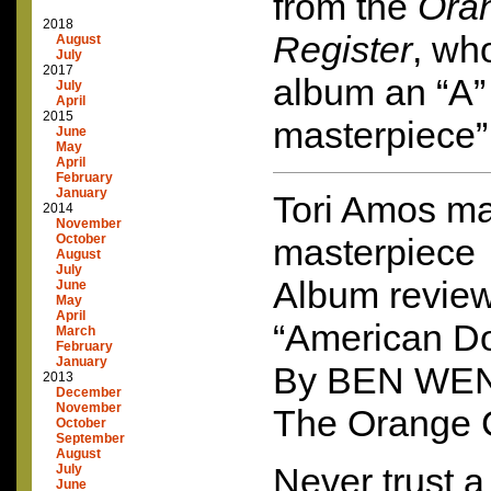
from the
Ora
2018
Register
, wh
August
July
2017
album an “A” 
July
April
2015
masterpiece”
June
May
April
February
January
Tori Amos m
2014
November
October
masterpiece
August
July
Album review
June
May
April
“American Do
March
February
January
By
BEN
WE
2013
December
November
The Orange 
October
September
August
Never trust a 
July
June