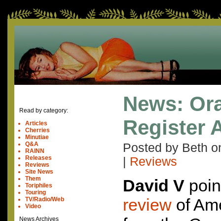
News: Or
Read by category:
Register 
Articles
Cherries
Minutiae
Q&A
Posted by Beth 
RAINN
Releases
|
Reviews
Reviews
Site News
Them
David V
poin
Toriphiles
Touring
review
of Ame
TV/Radio/Web
Video
News Archives