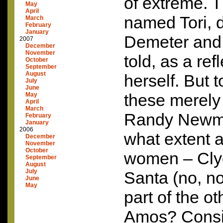
of extreme. T
May
April
named Tori, 
March
February
January
Demeter and 
2007
December
November
told, as a ref
October
September
August
herself. But 
July
June
these merely
May
April
March
Randy Newm
February
January
2006
what extent a
December
November
October
women – Clyd
September
August
July
Santa (no, no
June
May
part of the o
Amos? Consid