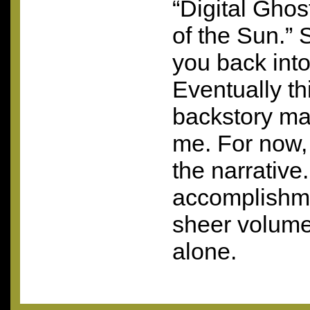
“Digital Ghos
of the Sun.” 
you back int
Eventually th
backstory ma
me. For now, 
the narrative.
accomplishm
sheer volume
alone.