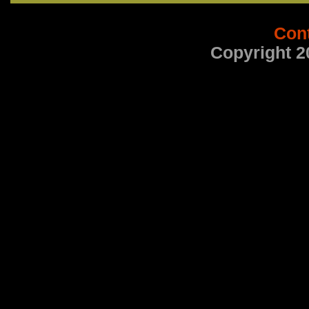
Con
Copyright 