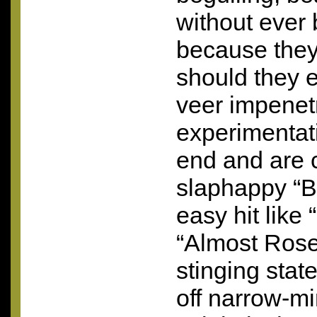
without ever 
because they
should they e
veer impenetr
experimentati
end and are 
slaphappy “B
easy hit like 
“Almost Rosey
stinging stat
off narrow-m