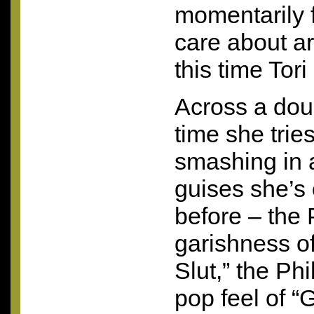
momentarily f
care about a
this time Tor
Across a dou
time she trie
smashing in a 
guises she’s 
before – the
garishness of
Slut,” the Ph
pop feel of “