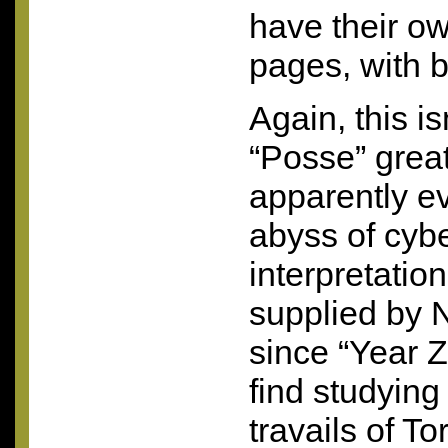
have their 
pages, with b
Again, this i
“Posse” great
apparently e
abyss of cyb
interpretatio
supplied by N
since “Year Z
find studying
travails of Tor