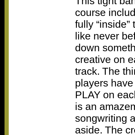
This tight ban
course includi
fully “inside
like never bef
down someth
creative on 
track. The th
players have 
PLAY
on each
is an amazem
songwriting 
aside. The cr