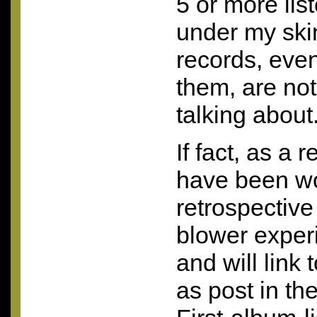
5 or more list
under my ski
records, even
them, are not
talking about
If fact, as a r
have been wo
retrospective
blower experi
and will link 
as post in th