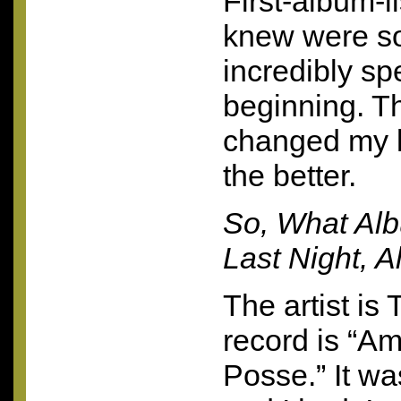
First-album-li
knew were s
incredibly spe
beginning. T
changed my l
the better.
So, What Al
Last Night, A
The artist is
record is “Am
Posse.” It w