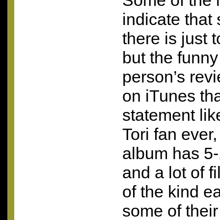
Some of the 
indicate that
there is just
but the funny
person’s revi
on iTunes tha
statement lik
Tori fan ever,
album has 5-
and a lot of f
of the kind e
some of their 