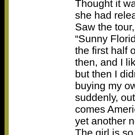
Thought it wa
she had rele
Saw the tour,
“Sunny Flori
the first hal
then, and I l
but then I did
buying my ow
suddenly, ou
comes Ameri
yet another n
The girl is so