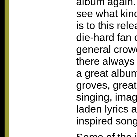
album again. 
see what kind
is to this rel
die-hard fan 
general crowd
there always 
a great album
groves, great
singing, imag
laden lyrics 
inspired song