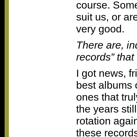
course. Some
suit us, or ar
very good.
There are, in
records” that
I got news, f
best albums o
ones that trul
the years stil
rotation aga
these record