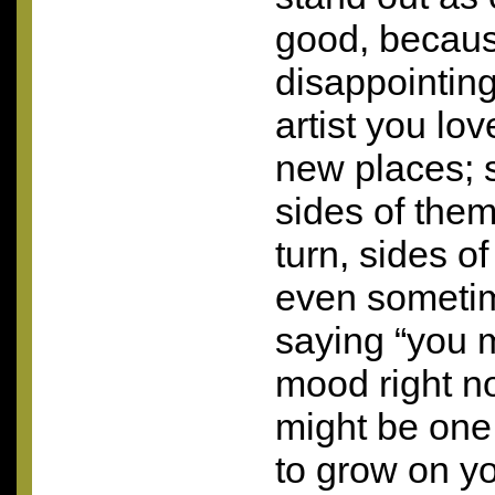
good, because
disappointing 
artist you lov
new places;
sides of them
turn, sides o
even sometim
saying “you m
mood right no
might be one 
to grow on yo