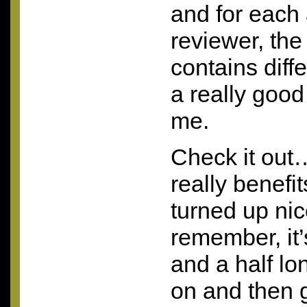
and for each
reviewer, the 
contains diff
a really good
me.
Check it out…
really benefi
turned up ni
remember, it
and a half lon
on and then g