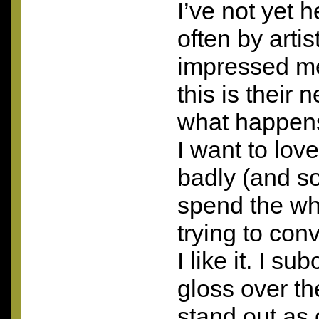
I’ve not yet 
often by arti
impressed me
this is their
what happens
I want to lo
badly (and so 
spend the who
trying to con
I like it. I su
gloss over th
stand out as 