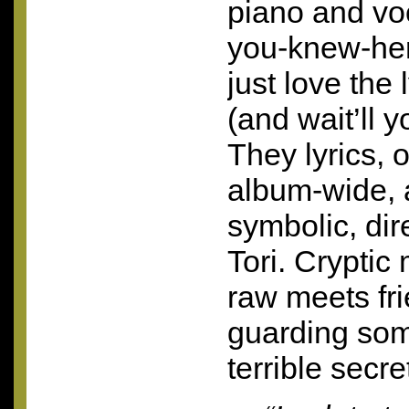
piano and voc
you-knew-her 
just love the 
(and wait’ll y
They lyrics, 
album-wide, a
symbolic, dir
Tori. Cryptic
raw meets frie
guarding so
terrible secre