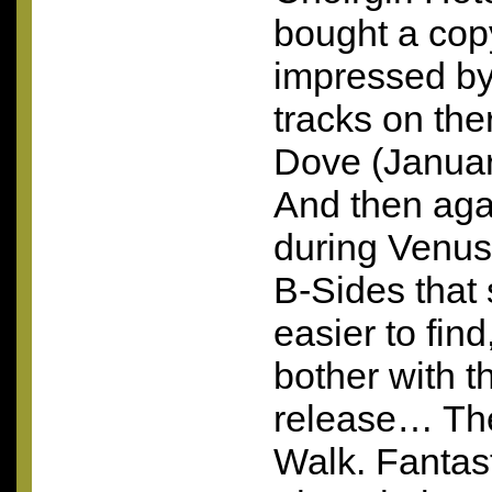
bought a cop
impressed by 
tracks on the
Dove (Januar
And then again
during Venus,
B-Sides that 
easier to find
bother with 
release… The
Walk. Fantast