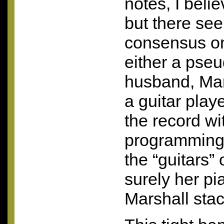
notes, I belie
but there se
consensus onl
either a pse
husband, Mar
a guitar pla
the record wit
programming
the “guitars”
surely her pi
Marshall stac