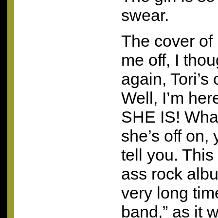
swear.
The cover of 
me off, I tho
again, Tori’s
Well, I’m her
SHE
IS! What
she’s off on, 
tell you. This
ass rock albu
very long time
band,” as it 