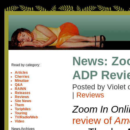
News: Zo
Read by category:
ADP Revi
Articles
Cherries
Minutiae
Q&A
Posted by Violet
RAINN
Releases
|
Reviews
Reviews
Site News
Them
Zoom In Onli
Toriphiles
Touring
review of
Ame
TV/Radio/Web
Video
News Archives