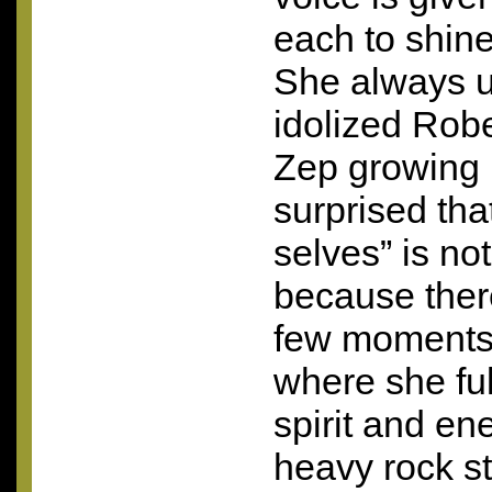
each to shine
She always u
idolized Robe
Zep growing 
surprised tha
selves” is not
because ther
few moments 
where she ful
spirit and ene
heavy rock st