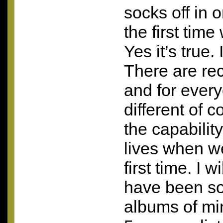
socks off in 
the first tim
Yes it’s true. 
There are re
and for ever
different of 
the capabilit
lives when w
first time. I w
have been so
albums of mi