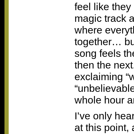
feel like they
magic track
where every
together… bu
song feels t
then the next
exclaiming “
“unbelievable
whole hour an
I’ve only he
at this point,