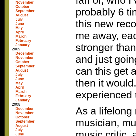
fan of, who I
November
October
probably 6 
September
August
July
this new reco
June
May
me away, eac
April
March
February
stronger than
January
2009
December
and just goi
November
October
September
can this get 
August
July
June
then it woul
May
April
experienced 
March
February
January
2008
As a lifelong
December
November
October
musician, mu
September
August
July
music critic,
June