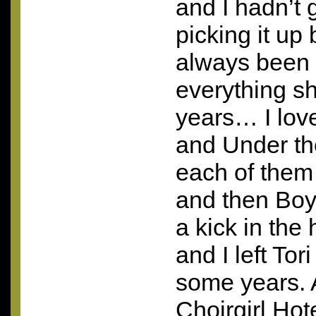
and I hadn’t 
picking it up
always been 
everything s
years… I lov
and Under t
each of them
and then Boys
a kick in the 
and I left Tor
some years. A
Choirgirl Hot