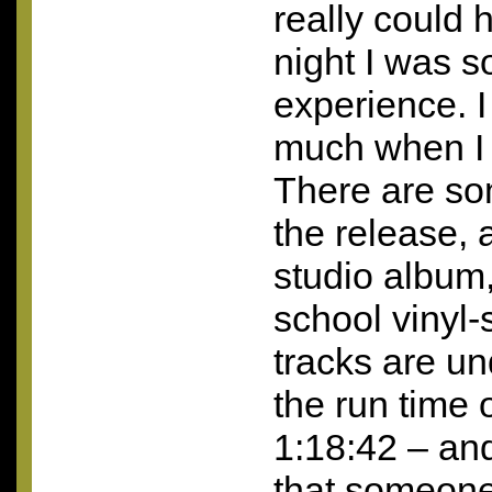
really could 
night I was s
experience. I 
much when I h
There are s
the release, 
studio album,”
school vinyl-
tracks are un
the run time o
1:18:42 – and 
that someone