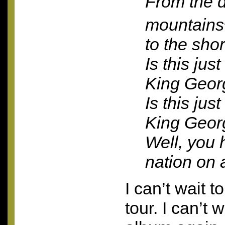
From the d
mountains
to the sh
Is this jus
King Geor
Is this jus
King Geor
Well, you 
nation on a
I can’t wait t
tour. I can’t 