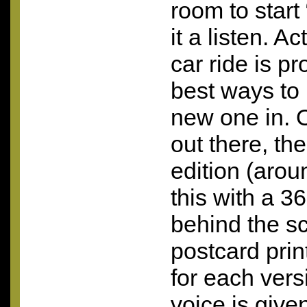
room to start 
it a listen. Ac
car ride is p
best ways to 
new one in. 
out there, the
edition (arou
this with a 3
behind the 
postcard pri
for each vers
voice is giv