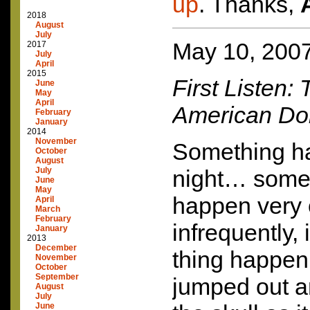
up
. Thanks,
2018
August
July
May 10, 200
2017
July
April
2015
First Listen:
June
May
April
American Do
February
January
2014
November
Something h
October
August
July
night… somet
June
May
happen very 
April
March
February
infrequently, 
January
2013
December
thing happen, 
November
October
September
jumped out 
August
July
June