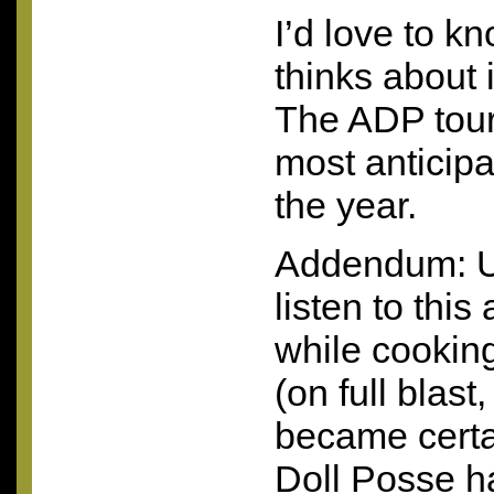
I’d love to 
thinks about i
The
ADP
tou
most anticipa
the year.
Addendum: U
listen to this
while cookin
(on full blast
became certa
Doll Posse h