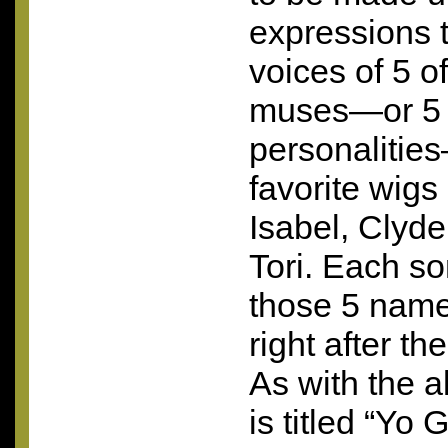
expressions 
voices of 5 of
muses—or 5 o
personalities
favorite wig
Isabel, Clyde
Tori. Each so
those 5 name
right after t
As with the 
is titled “Yo 