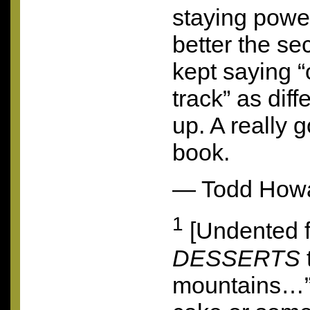
staying power
better the se
kept saying 
track” as diff
up. A really 
book.
— Todd How
1
[Undented f
DESSERTS
mountains…”?