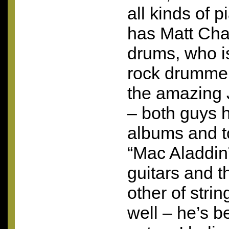
all kinds of 
has Matt Cha
drums, who is
rock drummer
the amazing
– both guys 
albums and t
“Mac Aladdin”
guitars and t
other of stri
well – he’s be