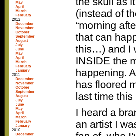
the skull as 
May
April
(instead of t
March
February
2012
“morning aft
December
November
October
that can happ
September
August
July
this…) and I 
June
May
INSIDE
the m
April
March
February
happening. A
January
2011
December
has floored 
November
October
September
last time thi
August
July
June
May
I heard a br
April
March
an artist I w
February
January
2010
December