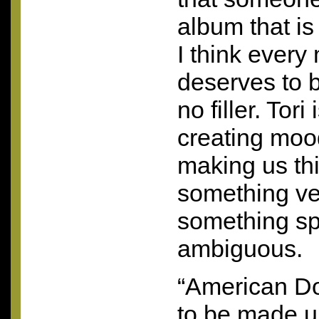
album that is
I think every 
deserves to b
no filler. Tori
creating mood
making us thi
something ve
something spe
ambiguous.
“American Do
to be made u