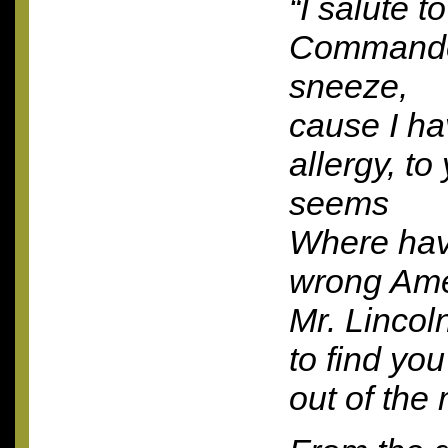
“I salute t
Commander
sneeze,
cause I h
allergy, to 
seems
Where ha
wrong Ame
Mr. Lincol
to find yo
out of the 