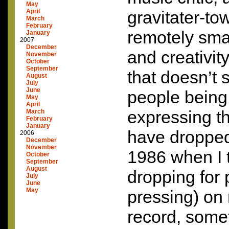
May
April
gravitater-to
March
February
remotely sma
January
2007
December
and creativity
November
October
September
that doesn’t 
August
July
June
people being
May
April
expressing th
March
February
January
have dropped 
2006
December
November
1986 when I 
October
September
August
dropping for 
July
June
May
pressing) on
record, somet