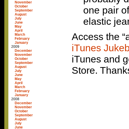
November
October
one pair o
September
August
elastic jea
July
June
May
April
Access the “
March
February
January
iTunes Juke
2009
December
November
iTunes and g
October
September
August
Store. Thank
July
June
May
April
March
February
January
2008
December
November
October
September
August
July
June