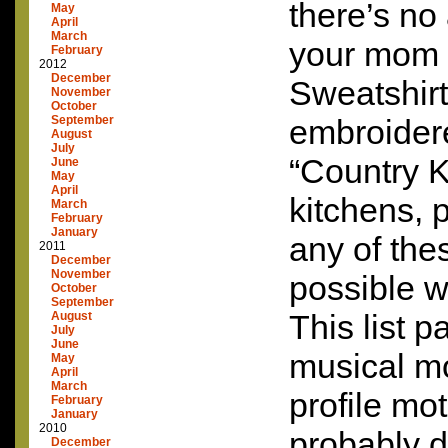
there’s no
May
April
March
your mom i
February
2012
December
Sweatshirt
November
October
September
embroider
August
July
“Country 
June
May
April
kitchens,
March
February
January
any of the
2011
December
November
possible w
October
September
This list p
August
July
June
musical m
May
April
March
profile mo
February
January
2010
probably 
December