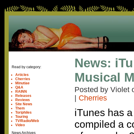
News: iTu
Read by category:
Musical M
Articles
Cherries
Minutiae
Q&A
Posted by Violet
RAINN
Releases
|
Cherries
Reviews
Site News
Them
iTunes has a
Toriphiles
Touring
compiled a co
TV/Radio/Web
Video
News Archives