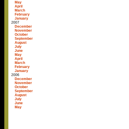
May
April
March
February
January
2007
December
November
October
September
August
July
June
May
April
March
February
January
2006
December
November
October
September
August
July
June
May