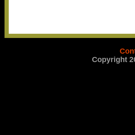
Con
Copyright 