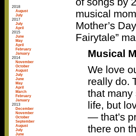
of songs by 
2018
musical moms
August
July
2017
Mother’s Day.
July
April
2015
Fairytale” mad
June
May
April
February
Musical 
January
2014
November
We love o
October
August
July
really do.
June
May
April
that many 
March
February
January
life, but l
2013
December
November
— that’s pr
October
September
there on th
August
July
June