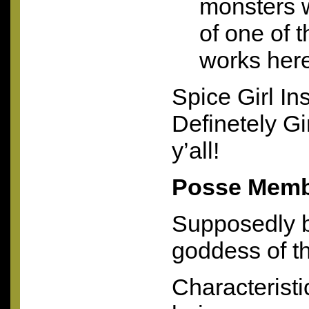
monsters 
of one of 
works her
Spice Girl Ins
Definetely Gi
y’all!
Posse Membe
Supposedly b
goddess of th
Characterist