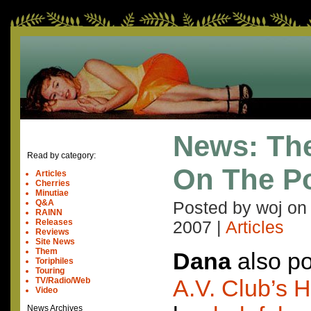
News: The
Read by category:
On The P
Articles
Cherries
Minutiae
Q&A
Posted by woj o
RAINN
Releases
2007
|
Articles
Reviews
Site News
Them
Dana
also po
Toriphiles
Touring
A.V. Club’s H
TV/Radio/Web
Video
News Archives