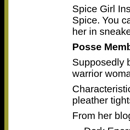
Spice Girl In
Spice. You ca
her in sneak
Posse Memb
Supposedly b
warrior woma
Characteristi
pleather tight
From her blo