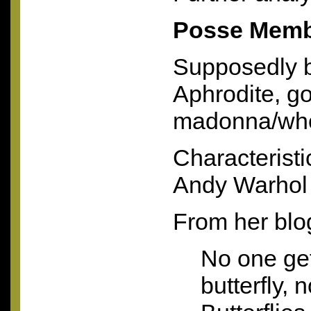
Posse Memb
Supposedly 
Aphrodite, go
madonna/who
Characteristi
Andy Warhol
From her blo
No one get
butterfly, 