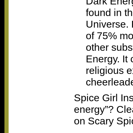
Dark Energ
found in t
Universe. 
of 75% mo
other subs
Energy. It
religious e
cheerleade
Spice Girl In
energy”? Cle
on Scary Spi