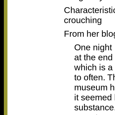
Characteristi
crouching
From her blo
One night 
at the end
which is a 
to often. T
museum ha
it seemed
substance.