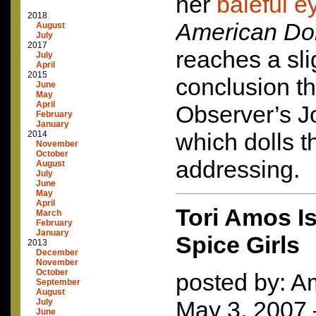
her
baleful e
2018
American Do
August
July
2017
reaches a slig
July
April
2015
conclusion t
June
May
April
Observer’s J
February
January
which dolls t
2014
November
October
addressing.
August
July
June
May
April
Tori Amos 
March
February
January
Spice Girls
2013
December
November
October
posted by: Am
September
August
May 3, 2007
July
June