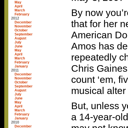
May
April
By now you’r
March
February
2012
that for her 
December
November
October
American Dol
September
August
July
Amos has de
June
May
repeatedly c
April
March
February
Chris Gaines 
January
2011
December
count ‘em, fi
November
October
September
musical alter
August
July
June
May
But, unless y
April
March
a 14-year-old
February
January
2010
December