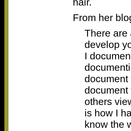
hair.
From her blo
There are 
develop you
I document
documenti
document t
document 
others vie
is how I h
know the w