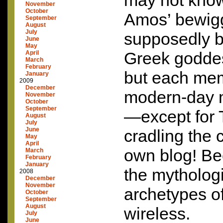
may not know
November
October
Amos’ bewigg
September
August
July
supposedly b
June
May
Greek goddes
April
March
February
but each mem
January
2009
December
modern-day 
November
October
September
—except for T
August
July
June
cradling the
May
April
own blog! Be
March
February
January
the mytholog
2008
December
November
archetypes of
October
September
August
wireless.
July
June