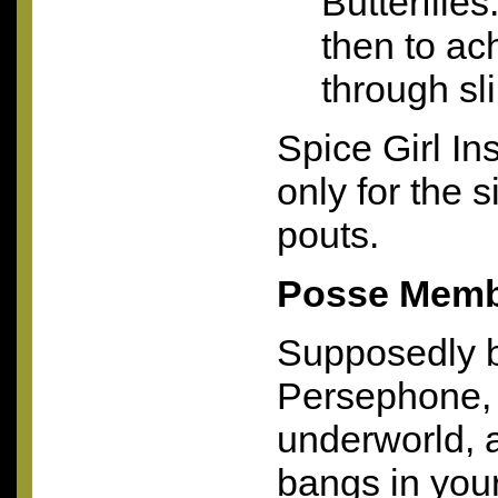
Butterflie
then to ac
through sl
Spice Girl Ins
only for the s
pouts.
Posse Memb
Supposedly 
Persephone, 
underworld, 
bangs in you