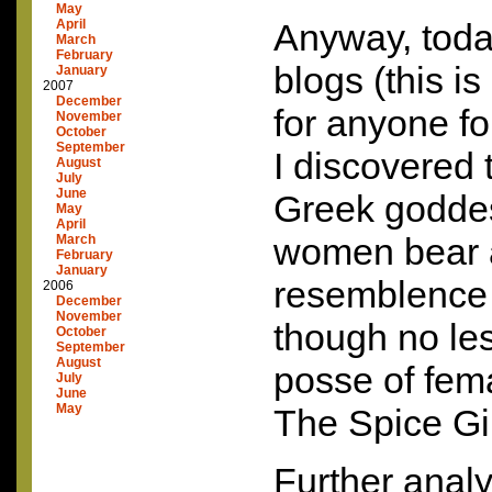
May
April
Anyway, today
March
February
blogs (this 
January
2007
December
for anyone fo
November
October
September
I discovered 
August
July
June
Greek godde
May
April
women bear a
March
February
January
resemblence t
2006
December
November
though no les
October
September
August
posse of fem
July
June
May
The Spice Gir
Further analy