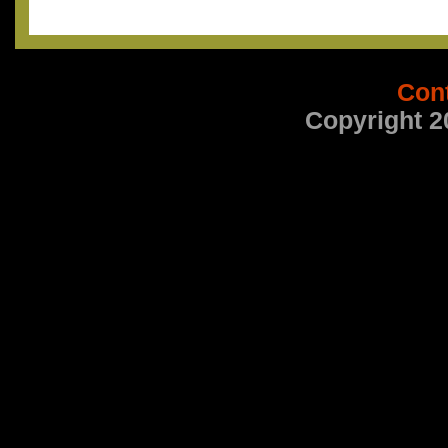
Con
Copyright 