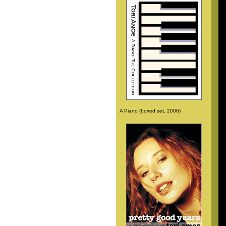
A Piano (boxed set, 2006)