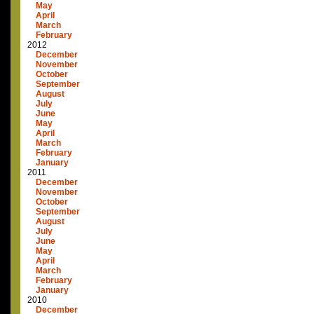
May
April
March
February
2012
December
November
October
September
August
July
June
May
April
March
February
January
2011
December
November
October
September
August
July
June
May
April
March
February
January
2010
December