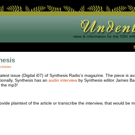
hesis
|
Articles
e latest issue (Digital i07) of Synthesis Radio’s magazine. The piece is a
tionally, Synthesis has an
audio interview
by Synthesis editor James Bar
 the mp3!
vide plaintext of the article or transcribe the interview, that would be m