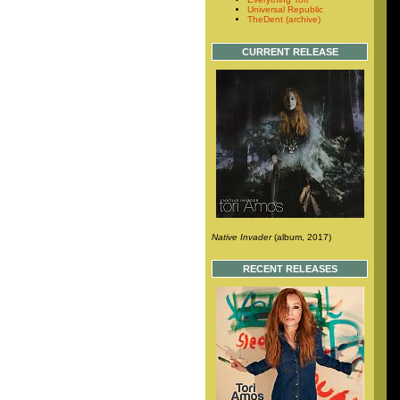
Universal Republic
TheDent (archive)
CURRENT RELEASE
Native Invader
(album, 2017)
RECENT RELEASES