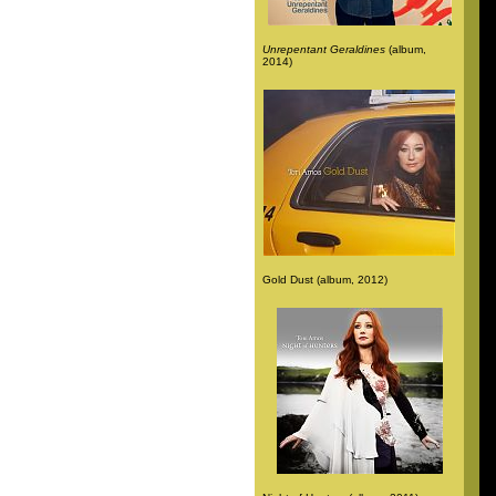
Unrepentant Geraldines
(album,
2014)
Gold Dust (album, 2012)