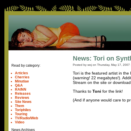
News: Tori on Synt
Posted by woj on
Thursday, May 17, 2007
Read by category:
Tori is the featured artist in th
Articles
Cherries
(warning! 22 megabytes!). Addi
Minutiae
Stream on the site or download
Q&A
RAINN
Thanks to
Toni
for the link!
Releases
Reviews
(And if anyone would care to pro
Site News
Them
Toriphiles
Touring
TV/Radio/Web
Video
News Archives