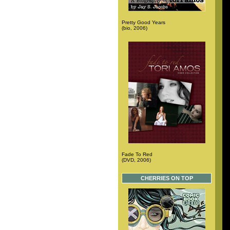
Pretty Good Years
(bio, 2006)
Fade To Red
(DVD, 2006)
CHERRIES ON TOP