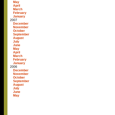
May
April
March
February
January
2007
December
November
October
September
August
July
June
May
April
March
February
January
2006
December
November
October
September
August
July
June
May