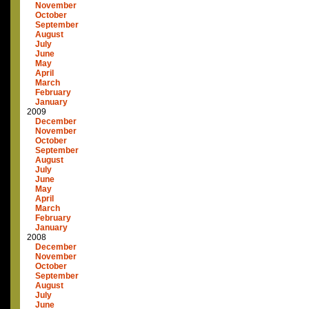
November
October
September
August
July
June
May
April
March
February
January
2009
December
November
October
September
August
July
June
May
April
March
February
January
2008
December
November
October
September
August
July
June