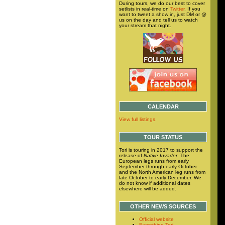
During tours, we do our best to cover
setlists in real-time on
Twitter
. If you
want to tweet a show in, just DM or @
us on the day and tell us to watch
your stream that night.
CALENDAR
View full listings.
TOUR STATUS
Tori is touring in 2017 to support the
release of
Native Invader
. The
European legs runs from early
September through early October
and the North American leg runs from
late October to early December. We
do not know if additional dates
elsewhere will be added.
OTHER NEWS SOURCES
Official website
Everything Tori