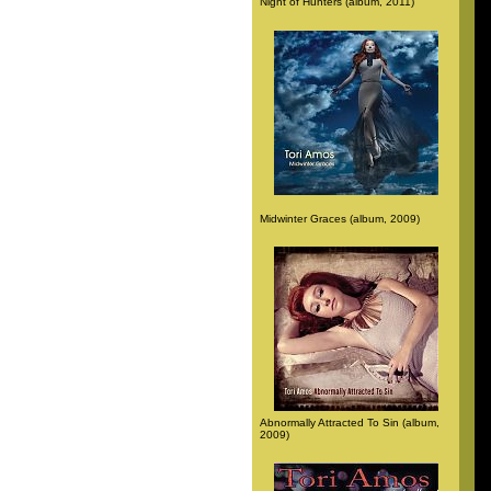
Night of Hunters (album, 2011)
Midwinter Graces (album, 2009)
Abnormally Attracted To Sin (album,
2009)