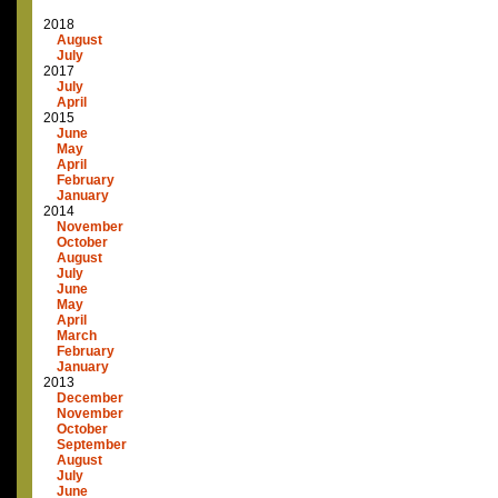
2018
August
July
2017
July
April
2015
June
May
April
February
January
2014
November
October
August
July
June
May
April
March
February
January
2013
December
November
October
September
August
July
June