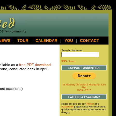
NEWS
|
TOUR
|
CALENDAR
|
YOU
|
CONTACT
Search Undented
RSS
/
Atom
vailable as a
free
PDF
download
SUPPORT UNDENTED!
one, conducted back in April.
In Memory Of Violet's Husband, Kim
Flint
ost excellent!)
1969 - 2010
TWITTER & FACEBOOK
Keep an eye on our
Twitter
and
Facebook
pages since we often post
quickie updates there when we're on-
the-go.