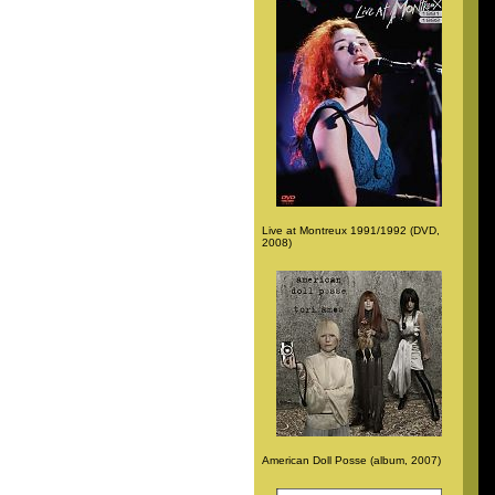
Live at Montreux 1991/1992 (DVD,
2008)
American Doll Posse (album, 2007)