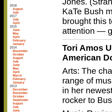
Jones. (Stran
2018
KaTe Bush me
August
July
2017
brought this
July
April
2015
attention — g
June
May
April
February
January
Tori Amos U
2014
November
October
American Do
August
July
June
Arts: The cha
May
April
March
range of musi
February
January
2013
in her newest
December
November
October
rocker to Bu
September
August
July
June