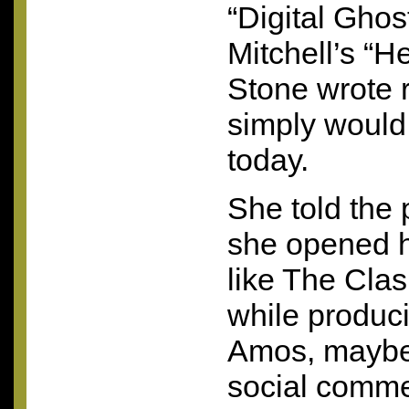
“Digital Ghos
Mitchell’s “H
Stone wrote 
simply would
today.
She told the 
she opened h
like The Cla
while produci
Amos, maybe 
social comme