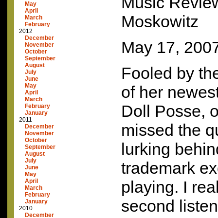
Music Revie
May
April
Moskowitz
March
February
2012
December
May 17, 200
November
October
September
August
Fooled by th
July
June
May
of her newes
April
March
Doll Posse, on
February
January
2011
missed the q
December
November
October
lurking behin
September
August
July
trademark ex
June
May
April
playing. I re
March
February
second listen,
January
2010
December