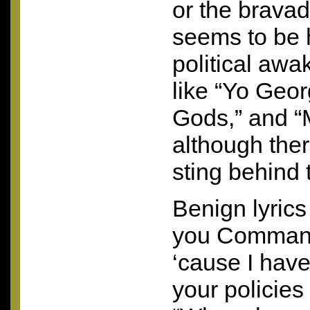
or the bravado
seems to be 
political awa
like “Yo Geor
Gods,” and “
although there
sting behind 
Benign lyrics 
you Command
‘cause I have
your policies