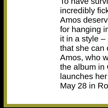
To have survi
incredibly fic
Amos deserv
for hanging i
it in a style –
that she can 
Amos, who w
the album in
launches her 
May 28 in R