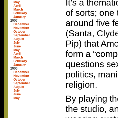
It’s a themat
May
April
March
of sorts; one
February
January
around five 
2007
December
November
(Santa, Clyde
October
September
August
Pip) that Am
July
June
May
form a “comp
April
March
questions sex
February
January
2006
politics, man
December
November
October
religion.
September
August
July
June
By playing th
May
the studio, a