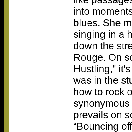
into moments
blues. She m
singing in a 
down the stre
Rouge. On so
Hustling,” it’
was in the st
how to rock o
synonymous 
prevails on s
“Bouncing of