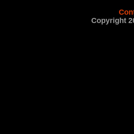
Con
Copyright 