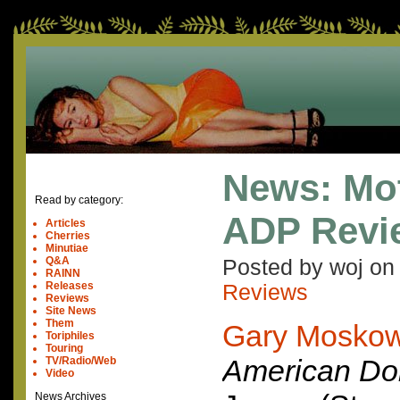
News: Mo
Read by category:
ADP Revi
Articles
Cherries
Minutiae
Q&A
Posted by woj o
RAINN
Releases
Reviews
Reviews
Site News
Them
Gary Moskow
Toriphiles
Touring
American Do
TV/Radio/Web
Video
News Archives