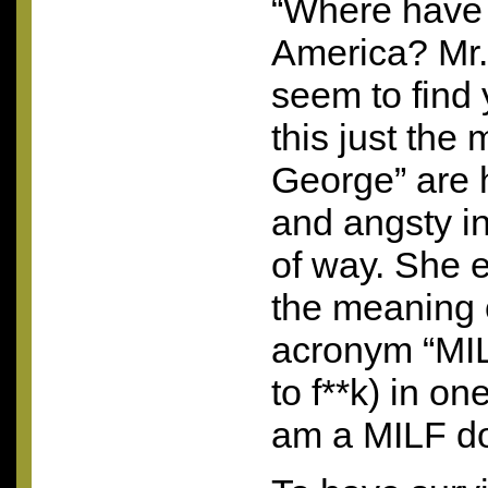
“Where have
America? Mr.
seem to find
this just the
George” are h
and angsty in
of way. She 
the meaning o
acronym “MILF
to f**k) in on
am a
MILF
do