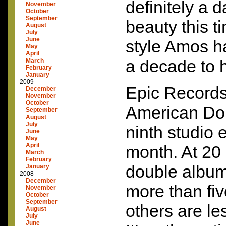
definitely a 
November
October
September
beauty this t
August
July
June
style Amos h
May
April
a decade to 
March
February
January
2009
Epic Records
December
November
October
American Dol
September
August
July
ninth studio ef
June
May
April
month. At 20 s
March
February
double album
January
2008
December
more than fi
November
October
September
others are le
August
July
June