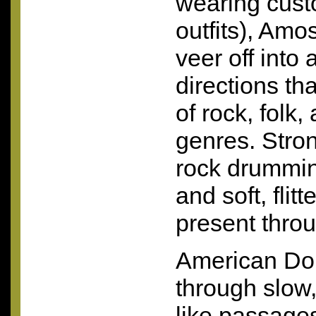
wearing cus
outfits), Amo
veer off into 
directions th
of rock, folk,
genres. Stro
rock drummin
and soft, flit
present thro
American Dol
through slow,
like passage