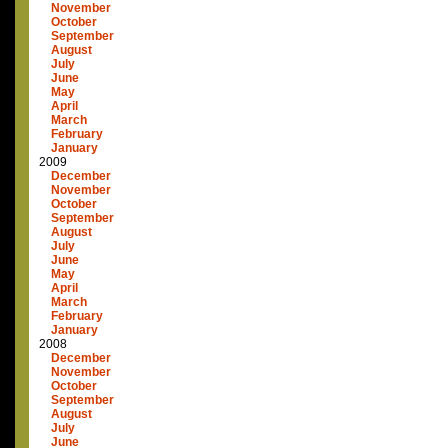
November
October
September
August
July
June
May
April
March
February
January
2009
December
November
October
September
August
July
June
May
April
March
February
January
2008
December
November
October
September
August
July
June