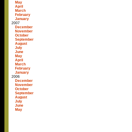
May
April
March
February
January
2007
December
November
October
September
August
July
June
May
April
March
February
January
2006
December
November
October
September
August
July
June
May