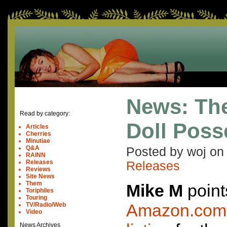
News: Th
Read by category:
Doll Pos
Articles
Cherries
Minutiae
Q&A
Posted by woj o
RAINN
Releases
Releases
Reviews
Site News
Them
Mike M
point
Toriphiles
Touring
Amazon.com 
TV/Radio/Web
Video
News Archives