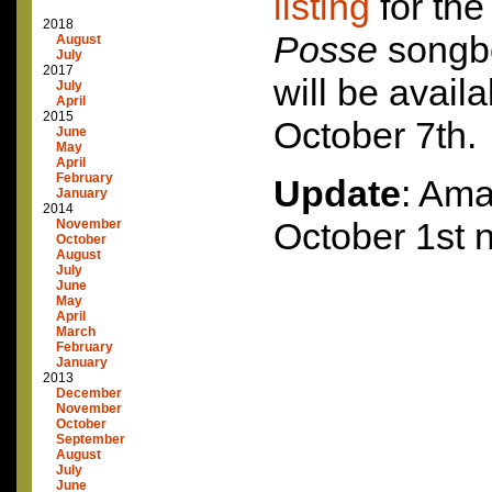
listing
for th
2018
Posse
songbo
August
July
2017
will be availa
July
April
2015
October 7th.
June
May
April
February
Update
: Ama
January
2014
October 1st 
November
October
August
July
June
May
April
March
February
January
2013
December
November
October
September
August
July
June