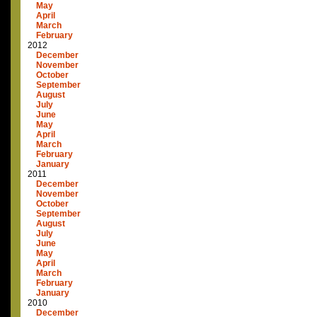
May
April
March
February
2012
December
November
October
September
August
July
June
May
April
March
February
January
2011
December
November
October
September
August
July
June
May
April
March
February
January
2010
December