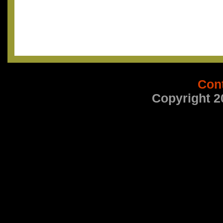
Con
Copyright 