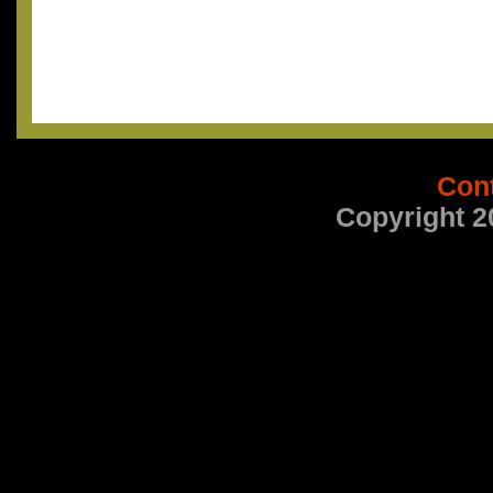
Con
Copyright 