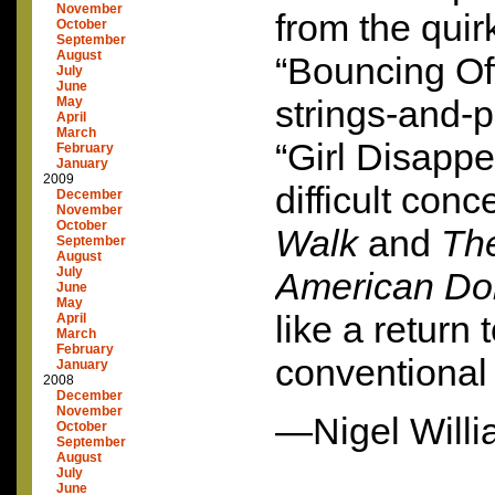
November
from the qui
October
September
August
“Bouncing Off
July
June
strings-and-
May
April
March
“Girl Disappe
February
January
2009
difficult conc
December
November
October
Walk
and
Th
September
August
July
American Do
June
May
like a return
April
March
February
conventional 
January
2008
December
November
—Nigel Will
October
September
August
July
June