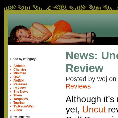
News: Un
Read by category:
Review
Articles
Cherries
Minutiae
Q&A
Posted by woj o
RAINN
Releases
Reviews
Reviews
Site News
Them
Although it’s 
Toriphiles
Touring
yet,
Uncut
re
TV/Radio/Web
Video
News Archives