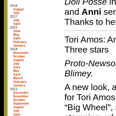
Doll Posse
in
2018
and
Anni
sent
August
July
2017
Thanks to her
July
April
2015
June
May
Tori Amos: A
April
February
January
Three stars
2014
November
October
August
Proto-Newso
July
June
Blimey.
May
April
March
February
A new look, 
January
2013
December
for Tori Amos
November
October
September
“Big Wheel”
August
July
June