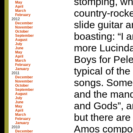
stomping, wh
May
April
country-rock
March
February
2012
slide guitar 
December
November
October
boasting: “I a
September
August
July
more Lucinda
June
May
Boys for Pele
April
March
February
typical of the
January
2011
December
songs. Some,
November
October
September
and the mand
August
July
June
and Gods”, a
May
April
but there are
March
February
January
Amos composi
2010
December