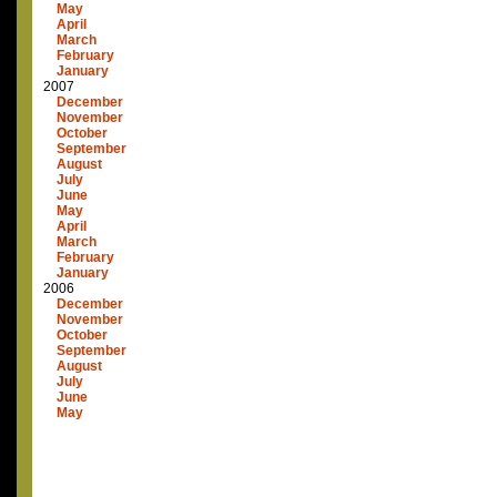
May
April
March
February
January
2007
December
November
October
September
August
July
June
May
April
March
February
January
2006
December
November
October
September
August
July
June
May