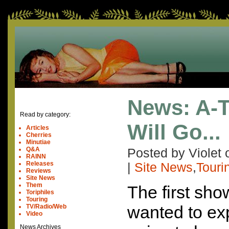
News: A-
Read by category:
Will Go...
Articles
Cherries
Minutiae
Q&A
Posted by Violet
RAINN
Releases
|
Site News
,
Touri
Reviews
Site News
Them
The first show
Toriphiles
Touring
wanted to ex
TV/Radio/Web
Video
News Archives