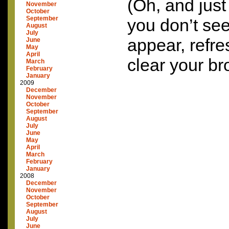
(Oh, and just
November
October
September
you don’t see
August
July
appear, refre
June
May
April
clear your b
March
February
January
2009
December
November
October
September
August
July
June
May
April
March
February
January
2008
December
November
October
September
August
July
June