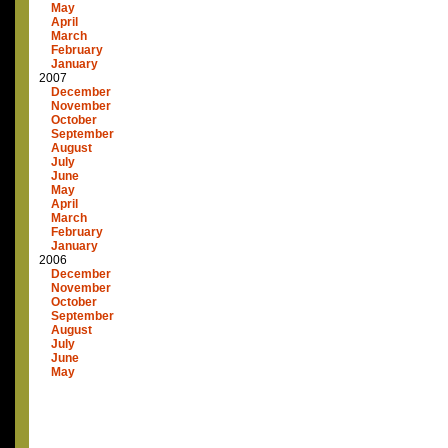
May
April
March
February
January
2007
December
November
October
September
August
July
June
May
April
March
February
January
2006
December
November
October
September
August
July
June
May