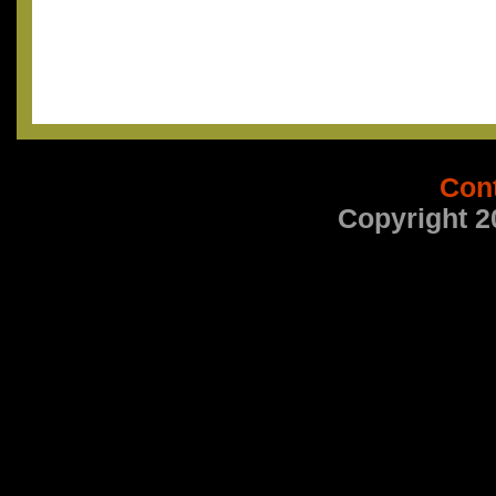
Con
Copyright 