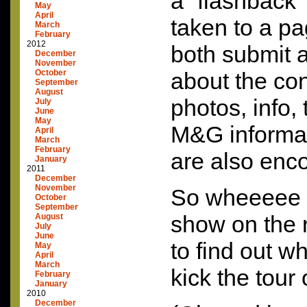
a “flashback” 
May
April
taken to a p
March
February
2012
both submit a
December
November
October
about the conc
September
August
photos, info, 
July
June
May
M&G informat
April
March
February
are also enc
January
2011
December
November
So wheeeee …
October
September
show on the 
August
July
June
to find out wh
May
April
March
kick the tour o
February
January
2010
December