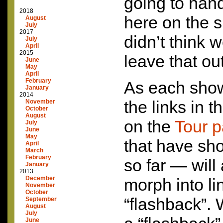
going to hand
2018
here on the s
August
July
2017
didn’t think 
July
April
2015
leave that ou
June
May
April
February
As each show
January
2014
the links in 
November
October
August
on the
Tour 
July
June
May
that have sh
April
March
February
so far — will
January
2013
December
morph into li
November
October
“flashback”.
September
August
July
June