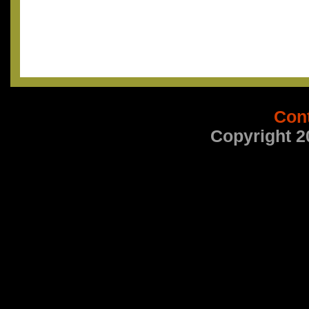
Con
Copyright 