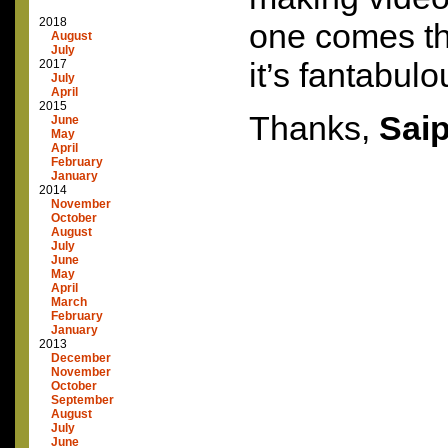
2018
one comes th
August
July
it’s fantabulo
2017
July
April
2015
Thanks,
Sai
June
May
April
February
January
2014
November
October
August
July
June
May
April
March
February
January
2013
December
November
October
September
August
July
June