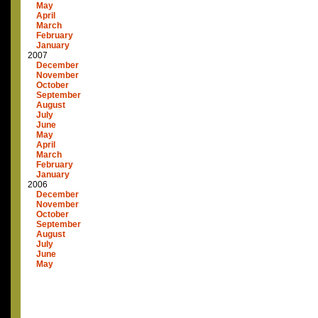
May
April
March
February
January
2007
December
November
October
September
August
July
June
May
April
March
February
January
2006
December
November
October
September
August
July
June
May