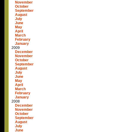
November
October
September
August
July
June
May
April
March
February
January
2009
December
November
October
September
August
July
June
May
April
March
February
January
2008
December
November
October
September
August
July
June