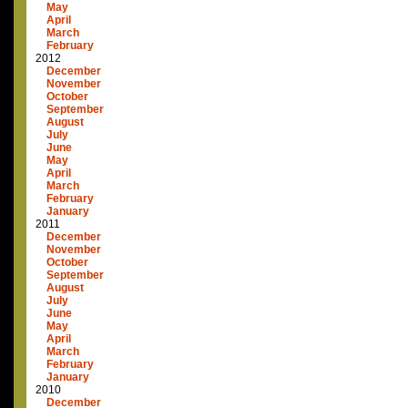
May
April
March
February
2012
December
November
October
September
August
July
June
May
April
March
February
January
2011
December
November
October
September
August
July
June
May
April
March
February
January
2010
December