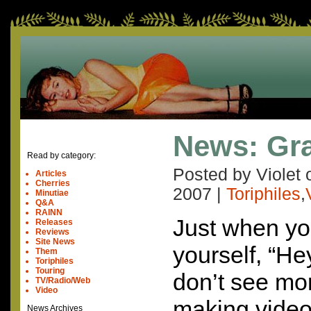
News: Gr
Read by category:
Posted by Violet
Articles
Cherries
2007
|
Toriphiles
,
Minutiae
Q&A
RAINN
Just when yo
Releases
Reviews
Site News
yourself, “H
Them
Toriphiles
Touring
don’t see mor
TV/Radio/Web
Video
making video
News Archives