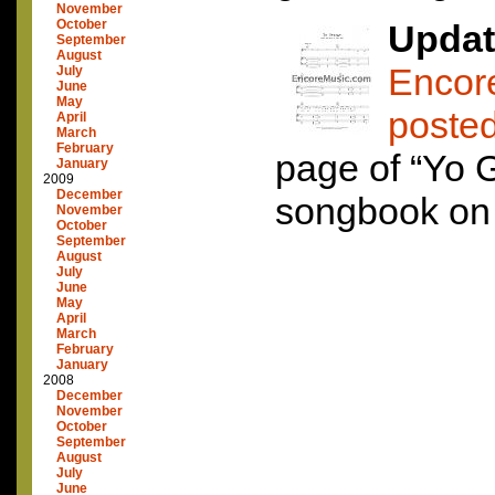
November
October
Updat
September
August
Encor
July
June
May
poste
April
March
February
page of “Yo 
January
2009
December
songbook on t
November
October
September
August
July
June
May
April
March
February
January
2008
December
November
October
September
August
July
June