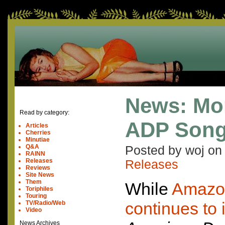
News: Mo
Read by category:
ADP Son
Articles
Cherries
Minutiae
Q&A
Posted by woj o
RAINN
Releases
Releases
Reviews
Site News
Them
While
Amazon
Toriphiles
Touring
continues to i
TV/Radio/Web
Video
News Archives