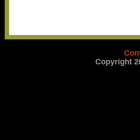
Con
Copyright 