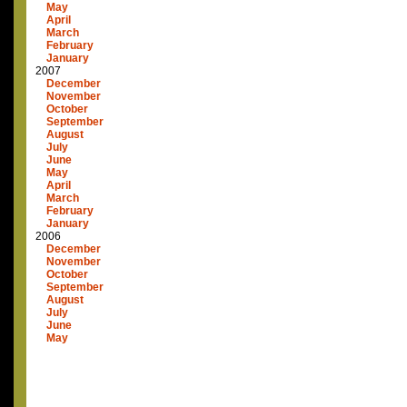
May
April
March
February
January
2007
December
November
October
September
August
July
June
May
April
March
February
January
2006
December
November
October
September
August
July
June
May