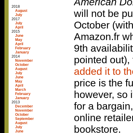
American Do
2018
will not be pu
August
July
2017
October (with
July
April
2015
Amazon.fr whi
June
May
April
9th availabili
February
January
pointed out),
2014
November
October
added it to th
August
July
June
price is the fu
May
April
March
however, so i
February
January
2013
for a bargain,
December
November
online retaile
October
September
August
bookstore.
July
June