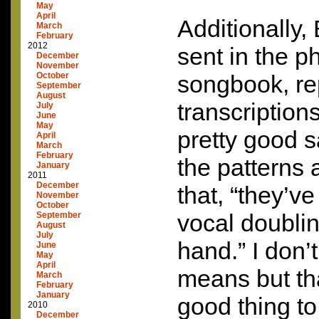
May
April
Additionally,
March
February
2012
sent in the p
December
November
October
songbook, rep
September
August
transcription
July
June
May
pretty good s
April
March
February
the patterns 
January
2011
December
that, “they’v
November
October
vocal doublin
September
August
July
hand.” I don’
June
May
April
means but th
March
February
January
good thing t
2010
December