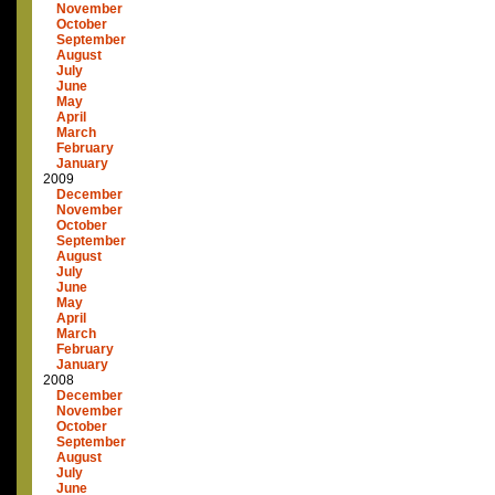
November
October
September
August
July
June
May
April
March
February
January
2009
December
November
October
September
August
July
June
May
April
March
February
January
2008
December
November
October
September
August
July
June