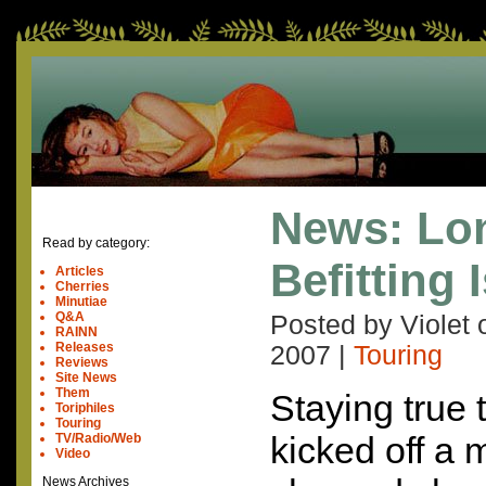
News: Lo
Read by category:
Befitting 
Articles
Cherries
Minutiae
Q&A
Posted by Violet
RAINN
Releases
2007
|
Touring
Reviews
Site News
Them
Staying true 
Toriphiles
Touring
kicked off a m
TV/Radio/Web
Video
News Archives