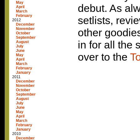
May
debut. As alw
April
March
February
setlists, rev
2012
December
November
other goodie
October
September
in for all the
August
July
June
over to the
To
May
April
March
February
January
2011
December
November
October
September
August
July
June
May
April
March
February
January
2010
December