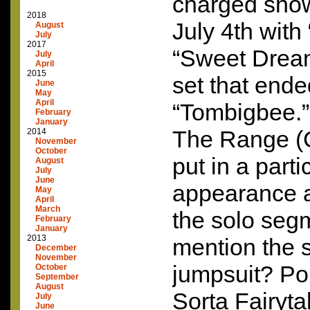
charged show
2018
July 4th wit
August
July
2017
“Sweet Drea
July
April
2015
set that ende
June
May
April
“Tombigbee.
February
January
The Range (C
2014
November
October
put in a parti
August
July
June
appearance as
May
April
March
the solo seg
February
January
2013
mention the s
December
November
jumpsuit? Pol
October
September
August
Sorta Fairyta
July
June