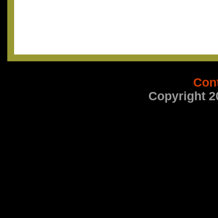
Con
Copyright 