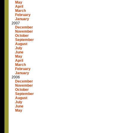
May
April
March
February
January
2007
December
November
October
September
August
July
June
May
April
March
February
January
2006
December
November
October
September
August
July
June
May