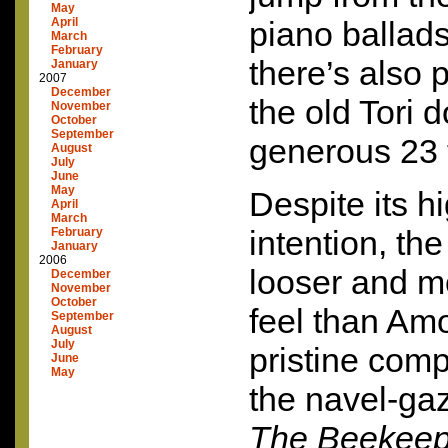
May
April
piano ballads
March
February
there’s also 
January
2007
December
the old Tori 
November
October
September
generous 23 
August
July
June
May
Despite its h
April
March
intention, th
February
January
2006
looser and m
December
November
October
feel than Amo
September
August
July
pristine comp
June
May
the navel-ga
The Beekeep