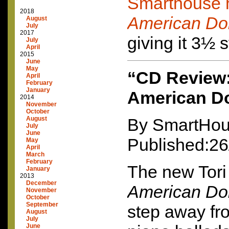
Smarthouse 
2018
American Do
August
July
2017
giving it 3½ s
July
April
2015
June
May
“CD Review:
April
February
January
American Do
2014
November
October
August
By SmartHou
July
June
Published:26
May
April
March
February
The new Tor
January
2013
December
American Do
November
October
September
step away fr
August
July
June