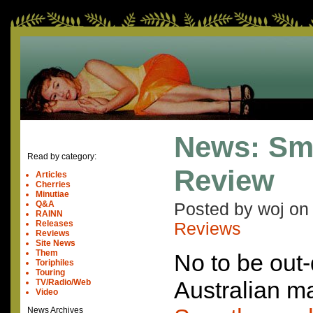
News: Sm
Read by category:
Review
Articles
Cherries
Minutiae
Q&A
Posted by woj o
RAINN
Releases
Reviews
Reviews
Site News
Them
No to be out-
Toriphiles
Touring
Australian m
TV/Radio/Web
Video
News Archives