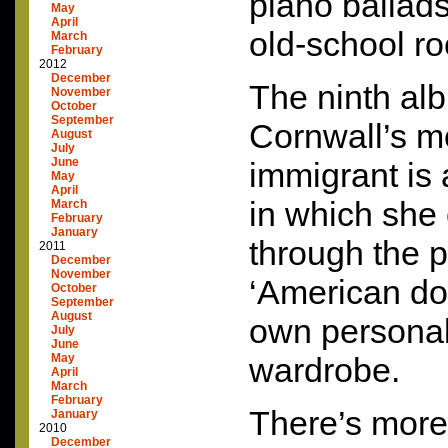
piano ballads
May
April
old-school ro
March
February
2012
December
The ninth al
November
October
September
Cornwall’s m
August
July
June
immigrant is
May
April
in which she
March
February
January
through the p
2011
December
November
‘American dol
October
September
August
own personal
July
June
May
wardrobe.
April
March
February
There’s more 
January
2010
December