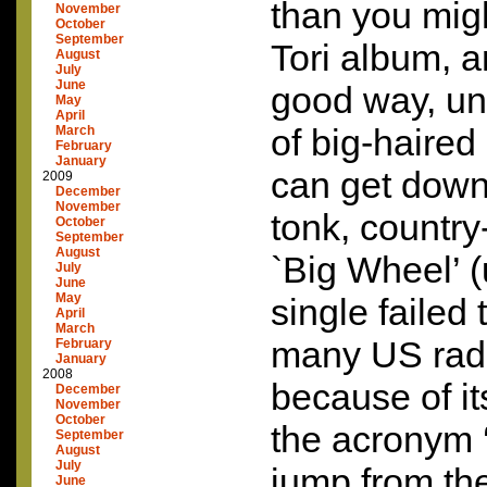
than you mig
November
October
September
Tori album, a
August
July
June
good way, un
May
April
of big-haired
March
February
January
can get down
2009
December
November
tonk, country
October
September
August
`Big Wheel’ (
July
June
May
single failed 
April
March
many US radi
February
January
2008
because of it
December
November
October
the acronym ‘
September
August
July
jump from the
June