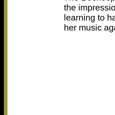
the impressio
learning to 
her music ag