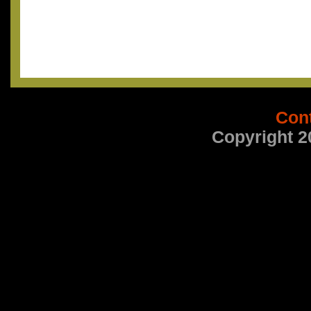
Con
Copyright 