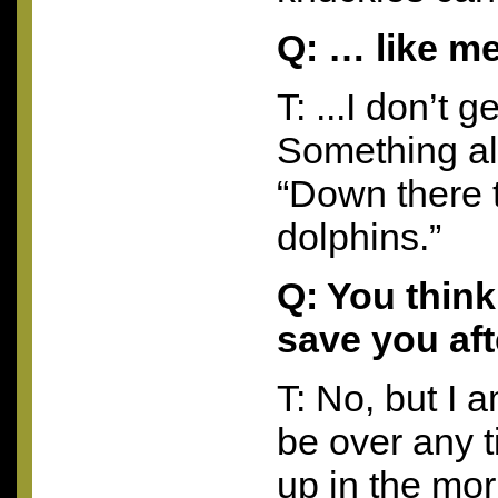
Q: … like m
T: ...I don’t 
Something al
“Down there 
dolphins.”
Q: You think
save you aft
T: No, but I 
be over any 
up in the mor