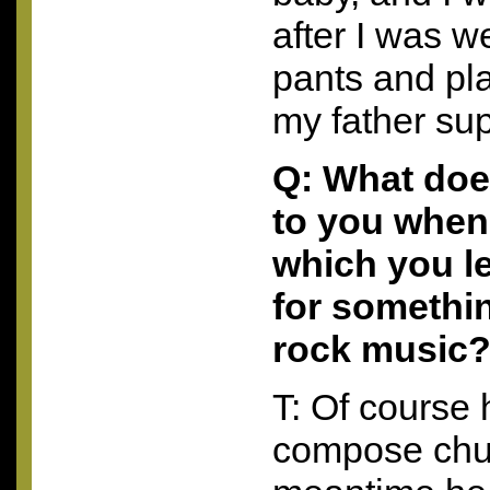
after I was w
pants and pla
my father su
Q: What doe
to you when 
which you l
for somethi
rock music
T: Of course
compose chur