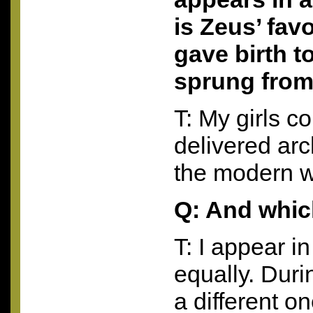
is Zeus’ fav
gave birth t
sprung from
T: My girls c
delivered arc
the modern w
Q: And whic
T: I appear i
equally. Durin
a different o