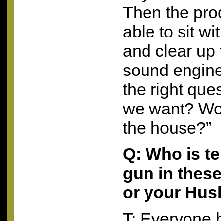
Then the pro
able to sit wi
and clear up 
sound engin
the right que
we want? Wou
the house?”
Q: Who is t
gun in these
or your Hu
T: Everyone h