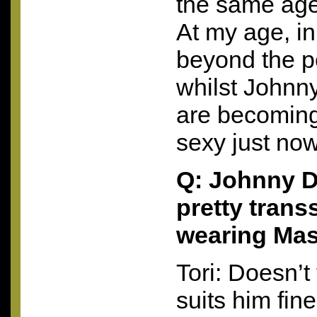
the same ag
At my age, in
beyond the p
whilst Johnny
are becoming
sexy just now
Q: Johnny D
pretty tran
wearing Masc
Tori: Doesn’t 
suits him fin