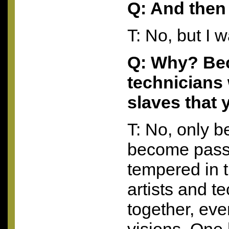
Q: And then
T: No, but I 
Q: Why? Be
technicians 
slaves that
T: No, only b
become pass
tempered in 
artists and t
together, eve