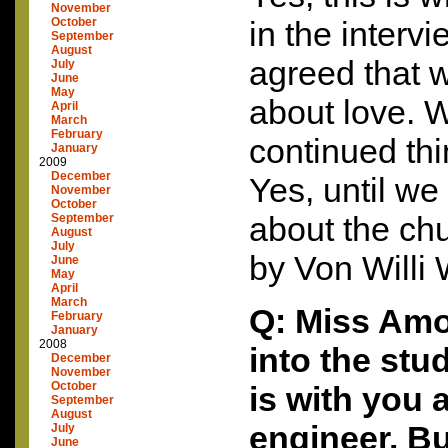
November
October
in the interv
September
August
agreed that w
July
June
May
about love. W
April
March
February
continued th
January
2009
December
Yes, until we 
November
October
about the ch
September
August
July
by Von Willi 
June
May
April
March
Q: Miss Amo
February
January
2008
into the stu
December
November
October
is with you 
September
August
engineer. Bu
July
June