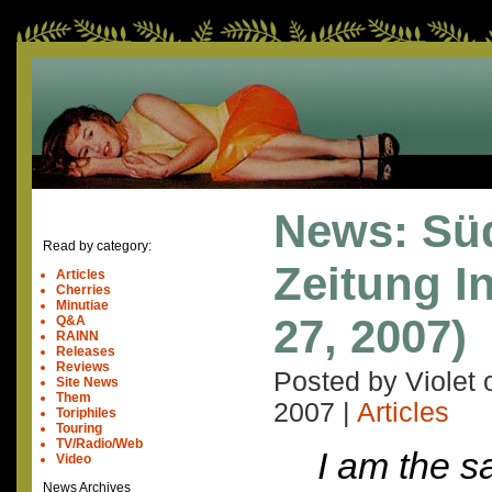
News: Sü
Read by category:
Zeitung In
Articles
Cherries
Minutiae
27, 2007)
Q&A
RAINN
Releases
Reviews
Posted by Violet
Site News
Them
2007
|
Articles
Toriphiles
Touring
TV/Radio/Web
I am the 
Video
News Archives