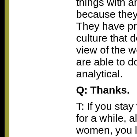
things with a
because they 
They have pr
culture that do
view of the 
are able to do
analytical.
Q: Thanks.
T: If you sta
for a while, 
women, you l