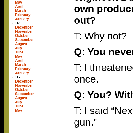
May
own produce
April
March
February
out?
January
2007
December
November
T: Why not?
October
September
August
July
Q: You neve
June
May
April
T: I threaten
March
February
January
once.
2006
December
November
October
Q: You? Wit
September
August
July
June
T: I said “Next
May
gun.”