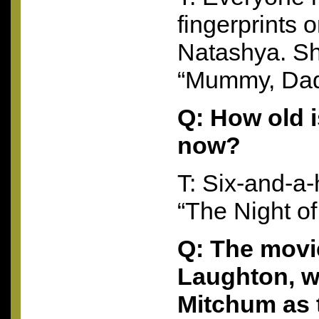
fingerprints 
Natashya. Sh
“Mummy, Dadd
Q: How old 
now?
T: Six-and-a
“The Night of
Q: The movi
Laughton, w
Mitchum as t