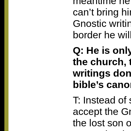
meantime he 
can’t bring h
Gnostic writi
border he wil
Q: He is onl
the church, 
writings don
bible’s cano
T: Instead of
accept the Gn
the lost son o