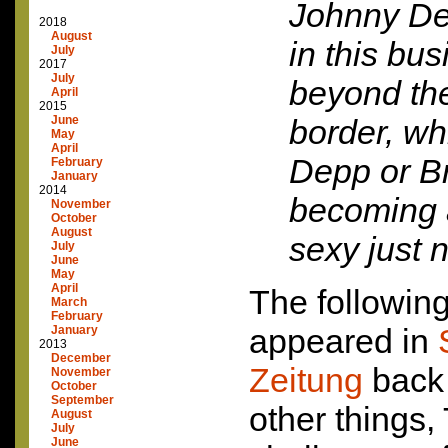
Johnny De
2018
August
in this bu
July
2017
July
beyond th
April
2015
June
border, wh
May
April
Depp or Br
February
January
2014
becoming 
November
October
August
sexy just 
July
June
May
April
The following
March
February
appeared in
January
2013
December
Zeitung
back 
November
October
September
other things,
August
July
June