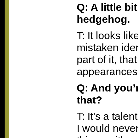
Q: A little b
hedgehog.
T: It looks li
mistaken ident
part of it, th
appearances
Q: And you’r
that?
T: It’s a tale
I would never