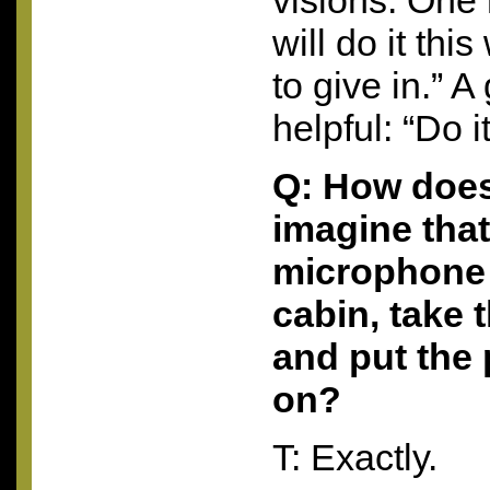
visions. One 
will do it th
to give in.” 
helpful: “Do i
Q: How does
imagine that
microphone 
cabin, take t
and put the
on?
T: Exactly.