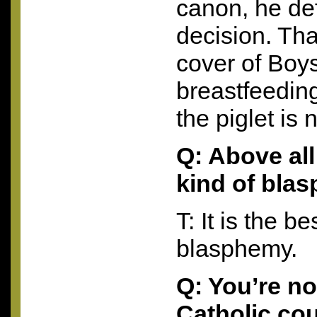
canon, he de
decision. Tha
cover of Boys
breastfeedin
the piglet is 
Q: Above all 
kind of bla
T: It is the be
blasphemy.
Q: You’re n
Catholic cou