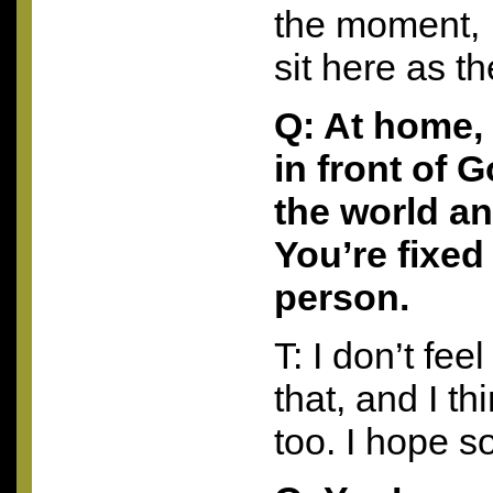
the moment, I
sit here as th
Q: At home,
in front of 
the world an
You’re fixed
person.
T: I don’t feel
that, and I t
too. I hope so