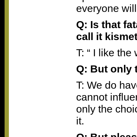
everyone will
Q: Is that f
call it kisme
T: “ I like th
Q: But only 
T: We do have
cannot influ
only the cho
it.