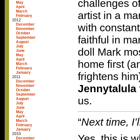
challenges o
May
April
March
artist in a m
February
2012
with constant 
December
November
October
faithful in m
September
August
July
doll Mark mo
June
May
April
home first (
March
February
January
frightens him
2011
December
Jennytalula
November
October
September
us.
August
July
June
May
April
“
Next time, I’
March
February
January
2010
Yes, this is w
December