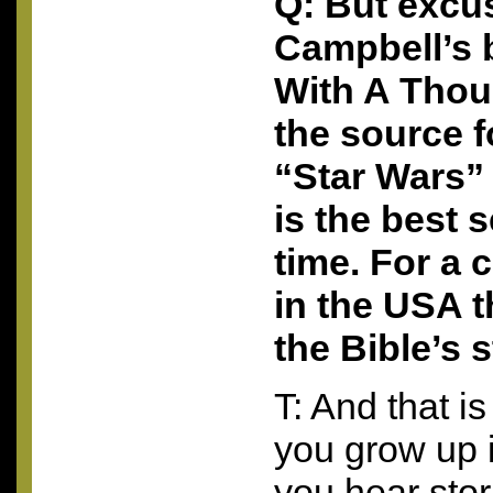
Q: But excu
Campbell’s 
With A Thou
the source 
“Star Wars”
is the best s
time. For a 
in the
USA
t
the Bible’s s
T: And that is
you grow up 
you hear sto