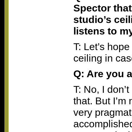
Spector that
studio’s cei
listens to 
T: Let’s hope 
ceiling in ca
Q: Are you 
T: No, I don’t
that. But I’m 
very pragmat
accomplished