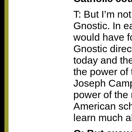
T: But I’m not
Gnostic. In ea
would have f
Gnostic direct
today and the
the power of 
Joseph Campb
power of the 
American sch
learn much a