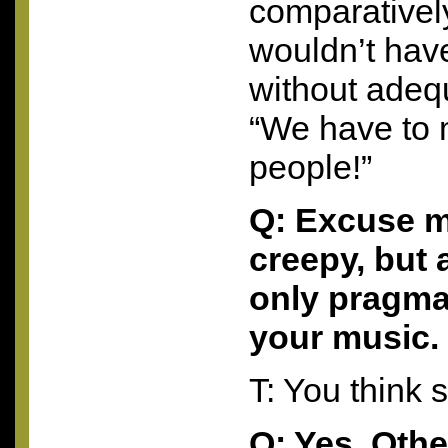
comparatively
wouldn’t hav
without adeq
“We have to 
people!”
Q: Excuse m
creepy, but 
only pragma
your music.
T: You think 
Q: Yes. Oth