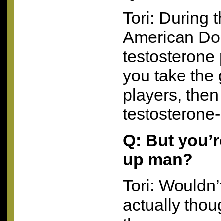
Tori: During 
American Dol
testosterone p
you take the 
players, then
testosterone-
Q: But you’r
up man?
Tori: Wouldn’t
actually thou