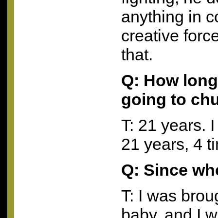
anything in 
creative forc
that.
Q: How long
going to ch
T: 21 years. I
21 years, 4 
Q: Since w
T: I was brou
baby, and I 