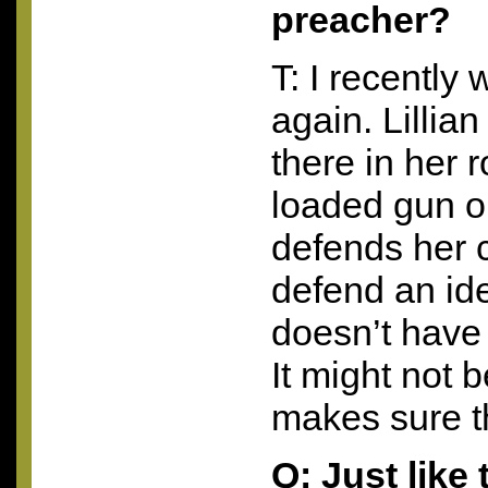
preacher?
T: I recently
again. Lillian
there in her r
loaded gun o
defends her c
defend an ide
doesn’t have
It might not 
makes sure th
Q: Just like