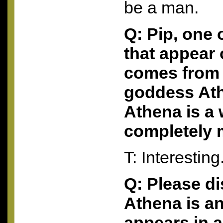
be a man.
Q: Pip, one
that appear
comes from 
goddess Ath
Athena is a
completely 
T: Interesting
Q: Please d
Athena is an
appears in 