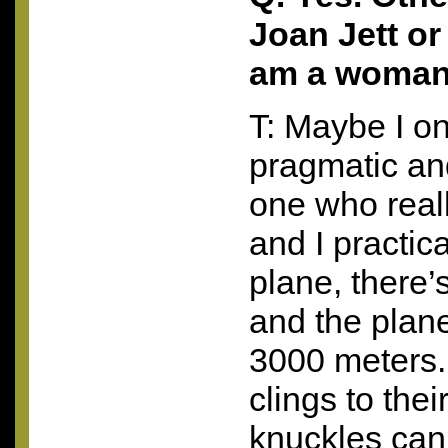
Joan Jett or
am a woma
T: Maybe I on
pragmatic an
one who reall
and I practica
plane, there’
and the plane
3000 meters.
clings to their
knuckles ca