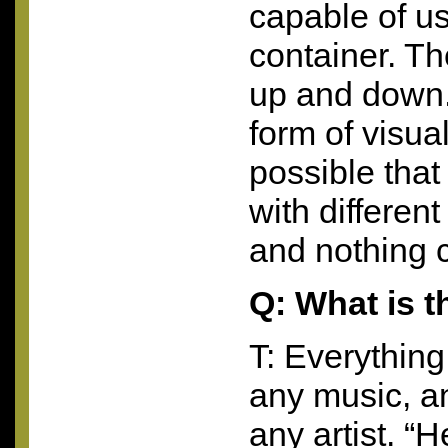
capable of us
container. Th
up and down. I
form of visual 
possible that
with differen
and nothing 
Q: What is th
T: Everythin
any music, a
any artist. “