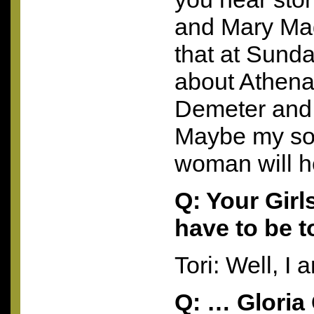
and Mary Mag
that at Sunda
about Athena
Demeter and
Maybe my so
woman will h
Q: Your Girl
have to be 
Tori: Well, 
Q: … Gloria