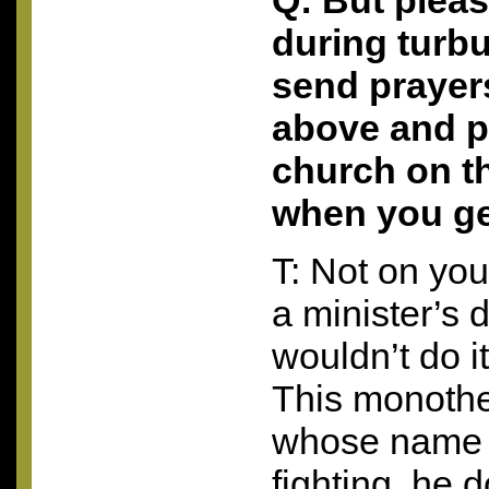
Q: But plea
during turbu
send prayer
above and p
church on th
when you ge
T: Not on your
a minister’s 
wouldn’t do i
This monothe
whose name 
fighting, he 