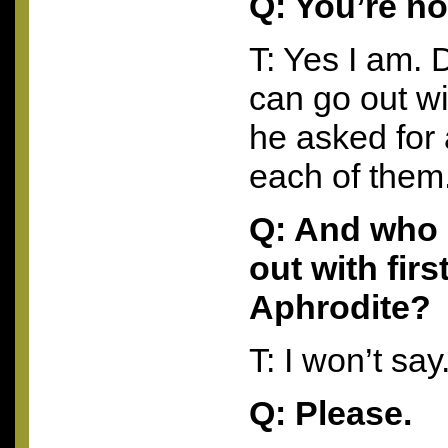
Q: You’re no
T: Yes I am. 
can go out w
he asked for
each of them
Q: And who 
out with firs
Aphrodite?
T: I won’t say
Q: Please.