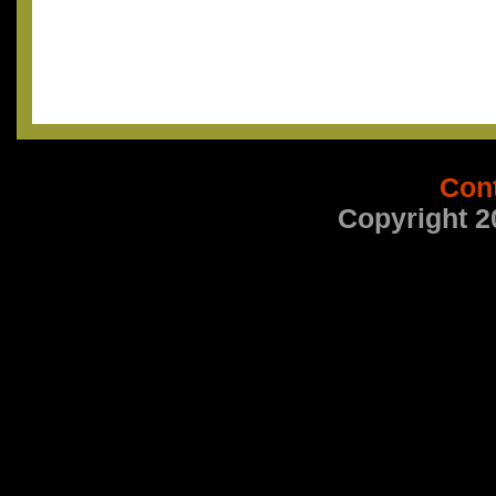
Con
Copyright 