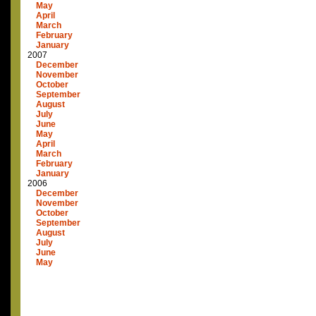
May
April
March
February
January
2007
December
November
October
September
August
July
June
May
April
March
February
January
2006
December
November
October
September
August
July
June
May