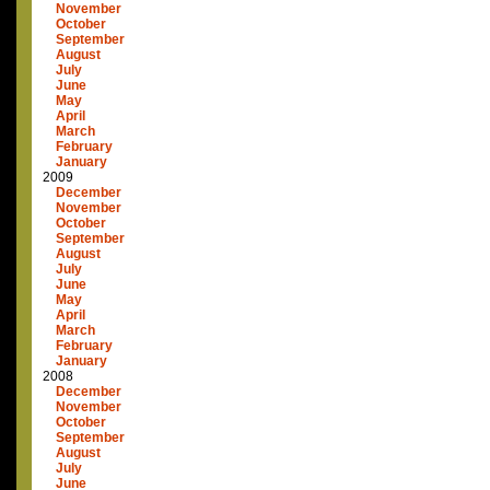
November
October
September
August
July
June
May
April
March
February
January
2009
December
November
October
September
August
July
June
May
April
March
February
January
2008
December
November
October
September
August
July
June