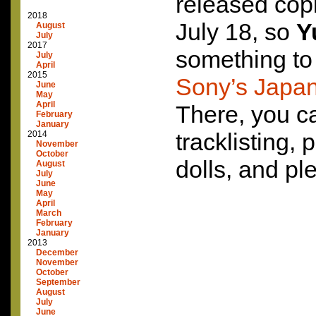
released cop
2018
July 18, so
Y
August
July
2017
something to 
July
April
2015
Sony’s Japa
June
May
April
There, you c
February
January
tracklisting, 
2014
November
October
dolls, and pl
August
July
June
May
April
March
February
January
2013
December
November
October
September
August
July
June