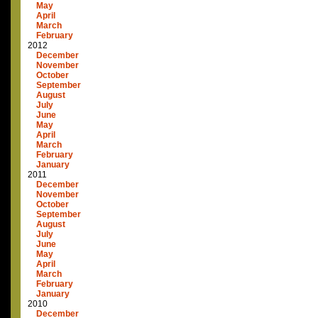
May
April
March
February
2012
December
November
October
September
August
July
June
May
April
March
February
January
2011
December
November
October
September
August
July
June
May
April
March
February
January
2010
December