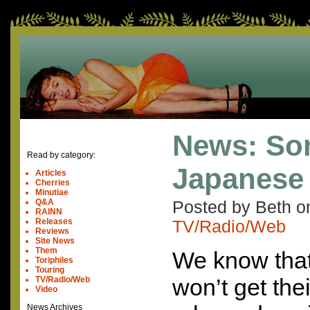
News: So
Read by category:
Japanese 
Articles
Cherries
Minutiae
Q&A
Posted by Beth 
RAINN
Releases
TV/Radio/Web
Reviews
Site News
Them
We know tha
Toriphiles
Touring
won’t get thei
TV/Radio/Web
Video
News Archives