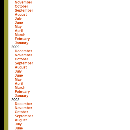
November
October
September
August
July
June
May
April
March
February
January
2009
December
November
October
September
August
July
June
May
April
March
February
January
2008
December
November
October
September
August
July
June