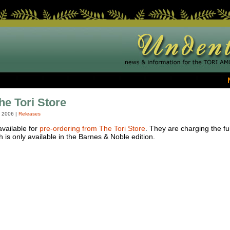
he Tori Store
, 2006
|
Releases
vailable for
pre-ordering from The Tori Store
. They are charging the ful
 is only available in the Barnes & Noble edition.