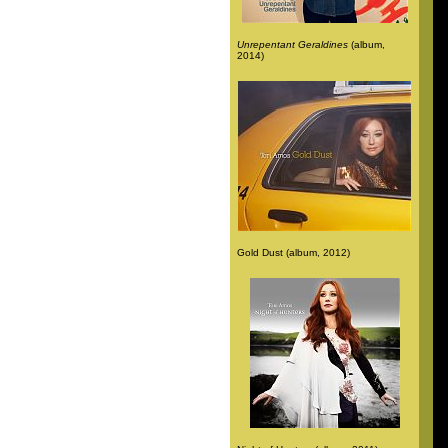
Unrepentant Geraldines
(album,
2014)
Gold Dust (album, 2012)