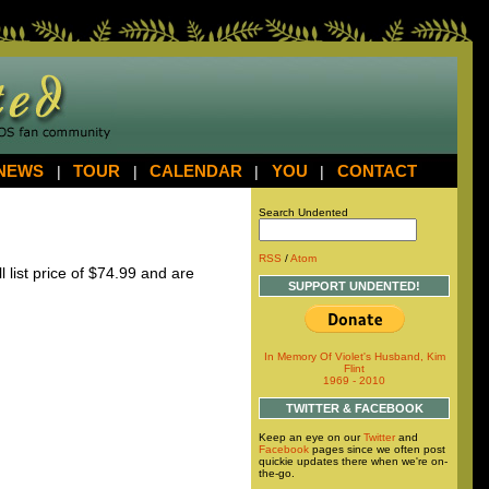
NEWS
|
TOUR
|
CALENDAR
|
YOU
|
CONTACT
Search Undented
RSS
/
Atom
l list price of $74.99 and are
SUPPORT UNDENTED!
In Memory Of Violet's Husband, Kim
Flint
1969 - 2010
TWITTER & FACEBOOK
Keep an eye on our
Twitter
and
Facebook
pages since we often post
quickie updates there when we're on-
the-go.