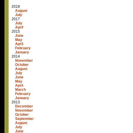
2018
August
July
2017
July
April
2015
June
May
April
February
January
2014
November
October
August
July
June
May
April
March
February
January
2013
December
November
October
September
August
July
June