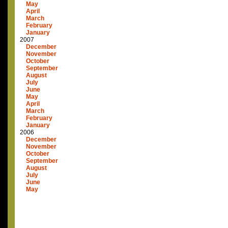
May
April
March
February
January
2007
December
November
October
September
August
July
June
May
April
March
February
January
2006
December
November
October
September
August
July
June
May