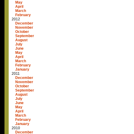
May
April
March
February
2012
December
November
October
September
August
July
June
May
April
March
February
January
2011
December
November
October
September
August
July
June
May
April
March
February
January
2010
December