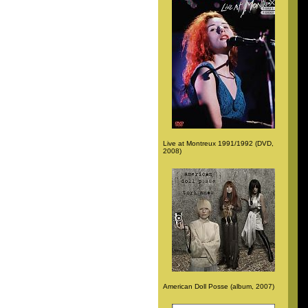
Live at Montreux 1991/1992 (DVD,
2008)
American Doll Posse (album, 2007)