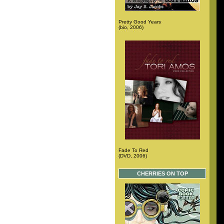
Pretty Good Years
(bio, 2006)
Fade To Red
(DVD, 2006)
CHERRIES ON TOP