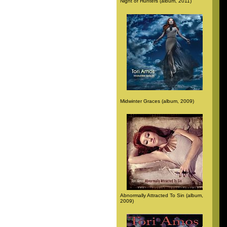
Night of Hunters (album, 2011)
Midwinter Graces (album, 2009)
Abnormally Attracted To Sin (album,
2009)