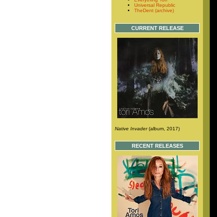
Universal Republic
TheDent (archive)
CURRENT RELEASE
Native Invader
(album, 2017)
RECENT RELEASES