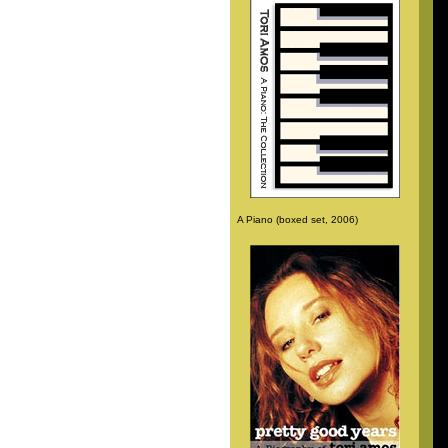
A Piano (boxed set, 2006)