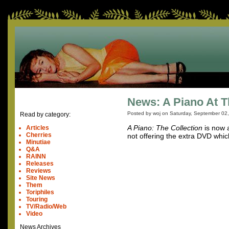
News: A Piano At T
Posted by woj on
Saturday, September 02
Read by category:
A Piano: The Collection
is now a
Articles
Cherries
not offering the extra DVD which
Minutiae
Q&A
RAINN
Releases
Reviews
Site News
Them
Toriphiles
Touring
TV/Radio/Web
Video
News Archives