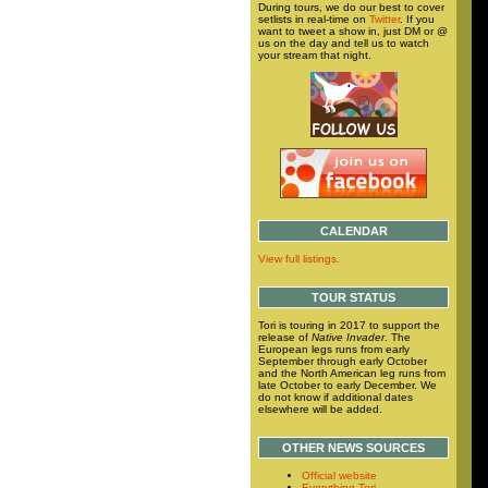
During tours, we do our best to cover
setlists in real-time on
Twitter
. If you
want to tweet a show in, just DM or @
us on the day and tell us to watch
your stream that night.
CALENDAR
View full listings.
TOUR STATUS
Tori is touring in 2017 to support the
release of
Native Invader
. The
European legs runs from early
September through early October
and the North American leg runs from
late October to early December. We
do not know if additional dates
elsewhere will be added.
OTHER NEWS SOURCES
Official website
Everything Tori