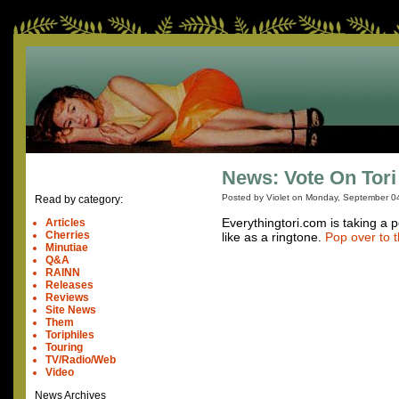
News: Vote On Tori
Posted by Violet on
Monday, September 0
Read by category:
Everythingtori.com is taking a 
Articles
Cherries
like as a ringtone.
Pop over to t
Minutiae
Q&A
RAINN
Releases
Reviews
Site News
Them
Toriphiles
Touring
TV/Radio/Web
Video
News Archives