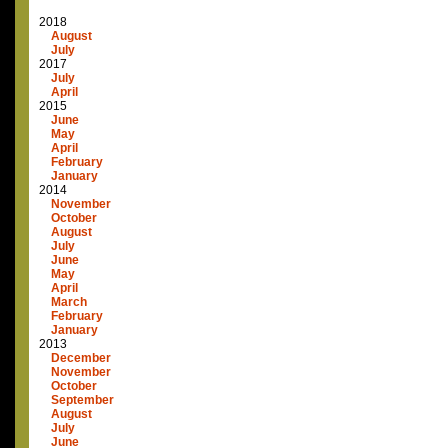
2018
August
July
2017
July
April
2015
June
May
April
February
January
2014
November
October
August
July
June
May
April
March
February
January
2013
December
November
October
September
August
July
June