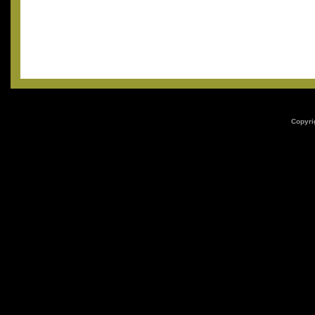
Copyri