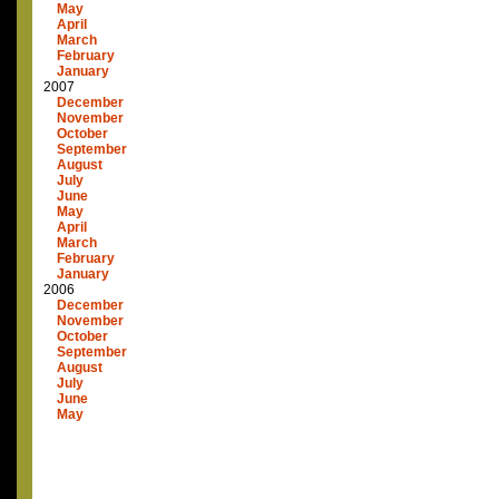
May
April
March
February
January
2007
December
November
October
September
August
July
June
May
April
March
February
January
2006
December
November
October
September
August
July
June
May