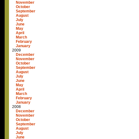
November
October
September
August
July
June
May
April
March
February
January
2009
December
November
October
September
August
July
June
May
April
March
February
January
2008
December
November
October
September
August
July
June