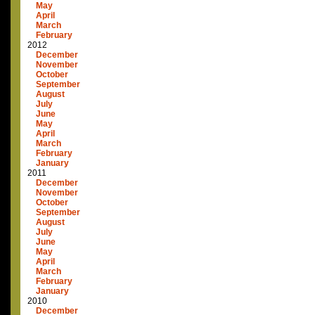
May
April
March
February
2012
December
November
October
September
August
July
June
May
April
March
February
January
2011
December
November
October
September
August
July
June
May
April
March
February
January
2010
December