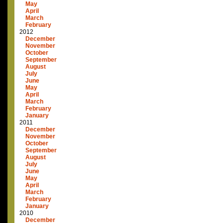
May
April
March
February
2012
December
November
October
September
August
July
June
May
April
March
February
January
2011
December
November
October
September
August
July
June
May
April
March
February
January
2010
December