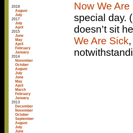
Now We Are 
2018
August
special day. 
July
2017
July
doesn’t sit h
April
2015
June
We Are Sick
,
May
April
February
notwithstandi
January
2014
November
October
August
July
June
May
April
March
February
January
2013
December
November
October
September
August
July
June