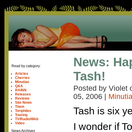
News: Hap
Read by category:
Tash!
Articles
Cherries
Minutiae
Q&A
Posted by Violet
RAINN
Releases
05, 2006
|
Minuti
Reviews
Site News
Them
Tash is six y
Toriphiles
Touring
TV/Radio/Web
I wonder if To
Video
News Archives