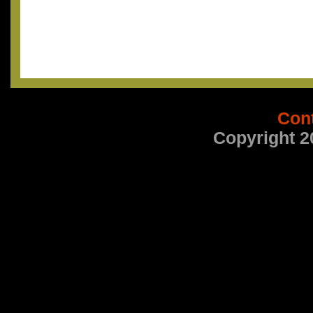
Con
Copyright 