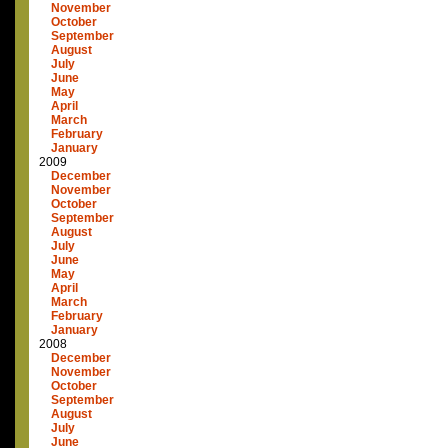
November
October
September
August
July
June
May
April
March
February
January
2009
December
November
October
September
August
July
June
May
April
March
February
January
2008
December
November
October
September
August
July
June