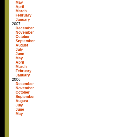
May
April
March
February
January
2007
December
November
October
September
August
July
June
May
April
March
February
January
2006
December
November
October
September
August
July
June
May