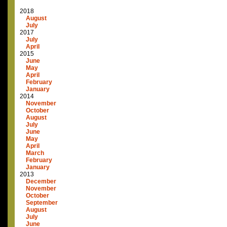
2018
August
July
2017
July
April
2015
June
May
April
February
January
2014
November
October
August
July
June
May
April
March
February
January
2013
December
November
October
September
August
July
June