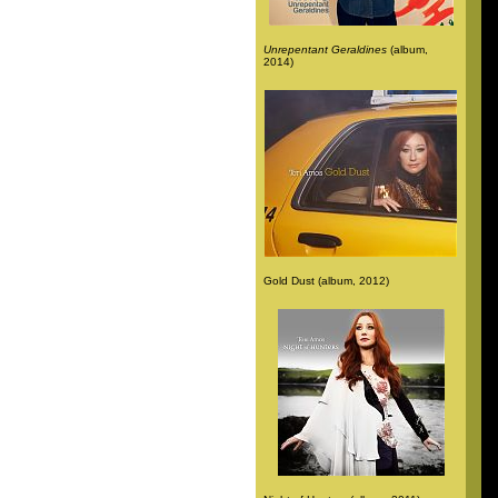
Unrepentant Geraldines
(album,
2014)
Gold Dust (album, 2012)