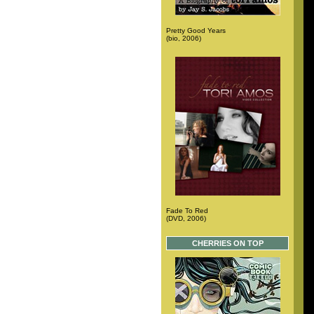
Pretty Good Years
(bio, 2006)
Fade To Red
(DVD, 2006)
CHERRIES ON TOP