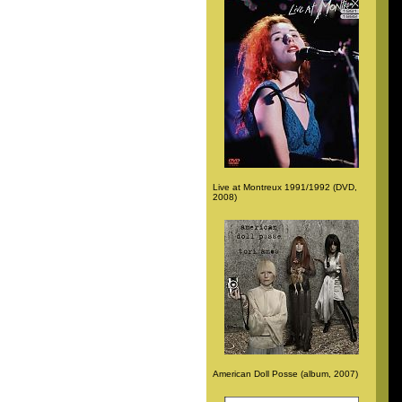
Live at Montreux 1991/1992 (DVD,
2008)
American Doll Posse (album, 2007)