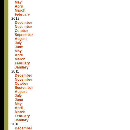
May
April
March
February
2012
December
November
October
September
August
July
June
May
April
March
February
January
2011
December
November
October
September
August
July
June
May
April
March
February
January
2010
December