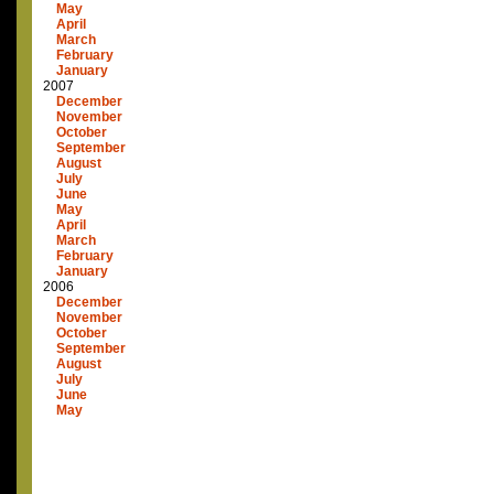
May
April
March
February
January
2007
December
November
October
September
August
July
June
May
April
March
February
January
2006
December
November
October
September
August
July
June
May