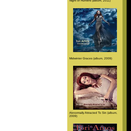
Night of Hunters (album, 2011)
Midwinter Graces (album, 2009)
Abnormally Attracted To Sin (album,
2009)