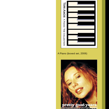
A Piano (boxed set, 2006)