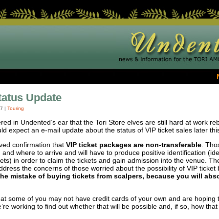
tatus Update
07
|
Touring
pered in Undented’s ear that the Tori Store elves are still hard at work re
ld expect an e-mail update about the status of
VIP
ticket sales later th
ived confirmation that
VIP
ticket packages are non-transferable
. Th
and where to arrive and will have to produce positive identification (ide
s) in order to claim the tickets and gain admission into the venue. The 
address the concerns of those worried about the possibility of
VIP
ticket
e mistake of buying tickets from scalpers, because you will abso
 some of you may not have credit cards of your own and are hoping th
e working to find out whether that will be possible and, if so, how that 