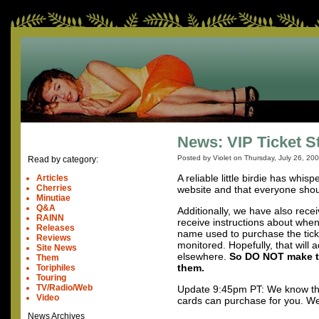
News: VIP Ticket S
Posted by Violet on
Thursday, July 26, 20
Read by category:
A reliable little birdie has whis
Articles
Cherries
website and that everyone shou
Minutiae
Q&A
Additionally, we have also rece
RAINN
receive instructions about when 
Releases
name used to purchase the ticket
Reviews
monitored. Hopefully, that will 
Site News
elsewhere.
So DO
NOT
make th
Them
them.
Toriphiles
Touring
TV/Radio/Web
Update 9:45pm PT: We know that
Video
cards can purchase for you. We’r
News Archives