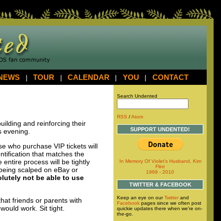
NEWS
|
TOUR
|
CALENDAR
|
YOU
|
CONTACT
Search Undented
RSS
/
Atom
building and reinforcing their
SUPPORT UNDENTED!
is evening.
ose who purchase
VIP
tickets will
ntification that matches the
entire process will be tightly
In Memory Of Violet's Husband, Kim
Flint
 being scalped on eBay or
1969 - 2010
lutely not be able to use
TWITTER & FACEBOOK
Keep an eye on our
Twitter
and
at friends or parents with
Facebook
pages since we often post
would work. Sit tight.
quickie updates there when we're on-
the-go.