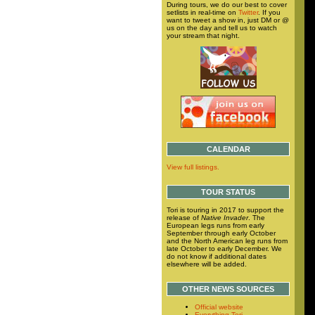
During tours, we do our best to cover
setlists in real-time on
Twitter
. If you
want to tweet a show in, just DM or @
us on the day and tell us to watch
your stream that night.
CALENDAR
View full listings.
TOUR STATUS
Tori is touring in 2017 to support the
release of
Native Invader
. The
European legs runs from early
September through early October
and the North American leg runs from
late October to early December. We
do not know if additional dates
elsewhere will be added.
OTHER NEWS SOURCES
Official website
Everything Tori