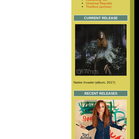
Universal Republic
TheDent (archive)
CURRENT RELEASE
Native Invader
(album, 2017)
RECENT RELEASES