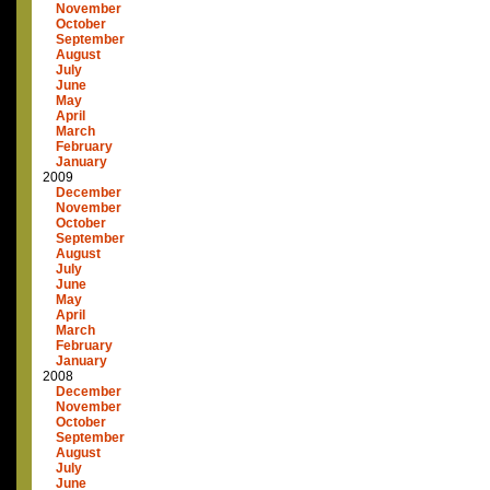
November
October
September
August
July
June
May
April
March
February
January
2009
December
November
October
September
August
July
June
May
April
March
February
January
2008
December
November
October
September
August
July
June