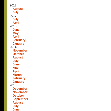
2018
August
July
2017
July
April
2015
June
May
April
February
January
2014
November
October
August
July
June
May
April
March
February
January
2013
December
November
October
September
August
July
June