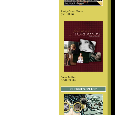
Pretty Good Years
(bio, 2006)
Fade To Red
(DVD, 2006)
CHERRIES ON TOP