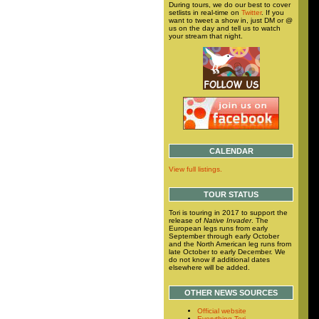
During tours, we do our best to cover
setlists in real-time on
Twitter
. If you
want to tweet a show in, just DM or @
us on the day and tell us to watch
your stream that night.
CALENDAR
View full listings.
TOUR STATUS
Tori is touring in 2017 to support the
release of
Native Invader
. The
European legs runs from early
September through early October
and the North American leg runs from
late October to early December. We
do not know if additional dates
elsewhere will be added.
OTHER NEWS SOURCES
Official website
Everything Tori