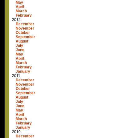
May
April
March
February
2012
December
November
October
September
August
July
June
May
April
March
February
January
2011
December
November
October
September
August
July
June
May
April
March
February
January
2010
December