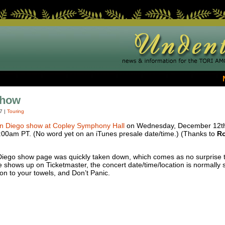
Show
07
|
Touring
n Diego show at Copley Symphony Hall
on Wednesday, December 12th. 
0:00am PT. (No word yet on an iTunes presale date/time.) (Thanks to
Ro
iego show page was quickly taken down, which comes as no surprise to
 shows up on Ticketmaster, the concert date/time/location is normally s
 on to your towels, and Don’t Panic.