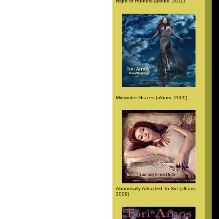
Night of Hunters (album, 2011)
Midwinter Graces (album, 2009)
Abnormally Attracted To Sin (album,
2009)