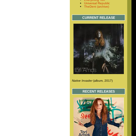
Universal Republic
TheDent (archive)
CURRENT RELEASE
Native Invader
(album, 2017)
RECENT RELEASES