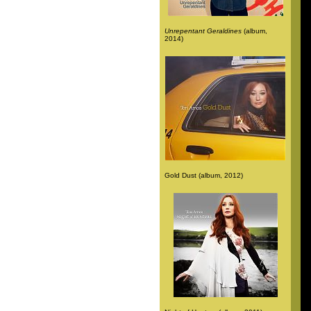
Unrepentant Geraldines
(album,
2014)
Gold Dust (album, 2012)