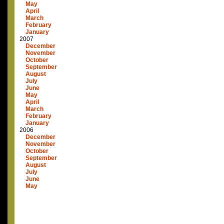
May
April
March
February
January
2007
December
November
October
September
August
July
June
May
April
March
February
January
2006
December
November
October
September
August
July
June
May