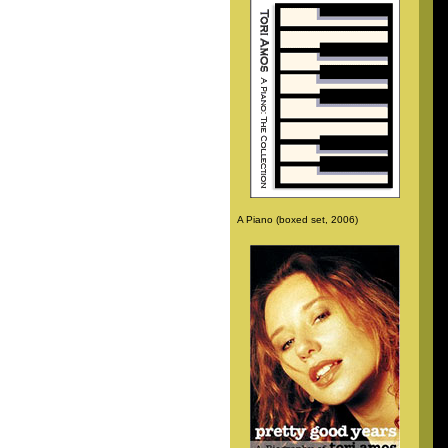
A Piano (boxed set, 2006)