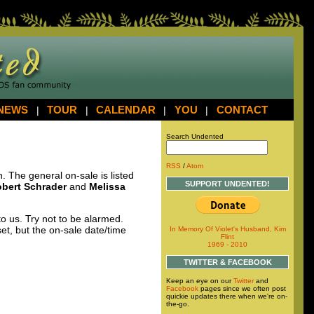
NEWS
|
TOUR
|
CALENDAR
|
YOU
|
CONTACT
Search Undented
RSS
/
Atom
The general on-sale is listed
SUPPORT UNDENTED!
bert Schrader
and
Melissa
 us. Try not to be alarmed.
et, but the on-sale date/time
In Memory Of Violet's Husband, Kim
Flint
1969 - 2010
TWITTER & FACEBOOK
Keep an eye on our
Twitter
and
Facebook
pages since we often post
quickie updates there when we're on-
the-go.