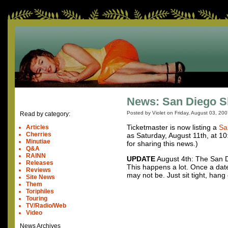
News: San Diego 
Posted by Violet on
Friday, August 03, 20
Read by category:
Ticketmaster is now listing a
Sa
Articles
Cherries
as Saturday, August 11th, at 1
Minutiae
for sharing this news.)
Q&A
RAINN
UPDATE
August 4th: The San D
Releases
This happens a lot. Once a date
Reviews
may not be. Just sit tight, hang
Site News
Them
Toriphiles
Touring
TV/Radio/Web
Video
News Archives