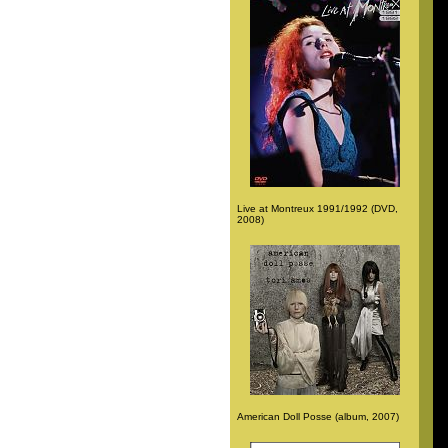
Live at Montreux 1991/1992 (DVD,
2008)
American Doll Posse (album, 2007)