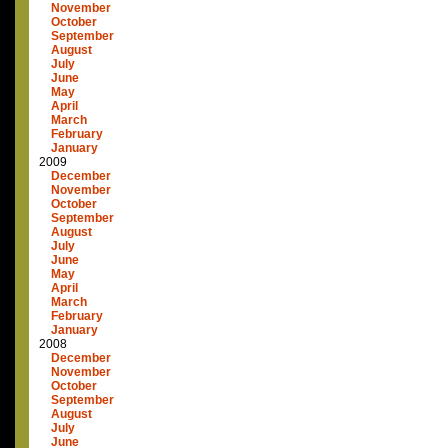
November
October
September
August
July
June
May
April
March
February
January
2009
December
November
October
September
August
July
June
May
April
March
February
January
2008
December
November
October
September
August
July
June