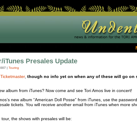
/iTunes Presales Update
2007
|
Touring
t
Ticketmaster
,
though no info yet on when any of these will go on 
ew album from iTunes? Now come and see Tori Amos live in concert!
Amos’s new album “American Doll Posse” from iTunes, use the password
resale tickets. You will receive another email from iTunes when more s
 tour, the shows with presales will be: