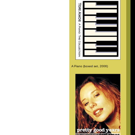
A Piano (boxed set, 2006)