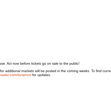
sse. Act now before tickets go on sale to the public!
or additional markets will be posted in the coming weeks. To find current
master.com/toriamos
for updates.