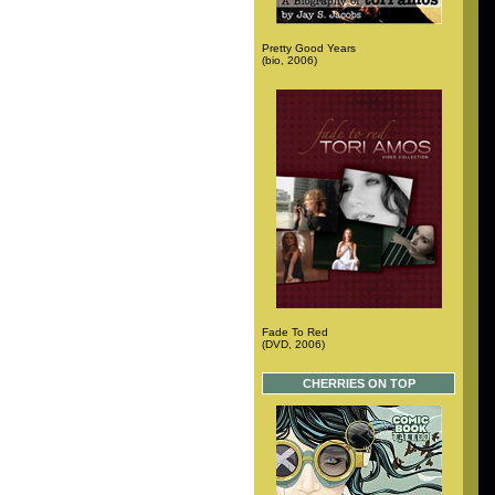
Pretty Good Years
(bio, 2006)
Fade To Red
(DVD, 2006)
CHERRIES ON TOP