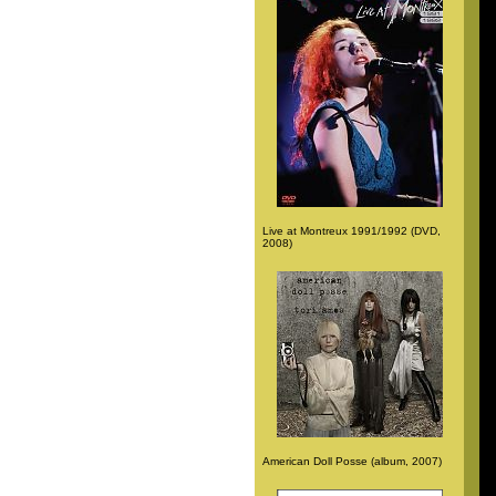
Live at Montreux 1991/1992 (DVD,
2008)
American Doll Posse (album, 2007)