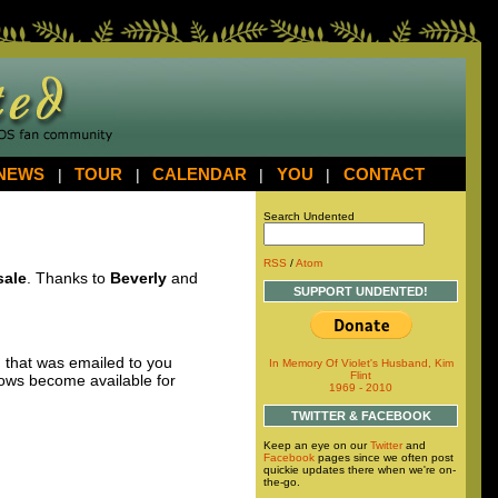
NEWS
|
TOUR
|
CALENDAR
|
YOU
|
CONTACT
Search Undented
RSS
/
Atom
sale
. Thanks to
Beverly
and
SUPPORT UNDENTED!
 that was emailed to you
In Memory Of Violet's Husband, Kim
Flint
hows become available for
1969 - 2010
TWITTER & FACEBOOK
Keep an eye on our
Twitter
and
Facebook
pages since we often post
quickie updates there when we're on-
the-go.