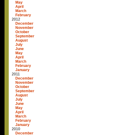
May
April
March
February
2012
December
November
October
September
August
July
June
May
April
March
February
January
2011
December
November
October
September
August
July
June
May
April
March
February
January
2010
December