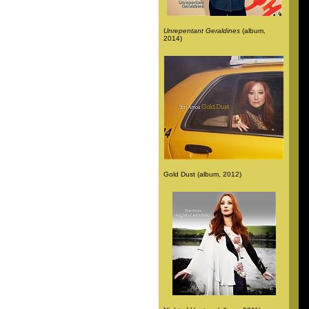
Unrepentant Geraldines
(album,
2014)
Gold Dust (album, 2012)