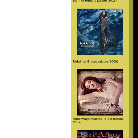
Night of Hunters (album, 2011)
Midwinter Graces (album, 2009)
Abnormally Attracted To Sin (album,
2009)