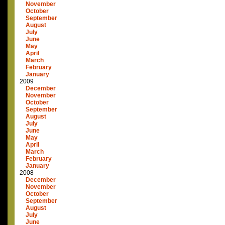
November
October
September
August
July
June
May
April
March
February
January
2009
December
November
October
September
August
July
June
May
April
March
February
January
2008
December
November
October
September
August
July
June