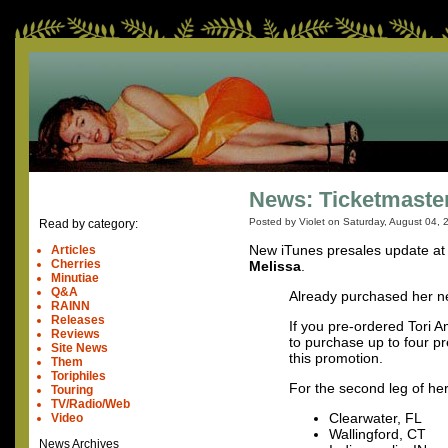
News: Ticketmaster
Posted by Violet on
Saturday, August 04, 
Read by category:
New iTunes presales update a
Articles
Cherries
Melissa
.
Minutiae
Q&A
Already purchased her n
RAINN
Releases
If you pre-ordered Tori 
Reviews
to purchase up to four p
Site News
this promotion.
Them
Toriphiles
For the second leg of her
Touring
TV/Radio/Web
Clearwater, FL
Video
Wallingford, CT
News Archives