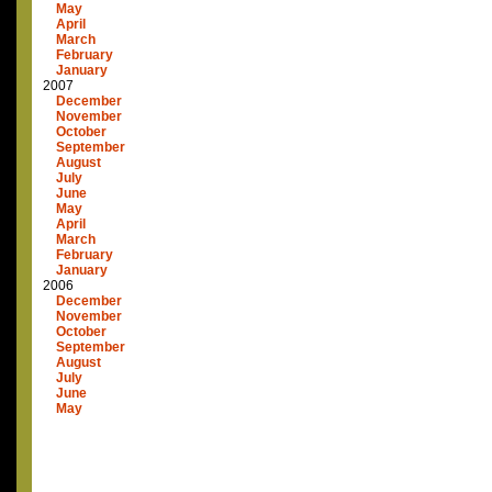
May
April
March
February
January
2007
December
November
October
September
August
July
June
May
April
March
February
January
2006
December
November
October
September
August
July
June
May