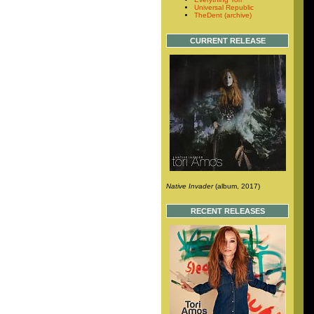
Universal Republic
TheDent (archive)
CURRENT RELEASE
Native Invader
(album, 2017)
RECENT RELEASES