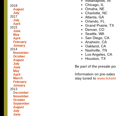
Indianapolis, IN
Chicago, IL
2018
Omaha, NE
August
Charlotte, NC
July
2017
Atlanta, GA
July
Orlando, FL
April
Grand Prairie, TX
2015
Denver, CO
June
Seattle, WA
May
San Diego, CA
April
Anaheim, CA
February
January
Oakland, CA
2014
Nashville, TN
November
Los Angeles, CA
October
Houston, TX
August
July
Be part of the presale po
June
May
Information on pre-sales f
April
stay tuned to
www.ticket
March
February
January
2013
December
November
October
September
August
July
June