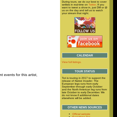
During tours, we do our best to cover
setlists in real-time on
Twitter
. If you
want to tweet a show in, just DM or @
us on the day and tell us to watch
your stream that night.
CALENDAR
View full listings.
TOUR STATUS
 events for this artist,
Tori is touring in 2017 to support the
release of
Native Invader
. The
European legs runs from early
September through early October
and the North American leg runs from
late October to early December. We
do not know if additional dates
elsewhere will be added.
OTHER NEWS SOURCES
Official website
Everything Tori