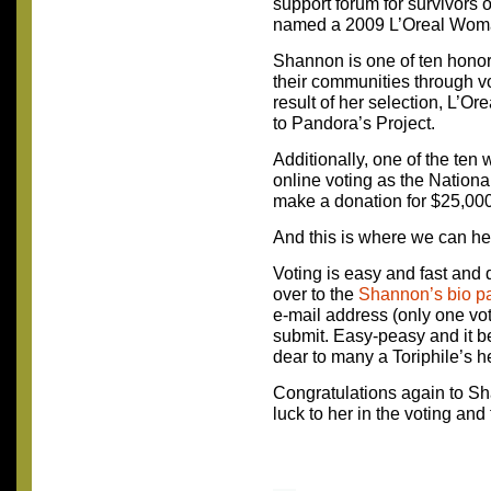
support forum for survivors
named a 2009 L’Oreal Woma
Shannon is one of ten honore
their communities through vo
result of her selection, L’Or
to Pandora’s Project.
Additionally, one of the ten
online voting as the Nation
make a donation for $25,000 
And this is where we can he
Voting is easy and fast and 
over to the
Shannon’s bio p
e-mail address (only one vot
submit. Easy-peasy and it be
dear to many a Toriphile’s he
Congratulations again to S
luck to her in the voting and 