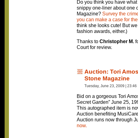
Do you think you have what i
snippy one-liner about one of
Magazine?
Survey the crime
you can make a case for the
think she looks cute! But w
fashion awards, either.)
Thanks to
Christopher M.
f
Court for review.
Auction: Tori Amo
Stone Magazine
Tuesday, June 23, 2009 | 23:46
Bid on a gorgeous Tori Amo
Secret Garden” June 25, 19
This autographed item is no
Auction benefiting MusiCar
Auction runs now through J
now.