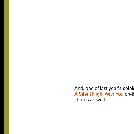
And, one of last year’s solois
A Silent Night With You
on-t
chorus as well: