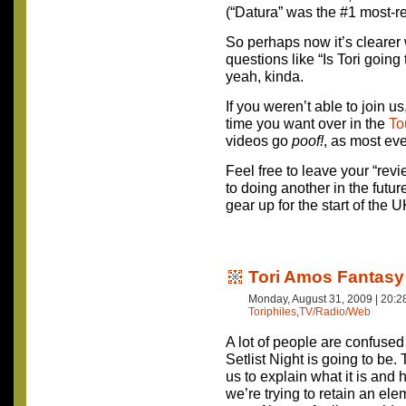
(“Datura” was the #1 most-r
So perhaps now it’s clearer 
questions like “Is Tori goin
yeah, kinda.
If you weren’t able to join u
time you want over in the
To
videos go
poof!
, as most eve
Feel free to leave your “rev
to doing another in the futur
gear up for the start of the 
Tori Amos Fantasy 
Monday, August 31, 2009 | 20:
Toriphiles
,
TV/Radio/Web
A lot of people are confuse
Setlist Night is going to be. T
us to explain what it is and
we’re trying to retain an ele