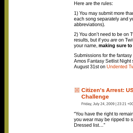
Here are the rules:
1) You may submit more tha
each song separately and yo
abbreviations).
2) You don’t need to be on T
results, but if you
are
on Twit
your name,
making sure to
Submissions for the fantasy s
Amos Fantasy Setlist Night s
August 31st on
Undented Tw
Citizen's Arrest: 
Challenge
Friday, July 24, 2009 | 23:21 +0
“You have the right to remai
you wear may be ripped to s
Dressed list…”