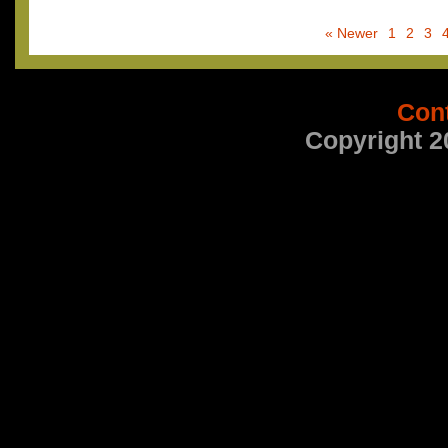
« Newer
1
2
3
Con
Copyright 