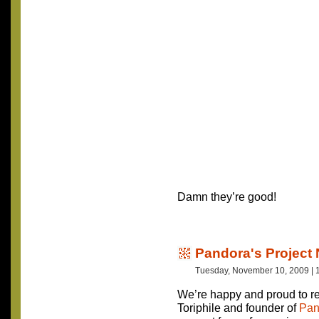
Damn they’re good!
Pandora's Project 
Tuesday, November 10, 2009 | 
We’re happy and proud to re
Toriphile and founder of
Pan