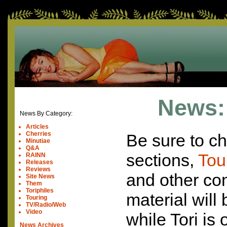
News: 
News By Category:
Articles
Cherries
Be sure to ch
Minutiae
Q&A
sections,
Tou
RAINN
Releases
Reviews
and other con
Site News
Them
Toriphiles
material will
Touring
TV/Radio/Web
Video
while Tori is
News Archives