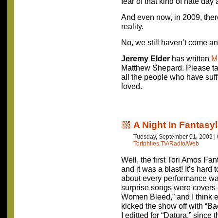
fear of that kind of hate day 
And even now, in 2009, ther
reality.
No, we still haven’t come 
Jeremy Elder
has written
M
Matthew Shepard. Please ta
all the people who have suf
loved.
A Night In Fantasy
Tuesday, September 01, 2009 |
Toriphiles
,
TV/Radio/Web
Well, the first Tori Amos Fan
and it was a blast! It’s hard 
about every performance wa
surprise songs were covers 
Women Bleed,” and I think 
kicked the show off with “Ba
I editted for “Datura,” since 