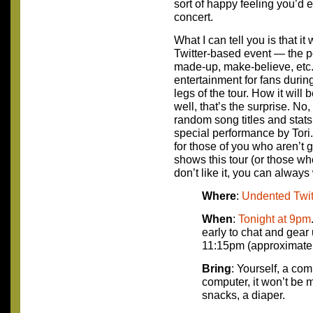
sort of happy feeling you’d 
concert.
What I can tell you is that i
Twitter-based event — the po
made-up, make-believe, etc.)
entertainment for fans duri
legs of the tour. How it wil
well, that’s the surprise. No
random song titles and stats a
special performance by Tori. 
for those of you who aren’t g
shows this tour (or those who
don’t like it, you can alway
Where
:
Undented Twit
When
:
Tonight at 9pm
early to chat and gear 
11:15pm (approximatel
Bring
: Yourself, a comp
computer, it won’t be 
snacks, a diaper.