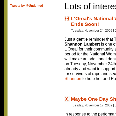
Lots of intere
Tweets by @Undented
L'Oreal's National
Ends Soon!
Tuesday, November 24, 2009 | 
Just a gentle reminder that 
Shannon Lambert
is one o
L’Oreal for their community 
period for the National Wo
will make an additional don
on Tuesday, November 24th
already and want to suppor
for survivors of rape and s
Shannon
to help her and Pa
Maybe One Day She
Tuesday, November 17, 2009 | 
In response to the performan