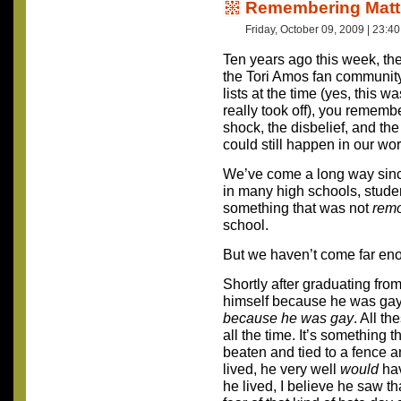
Remembering Mat
Friday, October 09, 2009 | 23:4
Ten years ago this week, t
the Tori Amos fan community.
lists at the time (yes, this 
really took off), you remembe
shock, the disbelief, and the
could still happen in our wor
We’ve come a long way since t
in many high schools, stude
something that was not
remo
school.
But we haven’t come far en
Shortly after graduating from
himself because he was gay. 
because he was gay
. All th
all the time. It’s something 
beaten and tied to a fence and
lived, he very well
would
hav
he lived, I believe he saw th