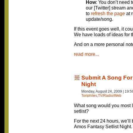
How
: You don’t need 
our [Twitter] stream an
to
refresh the page
at 
update/song.
If this event goes well, it cou
We have loads of ideas for t
And on a more personal no
read more...
Submit A Song For 
Night
Monday, August 24, 2009 | 19:
Toriphiles
,
TV/Radio/Web
What song would you most li
setlist?
For the next 24 hours, we’ll
Amos Fantasy Setlist Night.