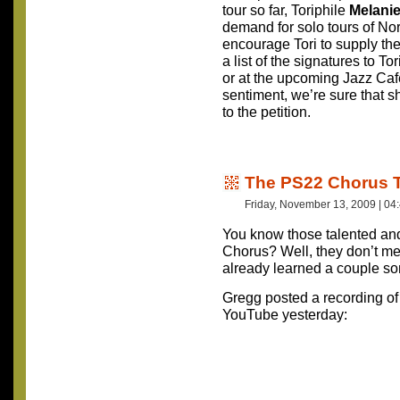
tour so far, Toriphile
Melani
demand for solo tours of No
encourage Tori to supply th
a list of the signatures to Tor
or at the upcoming Jazz Caf
sentiment, we’re sure that 
to the petition.
The PS22 Chorus T
Friday, November 13, 2009 | 04
You know those talented an
Chorus? Well, they don’t m
already learned a couple s
Gregg posted a recording o
YouTube yesterday: