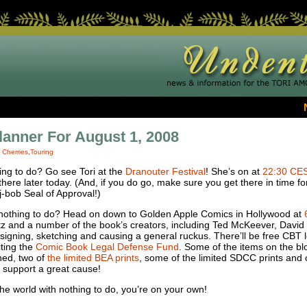
lanner For August 1, 2008
|
Cherries
,
Touring
ing to do? Go see Tori at the
Dranouter Festival
! She’s on at
22:30
CE
re later today. (And, if you do go, make sure you get there in time for
-bob Seal of Approval!)
 nothing to do? Head on down to Golden Apple Comics in Hollywood at
tz and a number of the book’s creators, including Ted McKeever, Dav
signing, sketching and causing a general ruckus. There’ll be free
CBT
l
iting the
Comic Book Legal Defense Fund
. Some of the items on the bl
ned, two of
the limited
BEA
prints
, some of the limited
SDCC
prints and o
 support a great cause!
the world with nothing to do, you’re on your own!