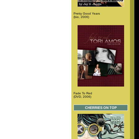
Pretty Good Years
(bio, 2006)
Fade To Red
(DVD, 2006)
CHERRIES ON TOP