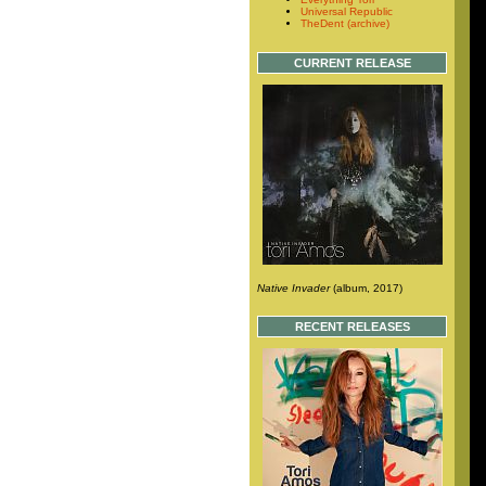
Universal Republic
TheDent (archive)
CURRENT RELEASE
Native Invader
(album, 2017)
RECENT RELEASES