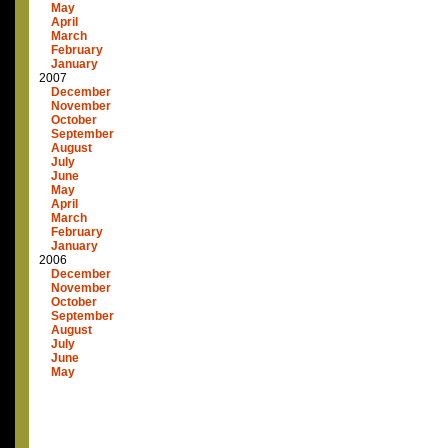
May
April
March
February
January
2007
December
November
October
September
August
July
June
May
April
March
February
January
2006
December
November
October
September
August
July
June
May