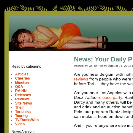
News: Your Daily P
Posted by woj on
Friday, August 01, 2008
Read by category:
Are you near Belgium with noth
Articles
Cherries
reviews
from people who were the
Minutiae
before Tori — they have the woj
Q&A
RAINN
Are you near Los Angeles with
Releases
Book Tattoo
release party
. Ran
Reviews
Darcy and many others, will be 
Site News
and drink and an auction benef
Them
Pele tour program Rantz desig
Toriphiles
Touring
can make it, head on down and
TV/Radio/Web
Video
And if you’re anywhere else in 
News Archives