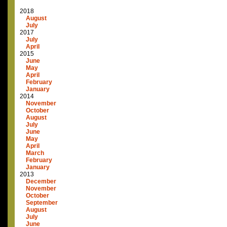
2018
August
July
2017
July
April
2015
June
May
April
February
January
2014
November
October
August
July
June
May
April
March
February
January
2013
December
November
October
September
August
July
June