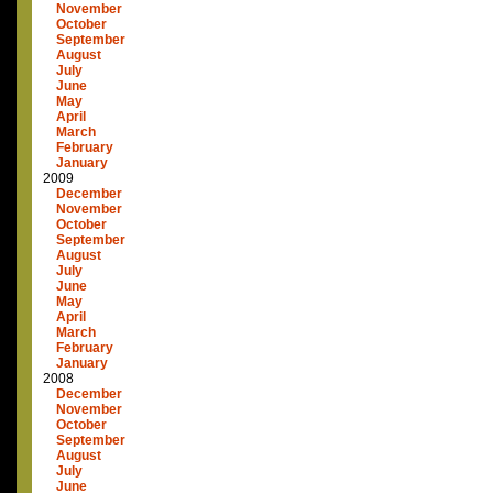
November
October
September
August
July
June
May
April
March
February
January
2009
December
November
October
September
August
July
June
May
April
March
February
January
2008
December
November
October
September
August
July
June