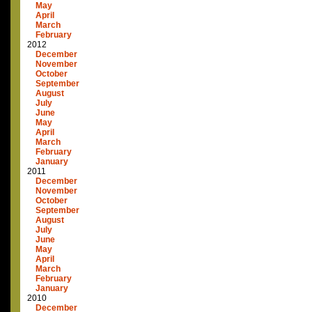
May
April
March
February
2012
December
November
October
September
August
July
June
May
April
March
February
January
2011
December
November
October
September
August
July
June
May
April
March
February
January
2010
December