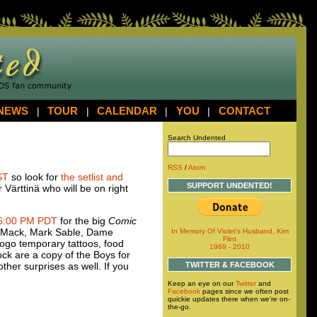
NEWS
|
TOUR
|
CALENDAR
|
YOU
|
CONTACT
Search Undented
RSS
/
Atom
ST
so look for
the setlist and
SUPPORT UNDENTED!
 Värttinä who will be on right
6:00 PM
PDT
for the big
Comic
id Mack, Mark Sable, Dame
In Memory Of Violet's Husband, Kim
Flint
ogo temporary tattoos, food
1969 - 2010
ock are a copy of the Boys for
ther surprises as well. If you
TWITTER & FACEBOOK
Keep an eye on our
Twitter
and
Facebook
pages since we often post
quickie updates there when we're on-
the-go.