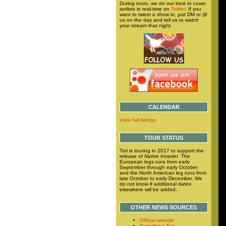
During tours, we do our best to cover
setlists in real-time on
Twitter
. If you
want to tweet a show in, just DM or @
us on the day and tell us to watch
your stream that night.
CALENDAR
View full listings.
TOUR STATUS
Tori is touring in 2017 to support the
release of
Native Invader
. The
European legs runs from early
September through early October
and the North American leg runs from
late October to early December. We
do not know if additional dates
elsewhere will be added.
OTHER NEWS SOURCES
Official website
Everything Tori