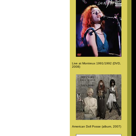
Live at Montreux 1991/1992 (DVD,
2008)
American Doll Posse (album, 2007)