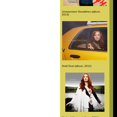
Unrepentant Geraldines
(album,
2014)
Gold Dust (album, 2012)