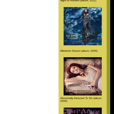
Night of Hunters (album, 2011)
Midwinter Graces (album, 2009)
Abnormally Attracted To Sin (album,
2009)