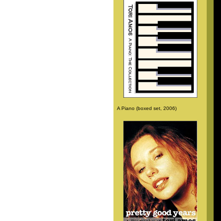
A Piano (boxed set, 2006)