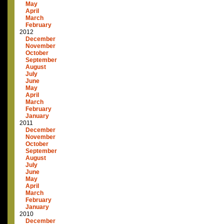
May
April
March
February
2012
December
November
October
September
August
July
June
May
April
March
February
January
2011
December
November
October
September
August
July
June
May
April
March
February
January
2010
December