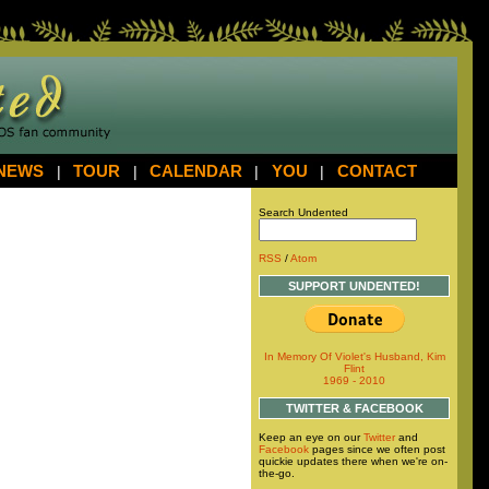
NEWS
|
TOUR
|
CALENDAR
|
YOU
|
CONTACT
Search Undented
RSS
/
Atom
SUPPORT UNDENTED!
In Memory Of Violet's Husband, Kim
Flint
1969 - 2010
TWITTER & FACEBOOK
Keep an eye on our
Twitter
and
Facebook
pages since we often post
quickie updates there when we're on-
the-go.