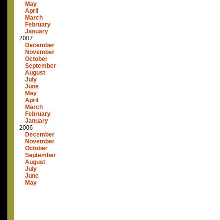
May
April
March
February
January
2007
December
November
October
September
August
July
June
May
April
March
February
January
2006
December
November
October
September
August
July
June
May