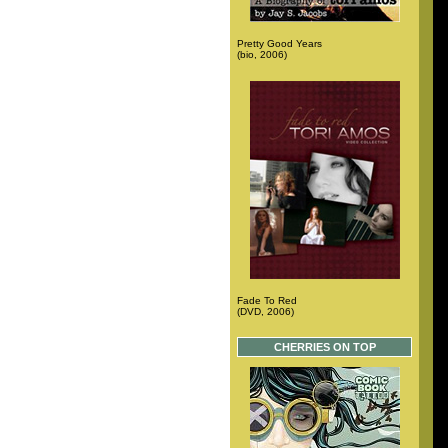
Pretty Good Years
(bio, 2006)
Fade To Red
(DVD, 2006)
CHERRIES ON TOP