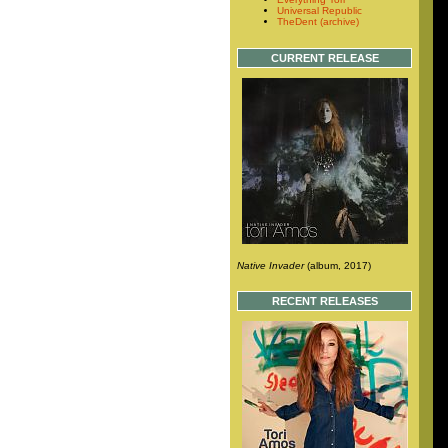
Universal Republic
TheDent (archive)
CURRENT RELEASE
Native Invader
(album, 2017)
RECENT RELEASES