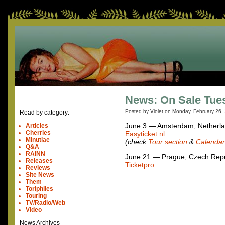
News: On Sale Tues
Posted by Violet on
Monday, February 26,
Read by category:
June 3 — Amsterdam, Netherl
Articles
Cherries
Easyticket.nl
Minutiae
(check
Tour section
&
Calendar
Q&A
RAINN
June 21 — Prague, Czech Repu
Releases
Ticketpro
Reviews
Site News
Them
Toriphiles
Touring
TV/Radio/Web
Video
News Archives