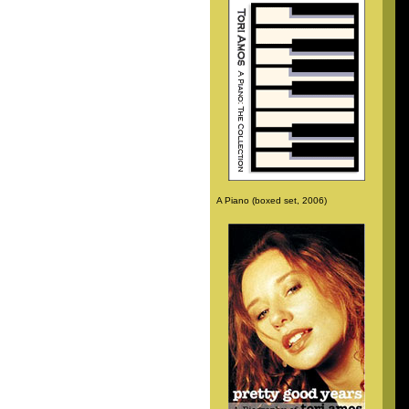
A Piano (boxed set, 2006)