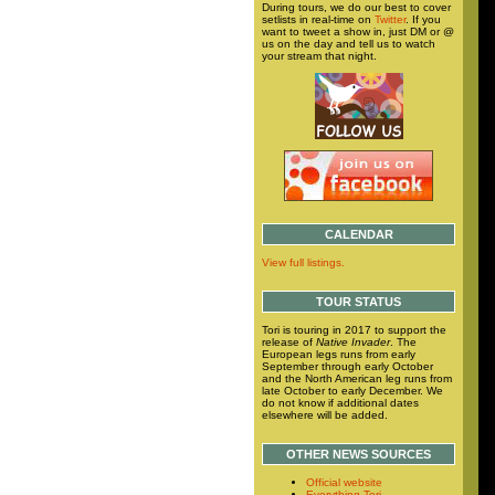
During tours, we do our best to cover
setlists in real-time on
Twitter
. If you
want to tweet a show in, just DM or @
us on the day and tell us to watch
your stream that night.
CALENDAR
View full listings.
TOUR STATUS
Tori is touring in 2017 to support the
release of
Native Invader
. The
European legs runs from early
September through early October
and the North American leg runs from
late October to early December. We
do not know if additional dates
elsewhere will be added.
OTHER NEWS SOURCES
Official website
Everything Tori