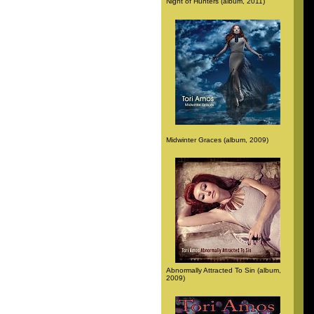
Night of Hunters (album, 2011)
Midwinter Graces (album, 2009)
Abnormally Attracted To Sin (album,
2009)