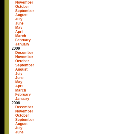
November
October
September
August
July
June
May
April
March
February
January
2009
December
November
October
September
August
July
June
May
April
March
February
January
2008
December
November
October
September
August
July
June