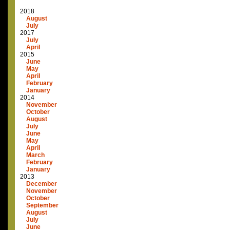
2018
August
July
2017
July
April
2015
June
May
April
February
January
2014
November
October
August
July
June
May
April
March
February
January
2013
December
November
October
September
August
July
June