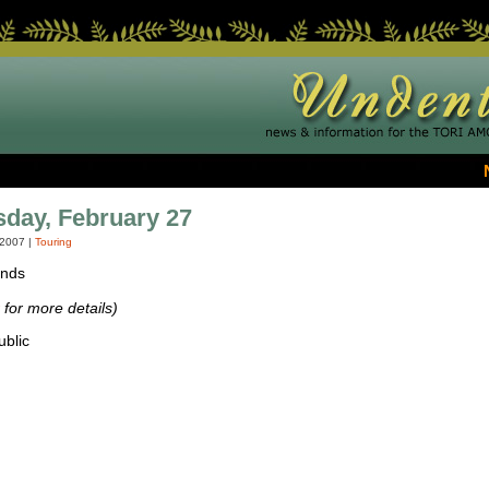
day, February 27
 2007
|
Touring
ands
for more details)
blic