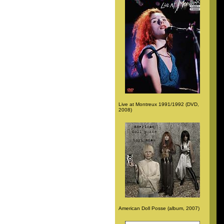
Live at Montreux 1991/1992 (DVD,
2008)
American Doll Posse (album, 2007)