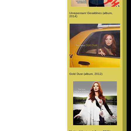
Unrepentant Geraldines
(album,
2014)
Gold Dust (album, 2012)