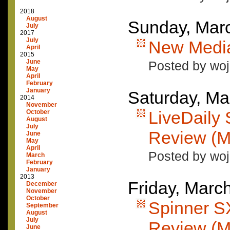
2018
August
Sunday, Mar
July
2017
July
New Media:
April
2015
June
Posted by woj
May
April
February
January
Saturday, Ma
2014
November
LiveDail
October
August
July
Review (M
June
May
April
Posted by woj
March
February
January
2013
Friday, Marc
December
November
October
Spinner 
September
August
July
Review (M
June