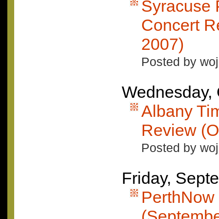
Syracuse 
Concert R
2007)
Posted by woj
Wednesday, 
Albany Ti
Review (O
Posted by woj
Friday, Sept
PerthNow 
(Septembe