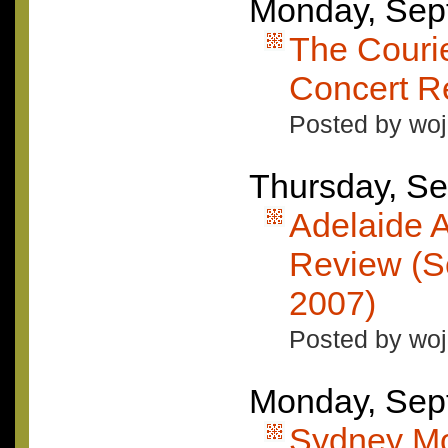
Monday, Sep
The Courie
Concert R
Posted by woj
Thursday, Se
Adelaide A
Review (S
2007)
Posted by woj
Monday, Sep
Sydney Mo