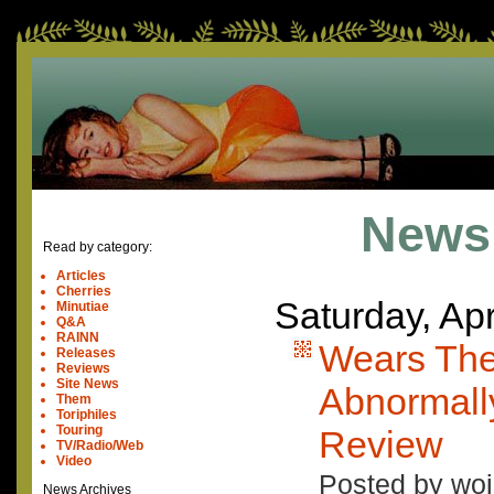
News
Read by category:
Articles
Cherries
Saturday, Apr
Minutiae
Q&A
RAINN
Wears The
Releases
Reviews
Site News
Abnormall
Them
Toriphiles
Touring
Review
TV/Radio/Web
Video
Posted by woj
News Archives