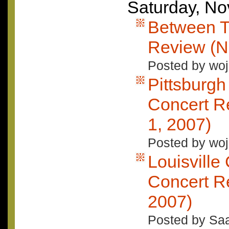
Saturday, N
Between T
Review (N
Posted by woj
Pittsburgh
Concert R
1, 2007)
Posted by woj
Louisville
Concert R
2007)
Posted by Saa