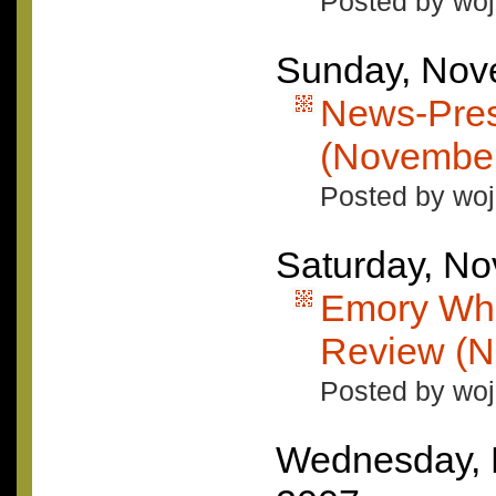
Posted by woj
Sunday, Nov
News-Pres
(November
Posted by woj
Saturday, N
Emory Whe
Review (N
Posted by woj
Wednesday, 