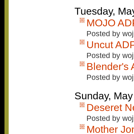
Tuesday, Ma
MOJO ADP
Posted by woj
Uncut AD
Posted by woj
Blender's
Posted by woj
Sunday, May
Deseret 
Posted by woj
Mother Jo