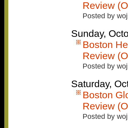
Review (O
Posted by woj
Sunday, Octo
Boston He
Review (O
Posted by woj
Saturday, Oc
Boston Gl
Review (O
Posted by woj