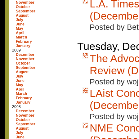
L.A. Time
November
October
September
(December
August
July
June
Posted by Bet
May
April
March
February
Tuesday, De
January
2009
December
The Advoc
November
October
Review (D
September
August
July
Posted by woj
June
May
April
LAist Con
March
February
(December
January
2008
December
Posted by woj
November
October
September
NME Conc
August
July
June