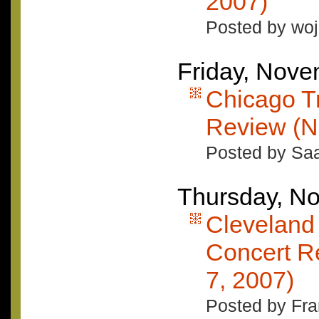
2007)
Posted by woj
Friday, Nove
Chicago T
Review (N
Posted by Saa
Thursday, N
Cleveland
Concert R
7, 2007)
Posted by Fran