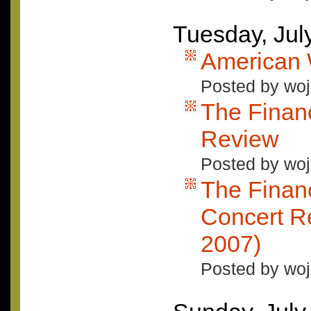
Tuesday, Jul
American
Posted by woj
The Finan
Review
Posted by woj
The Finan
Concert Re
2007)
Posted by woj