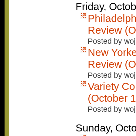
Friday, Octo
Philadelph
Review (O
Posted by woj
New Yorke
Review (O
Posted by woj
Variety C
(October 1
Posted by woj
Sunday, Octo