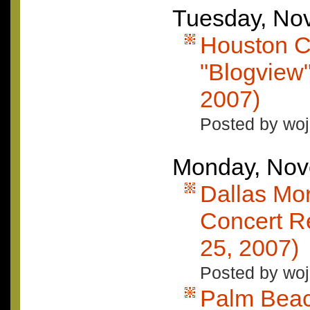
Tuesday, No
Houston C
"Blogview
2007)
Posted by woj
Monday, Nov
Dallas Mo
Concert R
25, 2007)
Posted by woj
Palm Beac