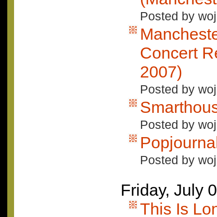
Posted by woj
Mancheste
Concert Re
2007)
Posted by woj
Smarthou
Posted by woj
Popjourna
Posted by woj
Friday, July 
This Is L