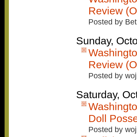
Review (O
Posted by Bet
Sunday, Octo
Washingto
Review (O
Posted by woj
Saturday, Oc
Washingto
Doll Poss
Posted by woj