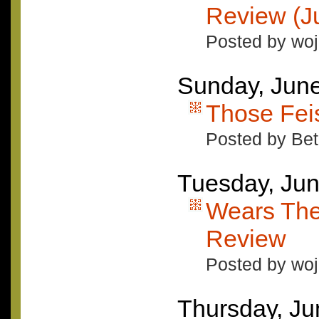
Review (Ju
Posted by woj
Sunday, June
Those Fe
Posted by Bet
Tuesday, Jun
Wears The
Review
Posted by woj
Thursday, Ju