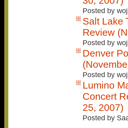
30, 2007)
Posted by woj
Salt Lake 
Review (N
Posted by woj
Denver Po
(November
Posted by woj
Lumino Ma
Concert R
25, 2007)
Posted by Saa