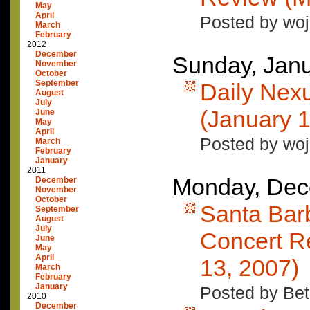
May
April
Posted by woj
March
February
2012
December
Sunday, Janu
November
October
September
Daily Nex
August
July
(January 1
June
May
April
Posted by woj
March
February
January
2011
Monday, Dec
December
November
October
Santa Bar
September
August
July
Concert R
June
May
April
13, 2007)
March
February
January
Posted by Bet
2010
December