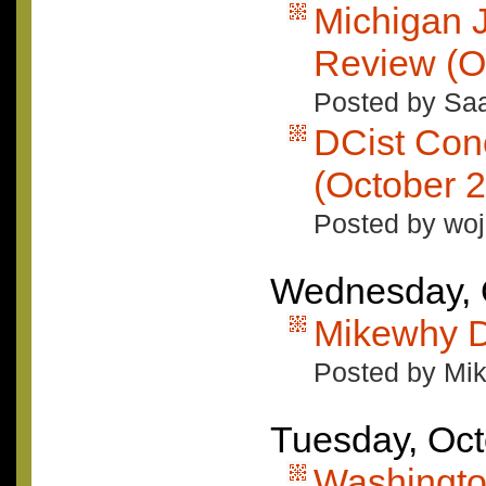
Michigan 
Review (O
Posted by Saa
DCist Con
(October 2
Posted by woj
Wednesday, 
Mikewhy D
Posted by Mi
Tuesday, Oct
Washingto