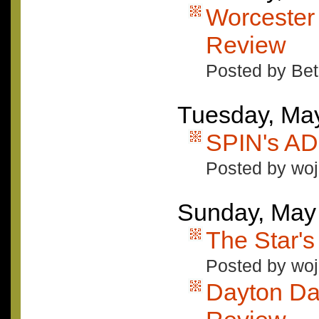
Worcester
Review
Posted by Bet
Tuesday, Ma
SPIN's A
Posted by woj
Sunday, May
The Star'
Posted by woj
Dayton Da