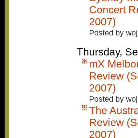
Concert Re
2007)
Posted by woj
Thursday, Se
mX Melbou
Review (S
2007)
Posted by woj
The Austra
Review (S
2007)