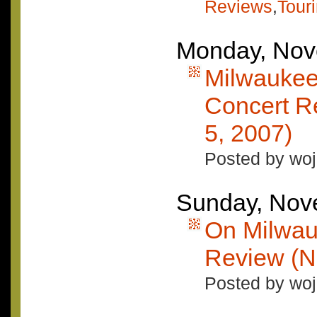
Reviews
,
Tour
Monday, Nov
Milwaukee
Concert R
5, 2007)
Posted by woj
Sunday, Nov
On Milwau
Review (N
Posted by woj