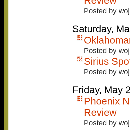
Review
Posted by woj
Saturday, Ma
Oklahoma
Posted by woj
Sirius Spo
Posted by woj
Friday, May 
Phoenix 
Review
Posted by woj