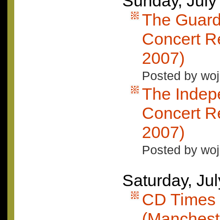
Sunday, July
The Guard
Concert Re
2007)
Posted by woj
The Indep
Concert Re
2007)
Posted by woj
Saturday, Ju
CD Times 
(Mancheste