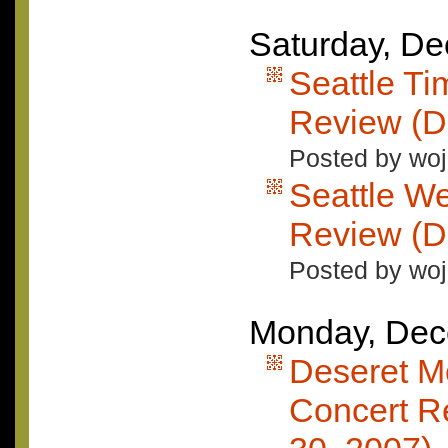
Saturday, D
Seattle T
Review (D
Posted by woj
Seattle W
Review (D
Posted by woj
Monday, Dec
Deseret M
Concert R