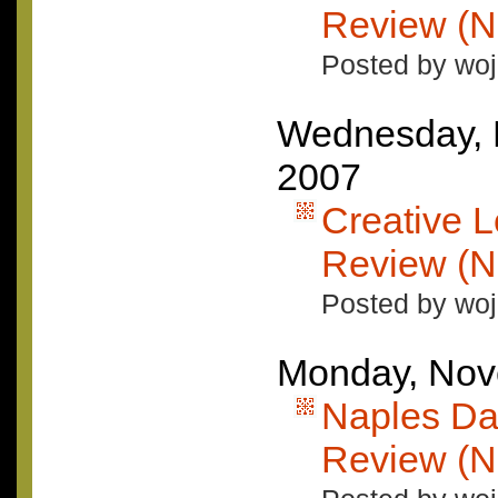
Review (N
Posted by woj
Wednesday, 
2007
Creative L
Review (N
Posted by woj
Monday, Nov
Naples Da
Review (N