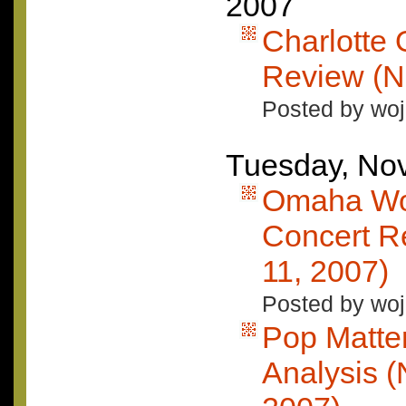
2007
Charlotte
Review (N
Posted by woj
Tuesday, No
Omaha Wo
Concert R
11, 2007)
Posted by woj
Pop Matte
Analysis 