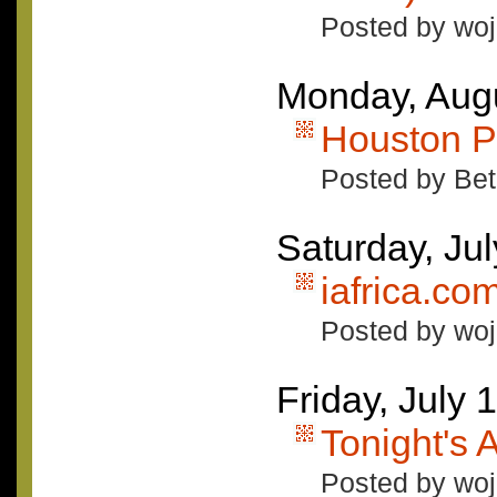
Posted by woj
Monday, Augu
Houston P
Posted by Bet
Saturday, Ju
iafrica.c
Posted by woj
Friday, July 
Tonight's
Posted by woj