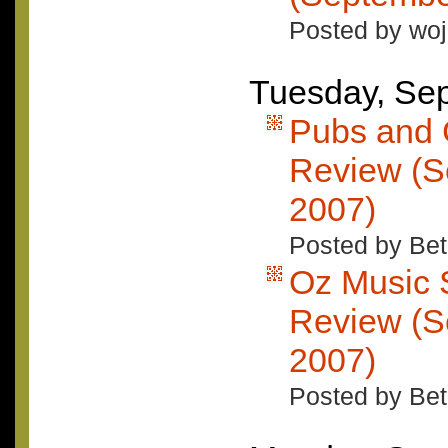
Posted by woj
Tuesday, Se
Pubs and 
Review (S
2007)
Posted by Bet
Oz Music 
Review (S
2007)
Posted by Bet