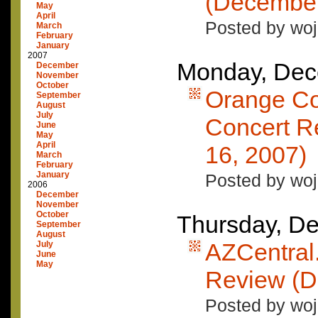
(December
May
April
Posted by woj
March
February
January
2007
Monday, Dec
December
November
October
Orange Co
September
August
July
Concert R
June
May
April
16, 2007)
March
February
January
Posted by woj
2006
December
November
October
Thursday, D
September
August
AZCentral
July
June
May
Review (D
Posted by woj