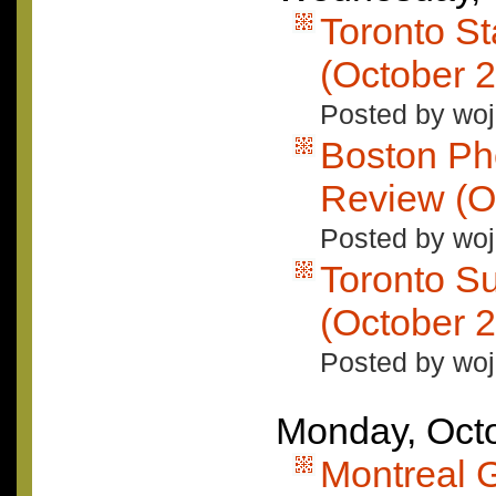
Toronto S
(October 2
Posted by woj
Boston Ph
Review (O
Posted by woj
Toronto S
(October 2
Posted by woj
Monday, Octo
Montreal 