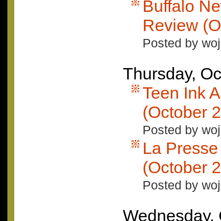
Buffalo N
Review (O
Posted by woj
Thursday, Oc
Teen Ink 
(October 
Posted by woj
La Presse
(October 2
Posted by woj
Wednesday, 